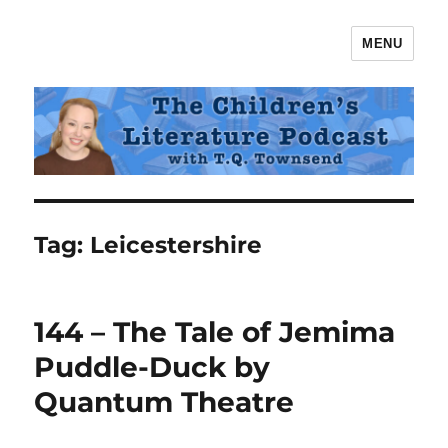
MENU
The Children's Literature Podcast
Tag:
Leicestershire
144 – The Tale of Jemima
Puddle-Duck by
Quantum Theatre