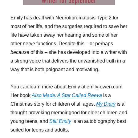
Emily has dealt with Neurofibromatosis Type 2 for
most of her life, and the surgeries required to save her
life have taken away her hearing and some of her
other nerve functions. Despite this – or perhaps
because
of this
–
she has developed into a writer with
a strong voice that delivers the unvarnished truth in a
way that is both poignant and motivating.
You can learn more about Emily at emily-owen.com.
Her book
Also Made: A Star Called Reeva
is a
Christmas story for children of all ages.
My Diary
is a
thought-provoking memoir good for older children and
young teens, and
Still Emily
is an autobiography best
suited for teens and adults.