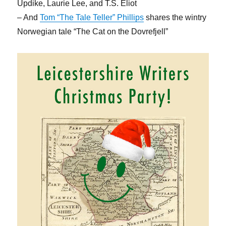
Updike, Laurie Lee, and T.S. Eliot
– And
Tom “The Tale Teller” Phillips
shares the wintry
Norwegian tale “The Cat on the Dovrefjell”