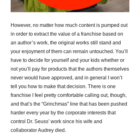
However, no matter how much content is pumped out
in order to extract the value of a franchise based on
an author’s work, the original works still stand and
your enjoyment of them can remain untouched. You’ll
have to decide for yourself and your kids whether or
not you’ll pay for products that the authors themselves
never would have approved, and in general I won’t
tell you how to make that decision. There is one
franchise I feel pretty comfortable calling out, though,
and that’s the “Grinchmas” line that has been pushed
harder every year by the corporate interests that
control Dr. Seuss’ work since his wife and
collaborator Audrey died.