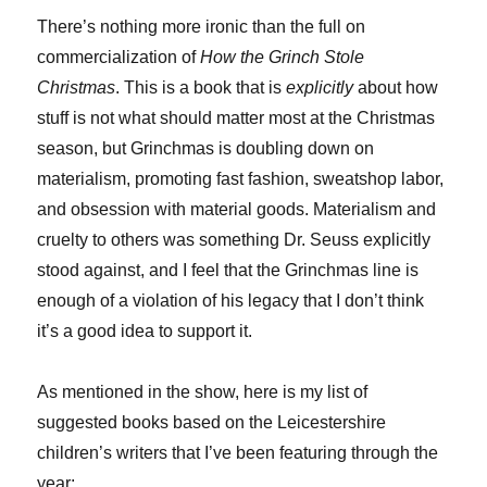
There’s nothing more ironic than the full on
commercialization of
How the Grinch Stole
Christmas
. This is a book that is
explicitly
about how
stuff is not what should matter most at the Christmas
season, but Grinchmas is doubling down on
materialism, promoting fast fashion, sweatshop labor,
and obsession with material goods. Materialism and
cruelty to others was something Dr. Seuss explicitly
stood against, and I feel that the Grinchmas line is
enough of a violation of his legacy that I don’t think
it’s a good idea to support it.
As mentioned in the show, here is my list of
suggested books based on the Leicestershire
children’s writers that I’ve been featuring through the
year: