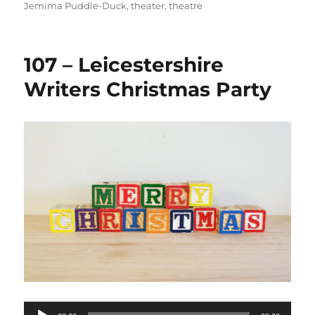
Jemima Puddle-Duck
,
theater
,
theatre
107 – Leicestershire
Writers Christmas Party
Audio