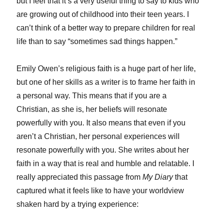
but I feel that it’s a very useful thing to say to kids who
are growing out of childhood into their teen years. I
can’t think of a better way to prepare children for real
life than to say “sometimes sad things happen.”
Emily Owen’s religious faith is a huge part of her life,
but one of her skills as a writer is to frame her faith in
a personal way. This means that if you are a
Christian, as she is, her beliefs will resonate
powerfully with you. It also means that even if you
aren’t a Christian, her personal experiences will
resonate powerfully with you. She writes about her
faith in a way that is real and humble and relatable. I
really appreciated this passage from
My Diary
that
captured what it feels like to have your worldview
shaken hard by a trying experience: