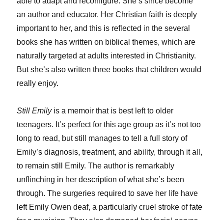
able to adapt and reconfigure. She’s since become
an author and educator. Her Christian faith is deeply
important to her, and this is reflected in the several
books she has written on biblical themes, which are
naturally targeted at adults interested in Christianity.
But she’s also written three books that children would
really enjoy.
Still Emily
is a memoir that is best left to older
teenagers. It’s perfect for this age group as it’s not too
long to read, but still manages to tell a full story of
Emily’s diagnosis, treatment, and ability, through it all,
to remain still Emily. The author is remarkably
unflinching in her description of what she’s been
through. The surgeries required to save her life have
left Emily Owen deaf, a particularly cruel stroke of fate