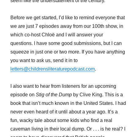
seem like the understatement of the century.
Before we get started, I’d like to remind everyone that
we are just 7 episodes away from our 100th show, in
which co-host Chloë and I will answer your
questions. I have some good submissions, but I can
squeeze in just one or two more. If you have anything
you want to ask us, send it in to
letters@childrensliteraturepodcast.com
.
I also want to hear from listeners for an upcoming
episode on
Stig of the Dump
by Clive King. This is a
book that isn’t much known in the United States. I had
never even heard of it until about a year ago. It’s a
fun, wacky tale about some kids who find a real
caveman living in their local dump. Or . . . is he real? I