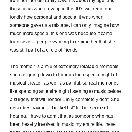
from her friends. Emily Owen is about my age, and
those of us who grew up in the 90’s will remember
fondly how personal and special it was when
someone gave us a mixtape. I can only imagine how
much more special this one was because it came
from several people wanting to remind her that she
was still part of a circle of friends.
The memoir is a mix of extremely relatable moments,
such as going down to London for a special night of
musical theater, as well as painful, surreal memories
like spending an entire night listening to music before
a surgery that will render Emily completely deaf. She
describes having a “bucket list” for her sense of
hearing. I have to admit that as someone who has
been heavily involved in music my entire life, these