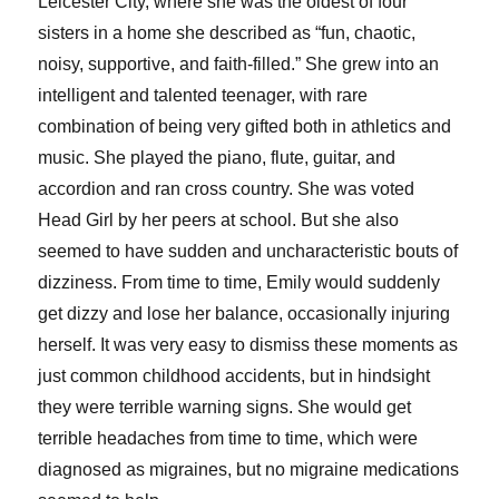
Leicester City, where she was the oldest of four
sisters in a home she described as “fun, chaotic,
noisy, supportive, and faith-filled.” She grew into an
intelligent and talented teenager, with rare
combination of being very gifted both in athletics and
music. She played the piano, flute, guitar, and
accordion and ran cross country. She was voted
Head Girl by her peers at school. But she also
seemed to have sudden and uncharacteristic bouts of
dizziness. From time to time, Emily would suddenly
get dizzy and lose her balance, occasionally injuring
herself. It was very easy to dismiss these moments as
just common childhood accidents, but in hindsight
they were terrible warning signs. She would get
terrible headaches from time to time, which were
diagnosed as migraines, but no migraine medications