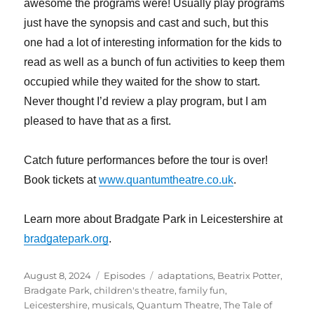
awesome the programs were! Usually play programs
just have the synopsis and cast and such, but this
one had a lot of interesting information for the kids to
read as well as a bunch of fun activities to keep them
occupied while they waited for the show to start.
Never thought I’d review a play program, but I am
pleased to have that as a first.
Catch future performances before the tour is over!
Book tickets at
www.quantumtheatre.co.uk
.
Learn more about Bradgate Park in Leicestershire at
bradgatepark.org
.
Posted
Categories
Tags
August 8, 2024
Episodes
adaptations
,
Beatrix Potter
,
on
Bradgate Park
,
children's theatre
,
family fun
,
Leicestershire
,
musicals
,
Quantum Theatre
,
The Tale of