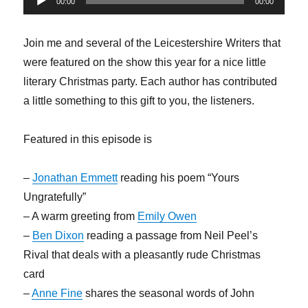
00:00
00:00
Player
Join me and several of the Leicestershire Writers that
were featured on the show this year for a nice little
literary Christmas party. Each author has contributed
a little something to this gift to you, the listeners.
Featured in this episode is
–
Jonathan Emmett
reading his poem “Yours
Ungratefully”
– A warm greeting from
Emily Owen
–
Ben Dixon
reading a passage from Neil Peel’s
Rival that deals with a pleasantly rude Christmas
card
–
Anne Fine
shares the seasonal words of John