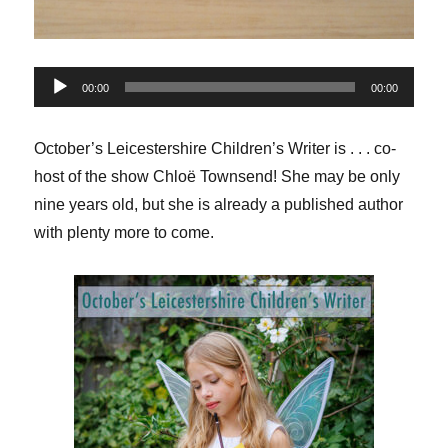
Audio
00:00
00:00
Player
October’s Leicestershire Children’s Writer is . . . co-
host of the show Chloë Townsend! She may be only
nine years old, but she is already a published author
with plenty more to come.