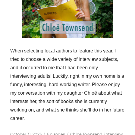
When selecting local authors to feature this year, I
tried to choose a wide variety of interview subjects,
and it occurred to me that I had been only
interviewing adults! Luckily, right in my own home is a
funny, interesting, hard-working writer. Please enjoy
my conversation with my daughter Chloë about what
interests her, the sort of books she is currently
working on, and what she thinks she’ll do in her future
career.
Posted
Categories
Tags
October 31, 2023
Episodes
Chloë Townsend
,
interview
,