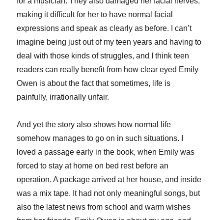
for a musician. They also damaged her facial nerves,
making it difficult for her to have normal facial
expressions and speak as clearly as before. I can’t
imagine being just out of my teen years and having to
deal with those kinds of struggles, and I think teen
readers can really benefit from how clear eyed Emily
Owen is about the fact that sometimes, life is
painfully, irrationally unfair.
And yet the story also shows how normal life
somehow manages to go on in such situations. I
loved a passage early in the book, when Emily was
forced to stay at home on bed rest before an
operation. A package arrived at her house, and inside
was a mix tape. It had not only meaningful songs, but
also the latest news from school and warm wishes