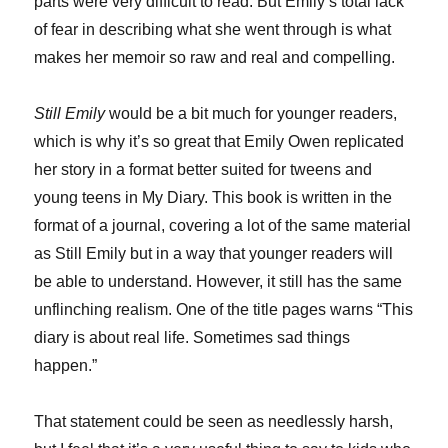
parts were very difficult to read. But Emily’s total lack
of fear in describing what she went through is what
makes her memoir so raw and real and compelling.
Still Emily
would be a bit much for younger readers,
which is why it’s so great that Emily Owen replicated
her story in a format better suited for tweens and
young teens in My Diary. This book is written in the
format of a journal, covering a lot of the same material
as Still Emily but in a way that younger readers will
be able to understand. However, it still has the same
unflinching realism. One of the title pages warns “This
diary is about real life. Sometimes sad things
happen.”
That statement could be seen as needlessly harsh,