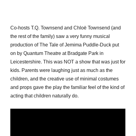
Co-hosts T.Q. Townsend and Chloë Townsend (and
the rest of the family) saw a very funny musical
production of The Tale of Jemima Puddle-Duck put
on by Quantum Theatre at Bradgate Park in
Leicestershire. This was NOT a show that was just for
kids. Parents were laughing just as much as the
children, and the creative use of minimal costumes
and props gave the play the familiar feel of the kind of
acting that children naturally do.