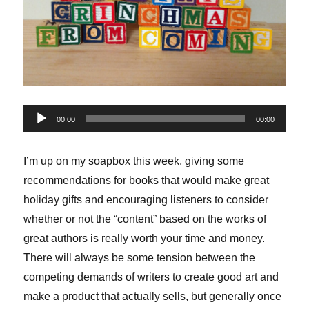
Audio
00:00
00:00
Player
I’m up on my soapbox this week, giving some
recommendations for books that would make great
holiday gifts and encouraging listeners to consider
whether or not the “content” based on the works of
great authors is really worth your time and money.
There will always be some tension between the
competing demands of writers to create good art and
make a product that actually sells, but generally once