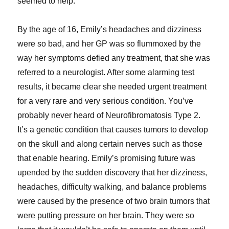
seemed to help.
By the age of 16, Emily’s headaches and dizziness
were so bad, and her GP was so flummoxed by the
way her symptoms defied any treatment, that she was
referred to a neurologist. After some alarming test
results, it became clear she needed urgent treatment
for a very rare and very serious condition. You’ve
probably never heard of Neurofibromatosis Type 2.
It’s a genetic condition that causes tumors to develop
on the skull and along certain nerves such as those
that enable hearing. Emily’s promising future was
upended by the sudden discovery that her dizziness,
headaches, difficulty walking, and balance problems
were caused by the presence of two brain tumors that
were putting pressure on her brain. They were so