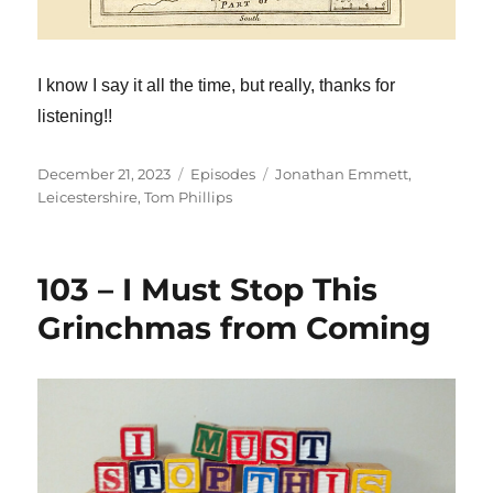
I know I say it all the time, but really, thanks for
listening!!
Posted
Categories
Tags
December 21, 2023
Episodes
Jonathan Emmett
,
on
Leicestershire
,
Tom Phillips
103 – I Must Stop This
Grinchmas from Coming