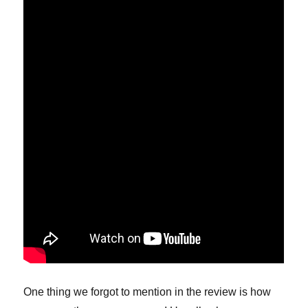
One thing we forgot to mention in the review is how