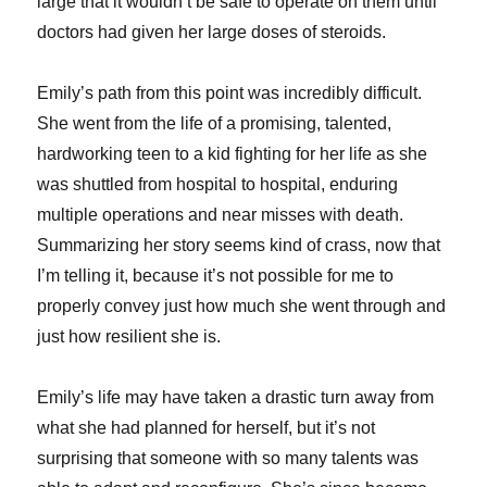
large that it wouldn’t be safe to operate on them until
doctors had given her large doses of steroids.
Emily’s path from this point was incredibly difficult.
She went from the life of a promising, talented,
hardworking teen to a kid fighting for her life as she
was shuttled from hospital to hospital, enduring
multiple operations and near misses with death.
Summarizing her story seems kind of crass, now that
I’m telling it, because it’s not possible for me to
properly convey just how much she went through and
just how resilient she is.
Emily’s life may have taken a drastic turn away from
what she had planned for herself, but it’s not
surprising that someone with so many talents was