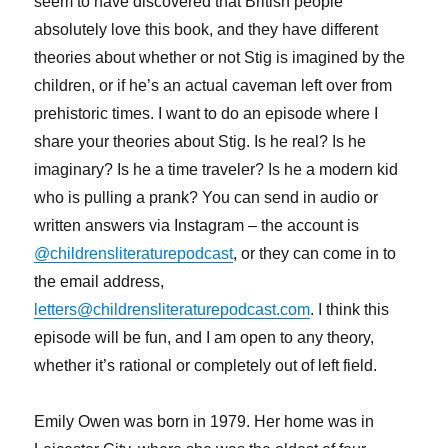
seem to have discovered that British people
absolutely love this book, and they have different
theories about whether or not Stig is imagined by the
children, or if he’s an actual caveman left over from
prehistoric times. I want to do an episode where I
share your theories about Stig. Is he real? Is he
imaginary? Is he a time traveler? Is he a modern kid
who is pulling a prank? You can send in audio or
written answers via Instagram – the account is
@childrensliteraturepodcast
, or they can come in to
the email address,
letters@childrensliteraturepodcast.com
. I think this
episode will be fun, and I am open to any theory,
whether it’s rational or completely out of left field.
Emily Owen was born in 1979. Her home was in