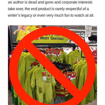
an author is dead and gone and corporate interests
take over, the end product is rarely respectful of a
writer’s legacy or even very much fun to watch at all.