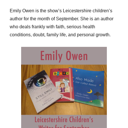
Emily Owen is the show’s Leicestershire children’s
author for the month of September. She is an author
who deals frankly with faith, serious health
conditions, doubt, family life, and personal growth.