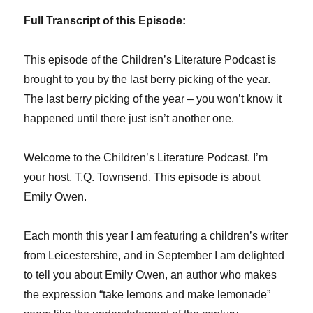
Full Transcript of this Episode:
This episode of the Children’s Literature Podcast is
brought to you by the last berry picking of the year.
The last berry picking of the year – you won’t know it
happened until there just isn’t another one.
Welcome to the Children’s Literature Podcast. I’m
your host, T.Q. Townsend. This episode is about
Emily Owen.
Each month this year I am featuring a children’s writer
from Leicestershire, and in September I am delighted
to tell you about Emily Owen, an author who makes
the expression “take lemons and make lemonade”