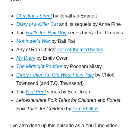
Christmas Street
by Jonathan Emmett
Diary of a Killer Cat
and its sequels by Anne Fine
The
Ruffle the Rail Dog
series by Rachel Greaves
Mohinder’s War
by Bali Rai
Any of Rob Childs’
soccer-themed books
My Diary
by Emily Owen
The Midnight Panther
by Poonam Mistry
Cindy Feller: An Old West Fairy Tale
by Chloë
Townsend (and T.Q. Townsend)
The
Neil Peel
series by Ben Dixon
Leicestershire Folk Tales for Children
and
Forest
Folk Tales for Children
by
Tom Phillips
I’ve also done up this episode as a YouTube video: