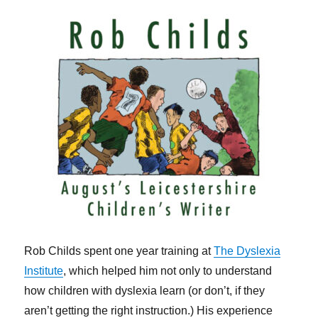
Rob Childs spent one year training at
The Dyslexia
Institute
, which helped him not only to understand
how children with dyslexia learn (or don’t, if they
aren’t getting the right instruction.) His experience