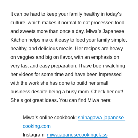
It can be hard to keep your family healthy in today’s
culture, which makes it normal to eat processed food
and sweets more than once a day. Miwa’s Japanese
Kitchen helps make it easy to feed your family simple,
healthy, and delicious meals. Her recipes are heavy
on veggies and big on flavor, with an emphasis on
very fast and easy preparation. I have been watching
her videos for some time and have been impressed
with the work she has done to build her small
business despite being a busy mom. Check her out!
She’s got great ideas. You can find Miwa here:
Miwa’s online cookbook:
shinagawa-japanese-
cooking.com
Instagram:
miwajapanesecookingclass