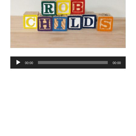
Audio
00:00
00:00
Player