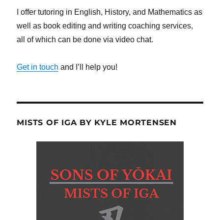
I offer tutoring in English, History, and Mathematics as
well as book editing and writing coaching services,
all of which can be done via video chat.
Get in touch
and I’ll help you!
MISTS OF IGA BY KYLE MORTENSEN