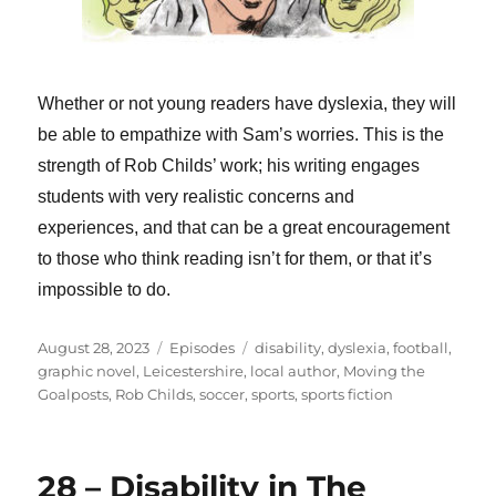
Whether or not young readers have dyslexia, they will
be able to empathize with Sam’s worries. This is the
strength of Rob Childs’ work; his writing engages
students with very realistic concerns and
experiences, and that can be a great encouragement
to those who think reading isn’t for them, or that it’s
impossible to do.
Posted
Categories
Tags
August 28, 2023
Episodes
disability
,
dyslexia
,
football
,
on
graphic novel
,
Leicestershire
,
local author
,
Moving the
Goalposts
,
Rob Childs
,
soccer
,
sports
,
sports fiction
28 – Disability in The