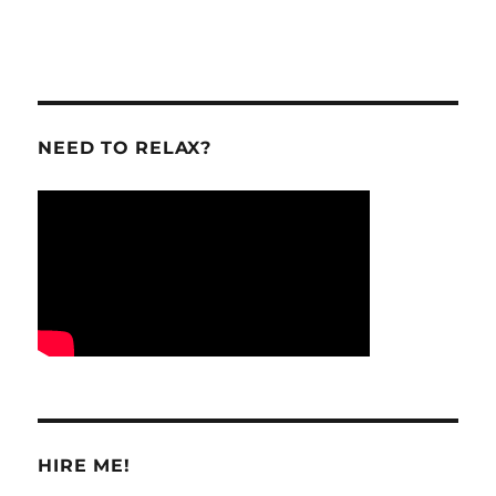
NEED TO RELAX?
HIRE ME!