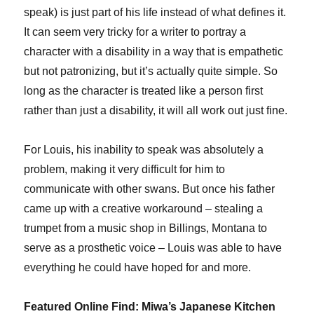
speak) is just part of his life instead of what defines it.
It can seem very tricky for a writer to portray a
character with a disability in a way that is empathetic
but not patronizing, but it’s actually quite simple. So
long as the character is treated like a person first
rather than just a disability, it will all work out just fine.
For Louis, his inability to speak was absolutely a
problem, making it very difficult for him to
communicate with other swans. But once his father
came up with a creative workaround – stealing a
trumpet from a music shop in Billings, Montana to
serve as a prosthetic voice – Louis was able to have
everything he could have hoped for and more.
Featured Online Find: Miwa’s Japanese Kitchen