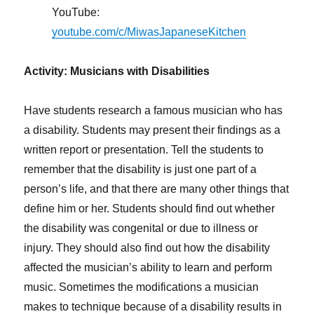
YouTube:
youtube.com/c/MiwasJapaneseKitchen
Activity: Musicians with Disabilities
Have students research a famous musician who has
a disability. Students may present their findings as a
written report or presentation. Tell the students to
remember that the disability is just one part of a
person’s life, and that there are many other things that
define him or her. Students should find out whether
the disability was congenital or due to illness or
injury. They should also find out how the disability
affected the musician’s ability to learn and perform
music. Sometimes the modifications a musician
makes to technique because of a disability results in