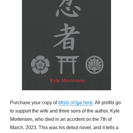
Purchase your copy of
Mists of Iga
here
. All profits go
to support the wife and three sons of the author, Kyle
Mortensen, who died in an accident on the 7th of
March, 2023. This was his debut novel, and it tells a