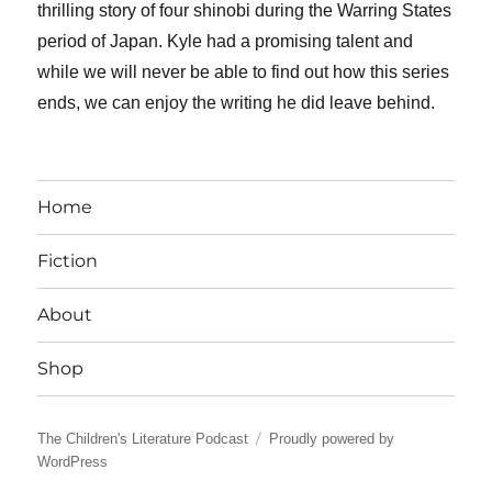
thrilling story of four shinobi during the Warring States
period of Japan. Kyle had a promising talent and
while we will never be able to find out how this series
ends, we can enjoy the writing he did leave behind.
Home
Fiction
About
Shop
The Children's Literature Podcast
Proudly powered by
WordPress