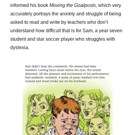
informed his book
Moving the Goalposts
, which very
accurately portrays the anxiety and struggle of being
asked to read and write by teachers who don’t
understand how difficult that is for Sam, a year seven
student and star soccer player who struggles with
dyslexia.