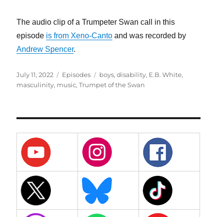
The audio clip of a Trumpeter Swan call in this
episode
is from Xeno-Canto
and was recorded by
Andrew Spencer
.
Posted
Categories
Tags
July 11, 2022
Episodes
boys
,
disability
,
E.B. White
,
on
masculinity
,
music
,
Trumpet of the Swan