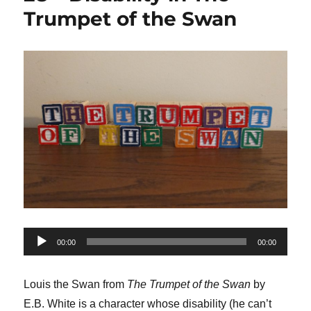
Trumpet of the Swan
Audio
00:00
00:00
Player
Louis the Swan from
The Trumpet of the Swan
by
E.B. White is a character whose disability (he can’t