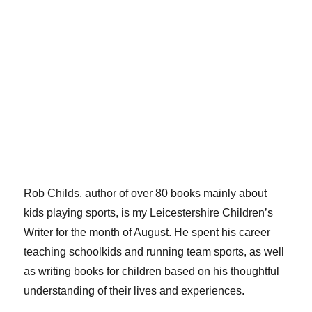
Rob Childs, author of over 80 books mainly about
kids playing sports, is my Leicestershire Children’s
Writer for the month of August. He spent his career
teaching schoolkids and running team sports, as well
as writing books for children based on his thoughtful
understanding of their lives and experiences.