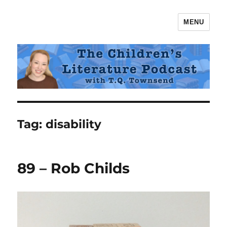
MENU
The Children's Literature Podcast
Tag:
disability
89 – Rob Childs