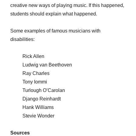
creative new ways of playing music. If this happened,
students should explain what happened.
Some examples of famous musicians with
disabilities:
Rick Allen
Ludwig van Beethoven
Ray Charles
Tony Iommi
Turlough O’Carolan
Django Reinhardt
Hank Williams
Stevie Wonder
Sources