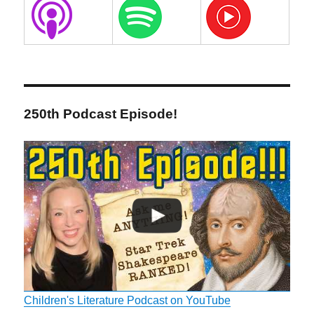
250th Podcast Episode!
Children's Literature Podcast on YouTube