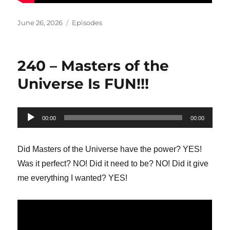
Posted
Categories
June 26, 2026
Episodes
on
240 – Masters of the
Universe Is FUN!!!
Audio
00:00
00:00
Player
Did Masters of the Universe have the power? YES!
Was it perfect? NO! Did it need to be? NO! Did it give
me everything I wanted? YES!