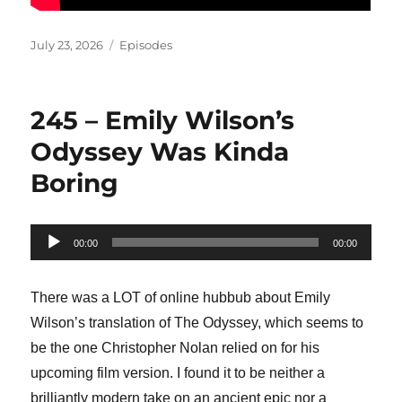
Posted
Categories
July 23, 2026
Episodes
on
245 – Emily Wilson’s
Odyssey Was Kinda
Boring
Audio
00:00
00:00
Player
There was a LOT of online hubbub about Emily
Wilson’s translation of The Odyssey, which seems to
be the one Christopher Nolan relied on for his
upcoming film version. I found it to be neither a
brilliantly modern take on an ancient epic nor a