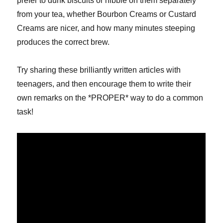
prefer to dunk biscuits or nibble on them separately
from your tea, whether Bourbon Creams or Custard
Creams are nicer, and how many minutes steeping
produces the correct brew.
Try sharing these brilliantly written articles with
teenagers, and then encourage them to write their
own remarks on the *PROPER* way to do a common
task!