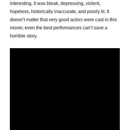
interesting. It was bleak, depressing, violent,
hopeless, historically inaccurate, and poorly lit. It
doesn’t matter that very good actors were cast in this
movie; even the best performances can’t save a
horrible story.