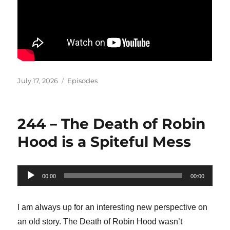
Posted
Categories
July 17, 2026
Episodes
on
244 – The Death of Robin
Hood is a Spiteful Mess
Audio
00:00
00:00
Player
I am always up for an interesting new perspective on
an old story. The Death of Robin Hood wasn’t