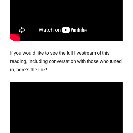
If you would like to see the full livestream of this
reading, including conversation with those who tuned
in, here’s the link!