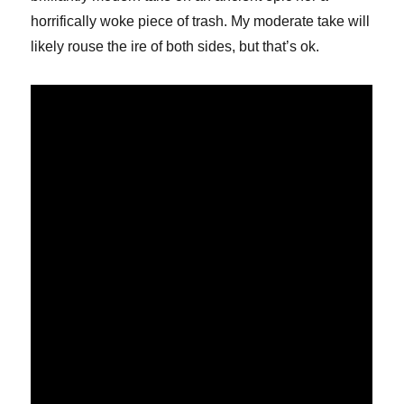
horrifically woke piece of trash. My moderate take will
likely rouse the ire of both sides, but that’s ok.