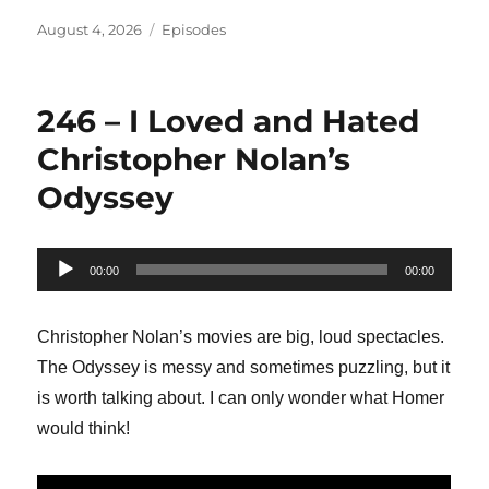
Posted
Categories
August 4, 2026
Episodes
on
246 – I Loved and Hated
Christopher Nolan’s
Odyssey
Audio
00:00
00:00
Player
Christopher Nolan’s movies are big, loud spectacles.
The Odyssey is messy and sometimes puzzling, but it
is worth talking about. I can only wonder what Homer
would think!