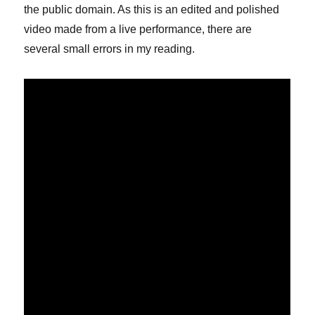
the public domain. As this is an edited and polished
video made from a live performance, there are
several small errors in my reading.