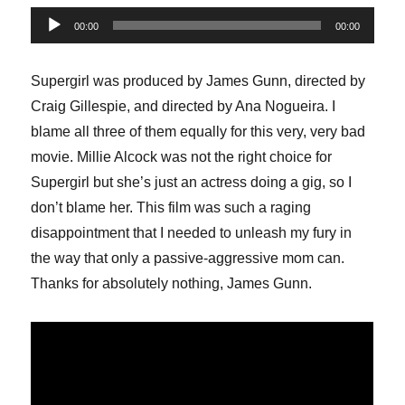
Audio
00:00
00:00
Player
Supergirl was produced by James Gunn, directed by
Craig Gillespie, and directed by Ana Nogueira. I
blame all three of them equally for this very, very bad
movie. Millie Alcock was not the right choice for
Supergirl but she’s just an actress doing a gig, so I
don’t blame her. This film was such a raging
disappointment that I needed to unleash my fury in
the way that only a passive-aggressive mom can.
Thanks for absolutely nothing, James Gunn.