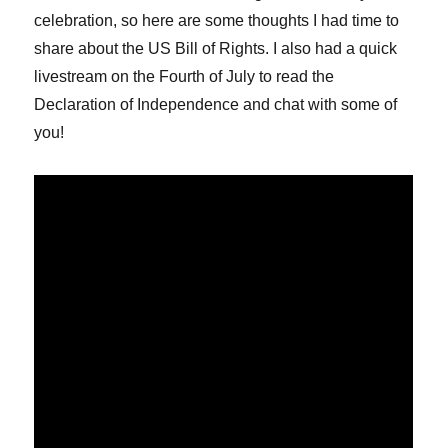
celebration, so here are some thoughts I had time to
share about the US Bill of Rights. I also had a quick
livestream on the Fourth of July to read the
Declaration of Independence and chat with some of
you!