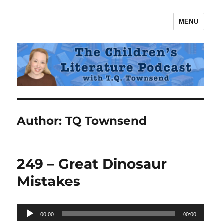
MENU
The Children's Literature Podcast
Author:
TQ Townsend
249 – Great Dinosaur
Mistakes
Audio
00:00
00:00