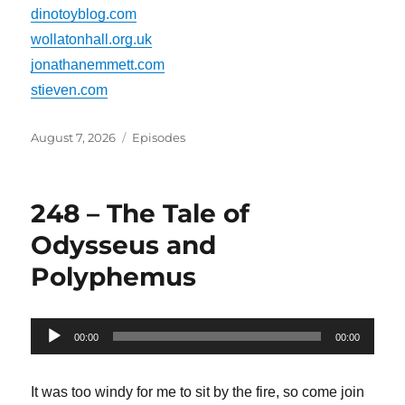
dinotoyblog.com
wollatonhall.org.uk
jonathanemmett.com
stieven.com
Posted
Categories
August 7, 2026
Episodes
on
248 – The Tale of
Odysseus and
Polyphemus
Audio
00:00
00:00
Player
It was too windy for me to sit by the fire, so come join