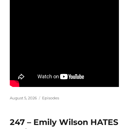
Posted
Categories
August 5, 2026
Episodes
on
247 – Emily Wilson HATES