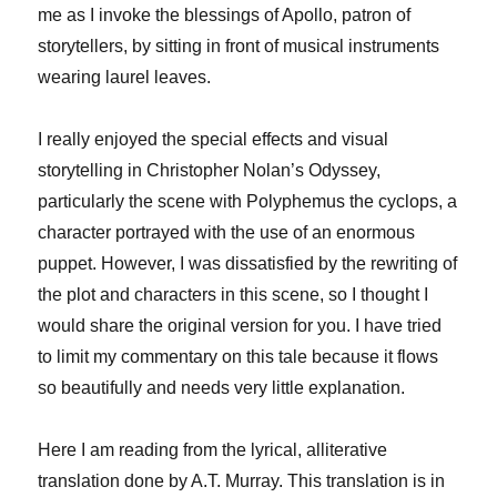
me as I invoke the blessings of Apollo, patron of
storytellers, by sitting in front of musical instruments
wearing laurel leaves.
I really enjoyed the special effects and visual
storytelling in Christopher Nolan’s Odyssey,
particularly the scene with Polyphemus the cyclops, a
character portrayed with the use of an enormous
puppet. However, I was dissatisfied by the rewriting of
the plot and characters in this scene, so I thought I
would share the original version for you. I have tried
to limit my commentary on this tale because it flows
so beautifully and needs very little explanation.
Here I am reading from the lyrical, alliterative
translation done by A.T. Murray. This translation is in