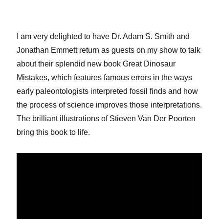
I am very delighted to have Dr. Adam S. Smith and
Jonathan Emmett return as guests on my show to talk
about their splendid new book Great Dinosaur
Mistakes, which features famous errors in the ways
early paleontologists interpreted fossil finds and how
the process of science improves those interpretations.
The brilliant illustrations of Stieven Van Der Poorten
bring this book to life.