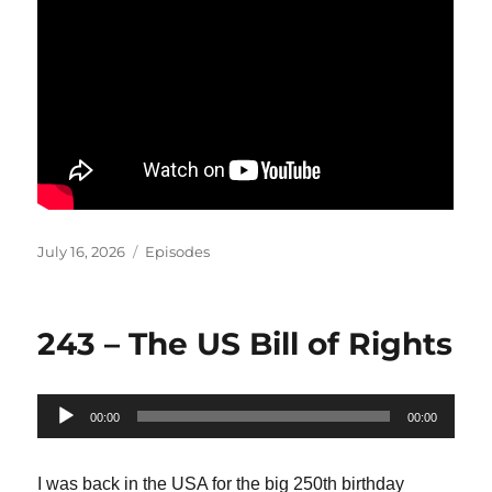
Posted
Categories
July 16, 2026
Episodes
on
243 – The US Bill of Rights
Audio
00:00
00:00
Player
I was back in the USA for the big 250th birthday