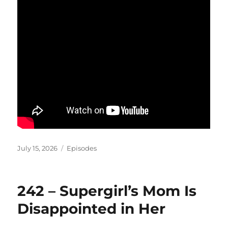
Posted
Categories
July 15, 2026
Episodes
on
242 – Supergirl’s Mom Is
Disappointed in Her