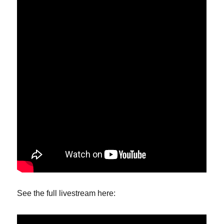
See the full livestream here: