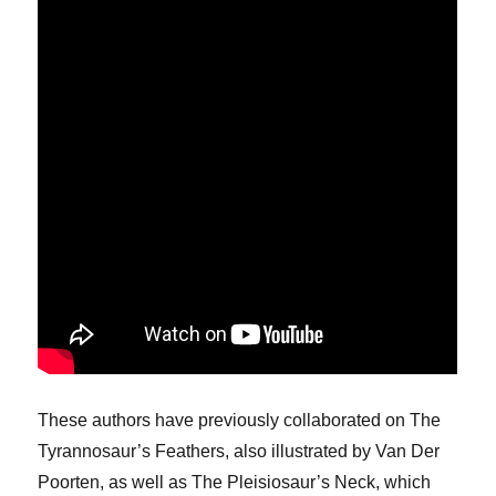
These authors have previously collaborated on The
Tyrannosaur’s Feathers, also illustrated by Van Der
Poorten, as well as The Pleisiosaur’s Neck, which