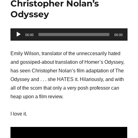
Christopher Nolan’s
Odyssey
Audio
00:00
00:00
Player
Emily Wilson, translator of the unneccesarily hated
and gossiped-about translation of Homer’s Odyssey,
has seen Christopher Nolan’s film adaptation of The
Odyssey and . . . she HATES it. Hilariously, and with
all of the scorn that only a very posh professor can
heap upon a film review.
I love it.