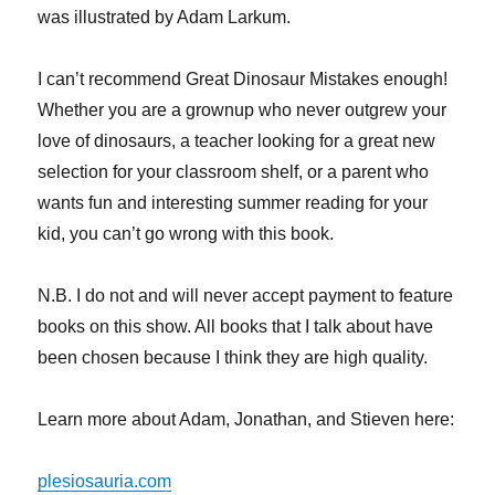
was illustrated by Adam Larkum.
I can’t recommend Great Dinosaur Mistakes enough!
Whether you are a grownup who never outgrew your
love of dinosaurs, a teacher looking for a great new
selection for your classroom shelf, or a parent who
wants fun and interesting summer reading for your
kid, you can’t go wrong with this book.
N.B. I do not and will never accept payment to feature
books on this show. All books that I talk about have
been chosen because I think they are high quality.
Learn more about Adam, Jonathan, and Stieven here:
plesiosauria.com