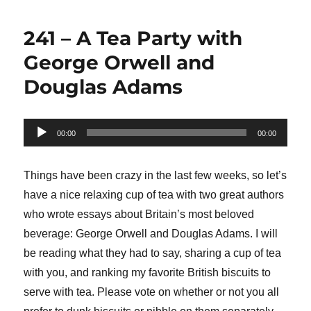
241 – A Tea Party with
George Orwell and
Douglas Adams
Audio
00:00
00:00
Player
Things have been crazy in the last few weeks, so let’s
have a nice relaxing cup of tea with two great authors
who wrote essays about Britain’s most beloved
beverage: George Orwell and Douglas Adams. I will
be reading what they had to say, sharing a cup of tea
with you, and ranking my favorite British biscuits to
serve with tea. Please vote on whether or not you all