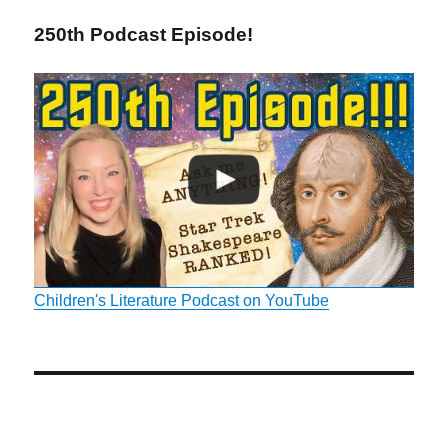
250th Podcast Episode!
Children's Literature Podcast on YouTube