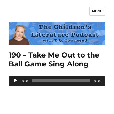
MENU
The Children's Literature Podcast
190 – Take Me Out to the
Ball Game Sing Along
Audio
00:00
00:00
Player