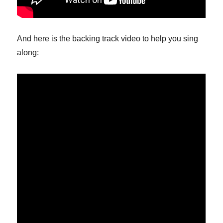
And here is the backing track video to help you sing
along: