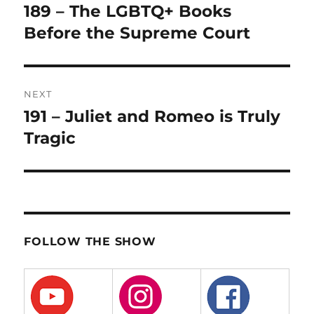
navigation
189 – The LGBTQ+ Books
Previous
post:
Before the Supreme Court
NEXT
191 – Juliet and Romeo is Truly
Next
post:
Tragic
FOLLOW THE SHOW