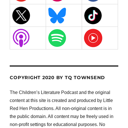
COPYRIGHT 2020 BY TQ TOWNSEND
The Children’s Literature Podcast and the original
content at this site is created and produced by Little
Red Hen Productions. All non-original content is in
the public domain. All content may be freely used in
non-profit settings for educational purposes. No