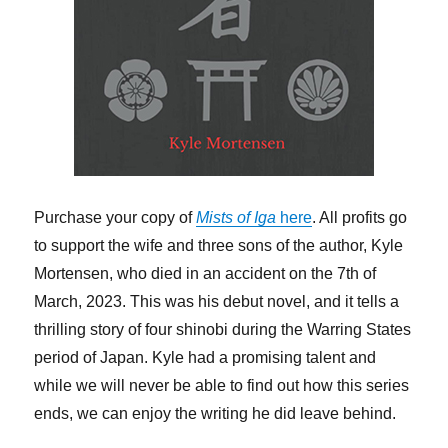
Purchase your copy of
Mists of Iga
here
. All profits go
to support the wife and three sons of the author, Kyle
Mortensen, who died in an accident on the 7th of
March, 2023. This was his debut novel, and it tells a
thrilling story of four shinobi during the Warring States
period of Japan. Kyle had a promising talent and
while we will never be able to find out how this series
ends, we can enjoy the writing he did leave behind.