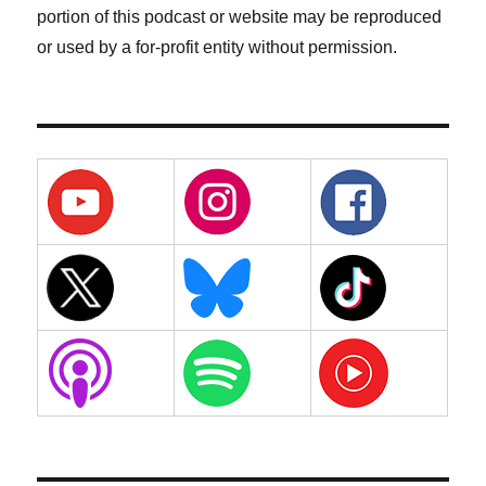
portion of this podcast or website may be reproduced
or used by a for-profit entity without permission.