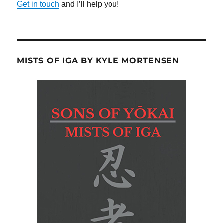
Get in touch
and I’ll help you!
MISTS OF IGA BY KYLE MORTENSEN