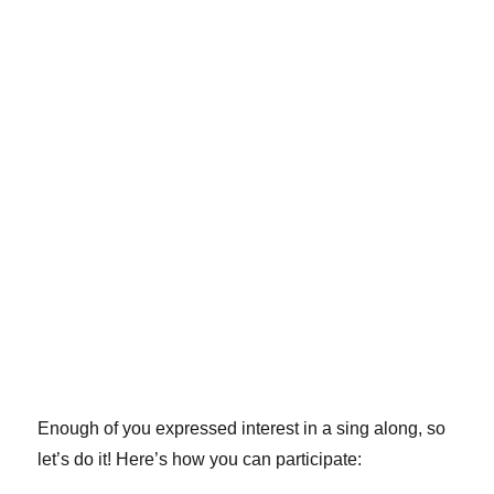
Enough of you expressed interest in a sing along, so
let’s do it! Here’s how you can participate: