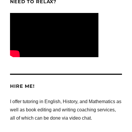
NEED TO RELAX?
HIRE ME!
I offer tutoring in English, History, and Mathematics as
well as book editing and writing coaching services,
all of which can be done via video chat.