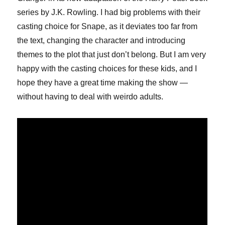
series by J.K. Rowling. I had big problems with their
casting choice for Snape, as it deviates too far from
the text, changing the character and introducing
themes to the plot that just don’t belong. But I am very
happy with the casting choices for these kids, and I
hope they have a great time making the show —
without having to deal with weirdo adults.