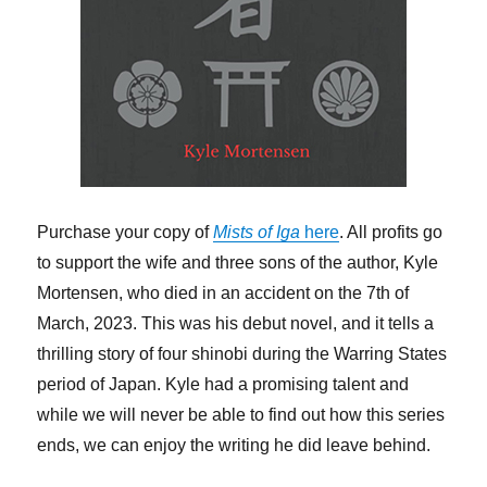
Purchase your copy of
Mists of Iga
here
. All profits go
to support the wife and three sons of the author, Kyle
Mortensen, who died in an accident on the 7th of
March, 2023. This was his debut novel, and it tells a
thrilling story of four shinobi during the Warring States
period of Japan. Kyle had a promising talent and
while we will never be able to find out how this series
ends, we can enjoy the writing he did leave behind.