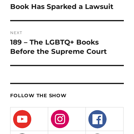
post:
Book Has Sparked a Lawsuit
NEXT
189 – The LGBTQ+ Books
Next
post:
Before the Supreme Court
FOLLOW THE SHOW