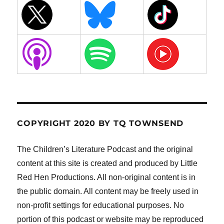
COPYRIGHT 2020 BY TQ TOWNSEND
The Children’s Literature Podcast and the original
content at this site is created and produced by Little
Red Hen Productions. All non-original content is in
the public domain. All content may be freely used in
non-profit settings for educational purposes. No
portion of this podcast or website may be reproduced