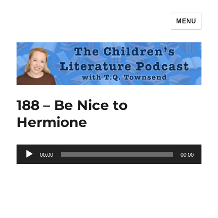
MENU
The Children's Literature Podcast
188 – Be Nice to
Hermione
Audio
00:00
00:00
Player