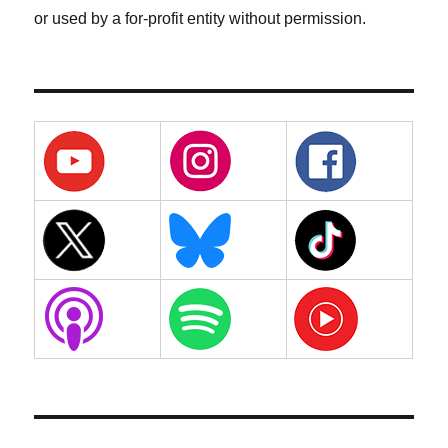
or used by a for-profit entity without permission.