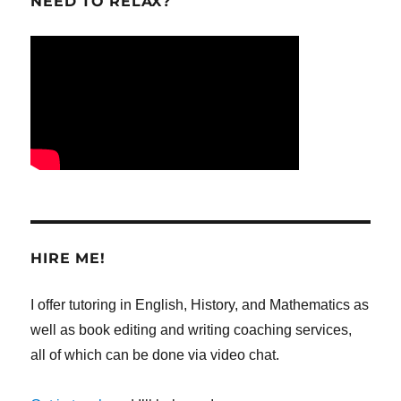
NEED TO RELAX?
HIRE ME!
I offer tutoring in English, History, and Mathematics as
well as book editing and writing coaching services,
all of which can be done via video chat.