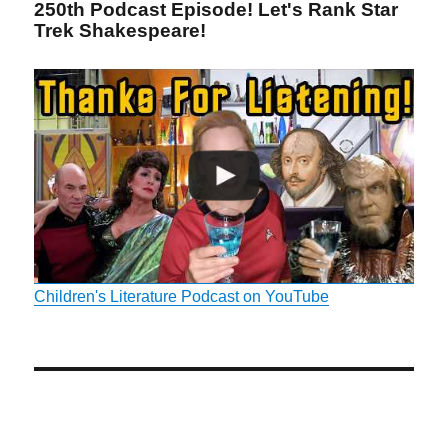
250th Podcast Episode! Let's Rank Star
Trek Shakespeare!
Children's Literature Podcast on YouTube