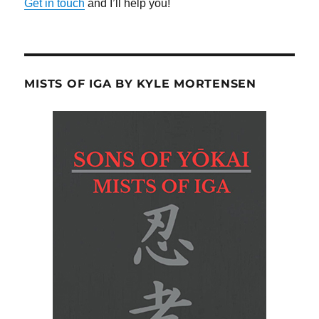
Get in touch
and I’ll help you!
MISTS OF IGA BY KYLE MORTENSEN