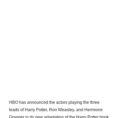
HBO has announced the actors playing the three
leads of Harry Potter, Ron Weasley, and Hermione
Granger in its new adaptation of the Harry Potter book