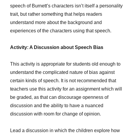
speech of Burnett’s characters isn’t itself a personality
trait, but rather something that helps readers
understand more about the background and
experiences of the characters using that speech.
Activity: A Discussion about Speech Bias
This activity is appropriate for students old enough to
understand the complicated nature of bias against
certain kinds of speech. It is not recommended that
teachers use this activity for an assignment which will
be graded, as that can discourage openness of
discussion and the ability to have a nuanced
discussion with room for change of opinion.
Lead a discussion in which the children explore how