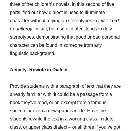
three of her children’s novels. In this second of five
parts, find out how dialect is used to illuminate
character without relying on stereotypes in
Little Lord
Fauntleroy
. In fact, her use of dialect tends to defy
stereotypes, demonstrating that good or bad personal
character can be found in someone from any
linguistic background.
Activity: Rewrite in Dialect
Provide students with a paragraph of text that they are
already familiar with. It could be a passage from a
book they’ve read, or an excerpt from a famous
speech, or even a newspaper article. Have the
students rewrite the text in a working class, middle
class, or upper class dialect – or all three if you’ve got