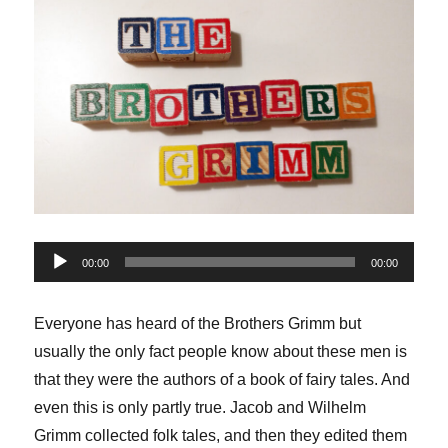
Audio
00:00
00:00
Player
Everyone has heard of the Brothers Grimm but
usually the only fact people know about these men is
that they were the authors of a book of fairy tales. And
even this is only partly true. Jacob and Wilhelm
Grimm collected folk tales, and then they edited them