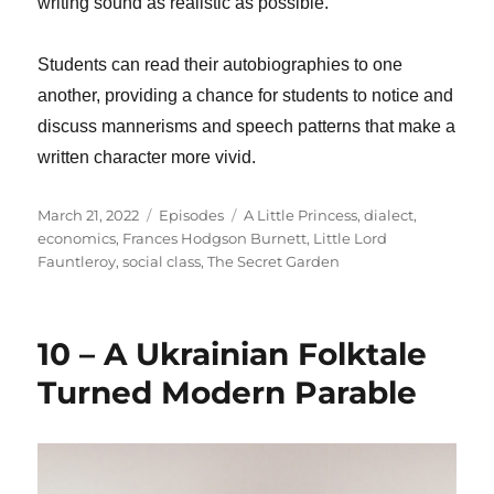
writing sound as realistic as possible.
Students can read their autobiographies to one
another, providing a chance for students to notice and
discuss mannerisms and speech patterns that make a
written character more vivid.
Posted
Categories
Tags
March 21, 2022
Episodes
A Little Princess
,
dialect
,
on
economics
,
Frances Hodgson Burnett
,
Little Lord
Fauntleroy
,
social class
,
The Secret Garden
10 – A Ukrainian Folktale
Turned Modern Parable