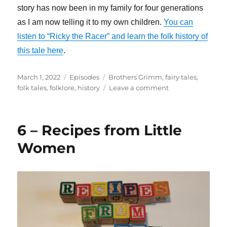
story has now been in my family for four generations
as I am now telling it to my own children.
You can
listen to “Ricky the Racer” and learn the folk history of
this tale here
.
Posted
Categories
Tags
March 1, 2022
Episodes
Brothers Grimm
,
fairy tales
,
on
on
folk tales
,
folklore
,
history
Leave a comment
7
–
How
6 – Recipes from Little
the
Brothers
Women
Grimm
Saved
Folk
Culture