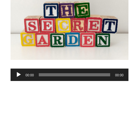
Audio
00:00
00:00
Player