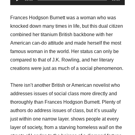
Player
Frances Hodgson Burnett was a woman who was
knocked down many times in life, but this dual citizen
combined her titanium British backbone with her
American can-do attitude and made herself the most
famous woman in the world. Her status can only be
compared to that of J.K. Rowling, and her literary
creations were just as much of a social phenomenon.
There isn’t another British or American novelist who
addresses issues of social class more directly and
thoroughly than Frances Hodgson Burnett. Plenty of
authors do address issues of class, but it’s usually
just within one narrow layer. shows people at every
layer of society, from a starving homeless waif on the