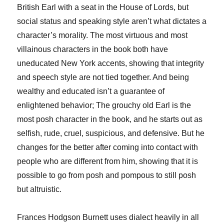
British Earl with a seat in the House of Lords, but
social status and speaking style aren’t what dictates a
character’s morality. The most virtuous and most
villainous characters in the book both have
uneducated New York accents, showing that integrity
and speech style are not tied together. And being
wealthy and educated isn’t a guarantee of
enlightened behavior; The grouchy old Earl is the
most posh character in the book, and he starts out as
selfish, rude, cruel, suspicious, and defensive. But he
changes for the better after coming into contact with
people who are different from him, showing that it is
possible to go from posh and pompous to still posh
but altruistic.
Frances Hodgson Burnett uses dialect heavily in all