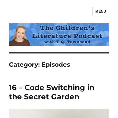
MENU
The Children's Literature Podcast
Category:
Episodes
16 – Code Switching in
the Secret Garden