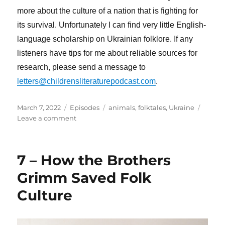
more about the culture of a nation that is fighting for
its survival. Unfortunately I can find very little English-
language scholarship on Ukrainian folklore. If any
listeners have tips for me about reliable sources for
research, please send a message to
letters@childrensliteraturepodcast.com
.
Posted
Categories
Tags
March 7, 2022
Episodes
animals
,
folktales
,
Ukraine
on
on
Leave a comment
9
–
The
7 – How the Brothers
Crow
and
Grimm Saved Folk
The
Culture
Snake:
A
Ukrainian
Folktale