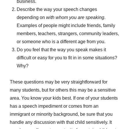
business.
Describe the way your speech changes
depending on
with whom you are speaking
.
Examples of people might include friends, family
members, teachers, strangers, community leaders,
or someone who is a different age from you.
Do you feel that the way you speak makes it
difficult or easy for you to fit in in some situations?
Why?
These questions may be very straightforward for
many students, but for others this may be a sensitive
area. You know your kids best. If one of your students
has a speech impediment or comes from an
immigrant or minority background, be sure that you
handle any discussion with that child sensitively. It