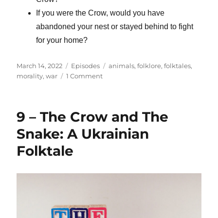
If you were the Crow, would you have
abandoned your nest or stayed behind to fight
for your home?
Posted
Categories
Tags
March 14, 2022
Episodes
animals
,
folklore
,
folktales
,
on
on
morality
,
war
1 Comment
10
–
A
9 – The Crow and The
Ukrainian
Folktale
Snake: A Ukrainian
Turned
Folktale
Modern
Parable