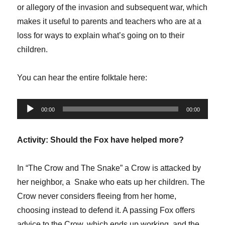
or allegory of the invasion and subsequent war, which
makes it useful to parents and teachers who are at a
loss for ways to explain what’s going on to their
children.
You can hear the entire folktale here:
Audio
00:00
00:00
Player
Activity: Should the Fox have helped more?
In “The Crow and The Snake” a Crow is attacked by
her neighbor, a Snake who eats up her children. The
Crow never considers fleeing from her home,
choosing instead to defend it. A passing Fox offers
advice to the Crow, which ends up working, and the