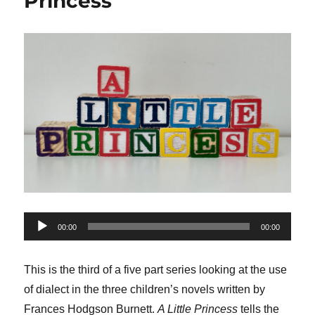
Princess
Audio
00:00
00:00
Player
This is the third of a five part series looking at the use
of dialect in the three children’s novels written by
Frances Hodgson Burnett.
A Little Princess
tells the