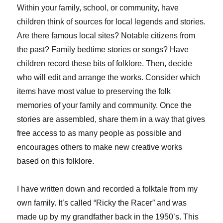
Within your family, school, or community, have
children think of sources for local legends and stories.
Are there famous local sites? Notable citizens from
the past? Family bedtime stories or songs? Have
children record these bits of folklore. Then, decide
who will edit and arrange the works. Consider which
items have most value to preserving the folk
memories of your family and community. Once the
stories are assembled, share them in a way that gives
free access to as many people as possible and
encourages others to make new creative works
based on this folklore.
I have written down and recorded a folktale from my
own family. It’s called “Ricky the Racer” and was
made up by my grandfather back in the 1950’s. This