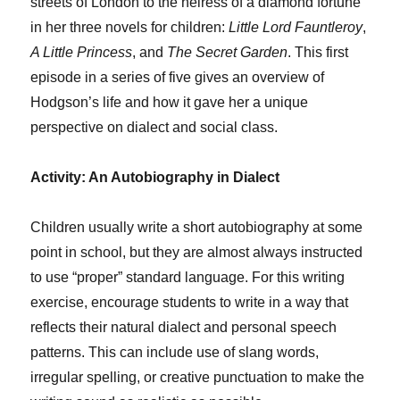
streets of London to the heiress of a diamond fortune
in her three novels for children:
Little Lord Fauntleroy
,
A Little Princess
, and
The Secret Garden
. This first
episode in a series of five gives an overview of
Hodgson’s life and how it gave her a unique
perspective on dialect and social class.
Activity: An Autobiography in Dialect
Children usually write a short autobiography at some
point in school, but they are almost always instructed
to use “proper” standard language. For this writing
exercise, encourage students to write in a way that
reflects their natural dialect and personal speech
patterns. This can include use of slang words,
irregular spelling, or creative punctuation to make the