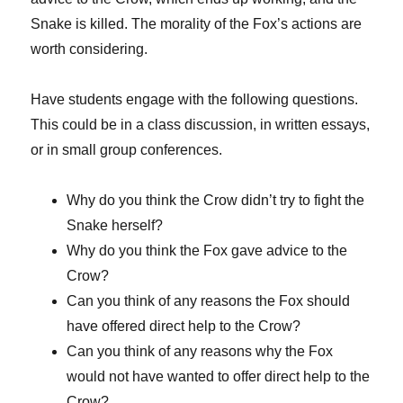
Snake is killed. The morality of the Fox’s actions are
worth considering.
Have students engage with the following questions.
This could be in a class discussion, in written essays,
or in small group conferences.
Why do you think the Crow didn’t try to fight the
Snake herself?
Why do you think the Fox gave advice to the
Crow?
Can you think of any reasons the Fox should
have offered direct help to the Crow?
Can you think of any reasons why the Fox
would not have wanted to offer direct help to the
Crow?