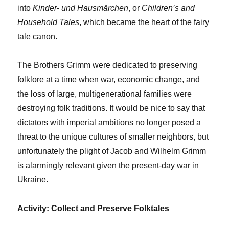
into
Kinder- und Hausmärchen
, or
Children’s and
Household Tales
, which became the heart of the fairy
tale canon.
The Brothers Grimm were dedicated to preserving
folklore at a time when war, economic change, and
the loss of large, multigenerational families were
destroying folk traditions. It would be nice to say that
dictators with imperial ambitions no longer posed a
threat to the unique cultures of smaller neighbors, but
unfortunately the plight of Jacob and Wilhelm Grimm
is alarmingly relevant given the present-day war in
Ukraine.
Activity: Collect and Preserve Folktales