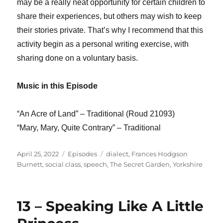
may be a really neat opportunity for certain children to
share their experiences, but others may wish to keep
their stories private. That’s why I recommend that this
activity begin as a personal writing exercise, with
sharing done on a voluntary basis.
Music in this Episode
“An Acre of Land” – Traditional (Roud 21093)
“Mary, Mary, Quite Contrary” – Traditional
Posted
Categories
Tags
April 25, 2022
Episodes
dialect
,
Frances Hodgson
on
Burnett
,
social class
,
speech
,
The Secret Garden
,
Yorkshire
13 – Speaking Like A Little