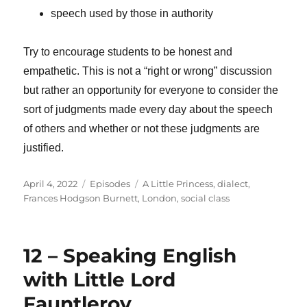
speech used by those in authority
Try to encourage students to be honest and
empathetic. This is not a “right or wrong” discussion
but rather an opportunity for everyone to consider the
sort of judgments made every day about the speech
of others and whether or not these judgments are
justified.
Posted
Categories
Tags
April 4, 2022
Episodes
A Little Princess
,
dialect
,
on
Frances Hodgson Burnett
,
London
,
social class
12 – Speaking English
with Little Lord
Fauntleroy