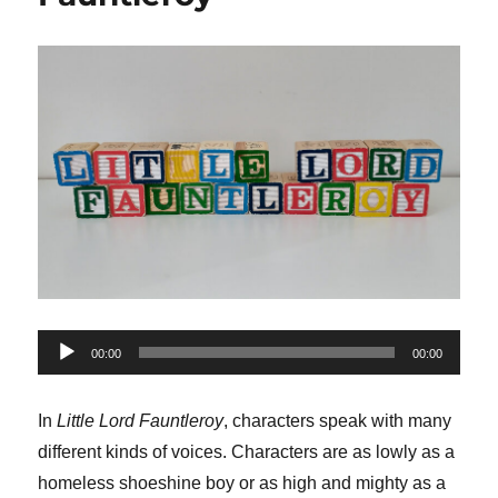
Audio
00:00
00:00
Player
In
Little Lord Fauntleroy
, characters speak with many
different kinds of voices. Characters are as lowly as a
homeless shoeshine boy or as high and mighty as a