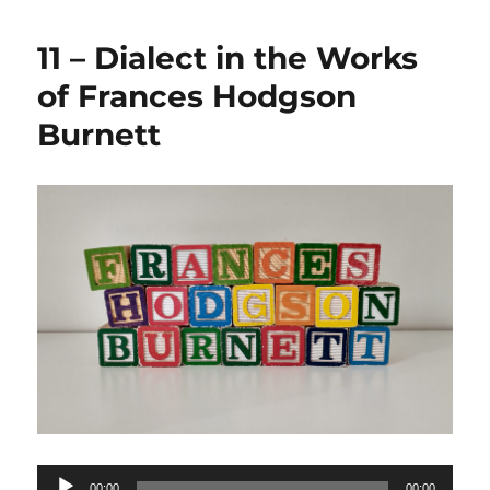
11 – Dialect in the Works
of Frances Hodgson
Burnett
Audio
00:00
00:00