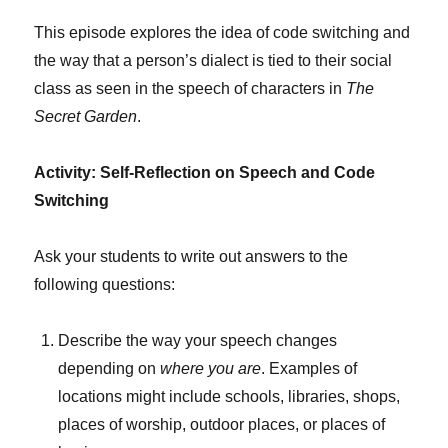
This episode explores the idea of code switching and
the way that a person’s dialect is tied to their social
class as seen in the speech of characters in
The
Secret Garden
.
Activity: Self-Reflection on Speech and Code
Switching
Ask your students to write out answers to the
following questions:
Describe the way your speech changes
depending on
where you are
. Examples of
locations might include schools, libraries, shops,
places of worship, outdoor places, or places of