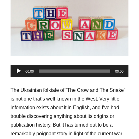
Audio
00:00
00:00
Player
The Ukrainian folktale of “The Crow and The Snake”
is not one that’s well known in the West. Very little
information exists about it in English, and I’ve had
trouble discovering anything about its origins or
publication history. But it has turned out to be a
remarkably poignant story in light of the current war