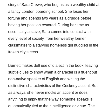
story of Sara Crewe, who begins as a wealthy child at
a fancy London boarding school. She loses her
fortune and spends two years as a drudge before
having her position restored. During her time as
essentially a slave, Sara comes into contact with
every level of society, from her wealthy former
classmates to a starving homeless girl huddled in the
frozen city streets.
Burnett makes deft use of dialect in the book, leaving
subtle clues to show when a character is a fluent but
non-native speaker of English and writing the
distinctive characteristics of the Cockney accent. But
as always, she never mocks an accent or does
anything to imply that the way someone speaks is
automatically tied to their intelligence or virtue. The