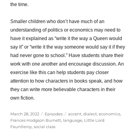
the time.
Smaller children who don’t have much of an
understanding of politics or economics may need to
have it explained as “write it the way a Queen would
say it” or “write it the way someone would say it if they
had never gone to school.” Have students share their
work with one another and encourage discussion. An
exercise like this can help students pay closer
attention to how characters in books speak, and how
they can write more believable characters in their
own fiction.
Posted
Categories
Tags
March 28, 2022
Episodes
accent
,
dialect
,
economics
,
on
Frances Hodgson Burnett
,
language
,
Little Lord
Fauntleroy
,
social class