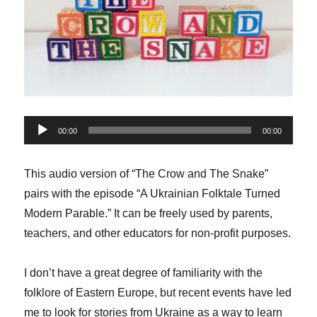
Audio
00:00
00:00
Player
This audio version of “The Crow and The Snake”
pairs with the episode “A Ukrainian Folktale Turned
Modern Parable.” It can be freely used by parents,
teachers, and other educators for non-profit purposes.
I don’t have a great degree of familiarity with the
folklore of Eastern Europe, but recent events have led
me to look for stories from Ukraine as a way to learn