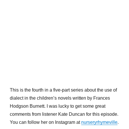
This is the fourth in a five-part series about the use of
dialect in the children’s novels written by Frances
Hodgson Burnett. I was lucky to get some great
comments from listener Kate Duncan for this episode.
You can follow her on Instagram at
nurseryrhymeville
.