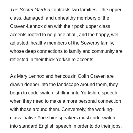
The Secret Garden
contrasts two families – the upper
class, damaged, and unhealthy members of the
Craven-Lennox clan with their posh upper class
accents rooted to no place at all, and the happy, well-
adjusted, healthy members of the Sowerby family,
whose deep connections to family and community are
reflected in their thick Yorkshire accents.
As Mary Lennox and her cousin Colin Craven are
drawn deeper into the landscape around them, they
begin to code switch, shifting into Yorkshire speech
when they need to make a more personal connection
with those around them. Conversely, the working-
class, native Yorkshire speakers must code switch
into standard English speech in order to do their jobs.