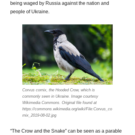
being waged by Russia against the nation and
people of Ukraine.
Corvus cornix, the Hooded Crow, which is
commonly seen in Ukraine. Image courtesy
Wikimedia Commons. Original file found at
https://commons.wikimedia.org/wiki/File:Corvus_co
rnix_2019-08-02.jpg
“The Crow and the Snake” can be seen as a parable