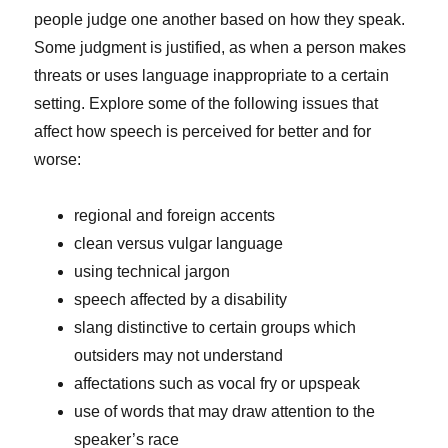
people judge one another based on how they speak.
Some judgment is justified, as when a person makes
threats or uses language inappropriate to a certain
setting. Explore some of the following issues that
affect how speech is perceived for better and for
worse:
regional and foreign accents
clean versus vulgar language
using technical jargon
speech affected by a disability
slang distinctive to certain groups which
outsiders may not understand
affectations such as vocal fry or upspeak
use of words that may draw attention to the
speaker’s race