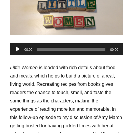
Audio
00:00
00:00
Player
Little Women
is loaded with rich details about food
and meals, which helps to build a picture of a real,
living world. Recreating recipes from books gives
readers the chance to touch, smell, and taste the
same things as the characters, making the
experience of reading more fun and memorable. In
this follow-up episode to my discussion of Amy March
getting busted for having pickled limes with her at