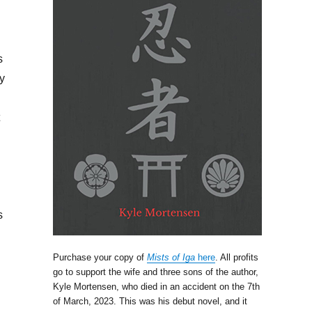
s
y
s
Purchase your copy of
Mists of Iga
here
. All profits
go to support the wife and three sons of the author,
Kyle Mortensen, who died in an accident on the 7th
of March, 2023. This was his debut novel, and it