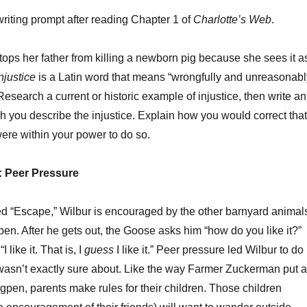
writing prompt after reading Chapter 1 of
Charlotte’s Web
.
tops her father from killing a newborn pig because she sees it a
njustice
is a Latin word that means “wrongfully and unreasonabl
Research a current or historic example of injustice, then write an
h you describe the injustice. Explain how you would correct that
t were within your power to do so.
y: Peer Pressure
led “Escape,” Wilbur is encouraged by the other barnyard animal
pen. After he gets out, the Goose asks him “how do you like it?”
 like it. That is, I
guess
I like it.” Peer pressure led Wilbur to do
wasn’t exactly sure about. Like the way Farmer Zuckerman put a
gpen, parents make rules for their children. Those children