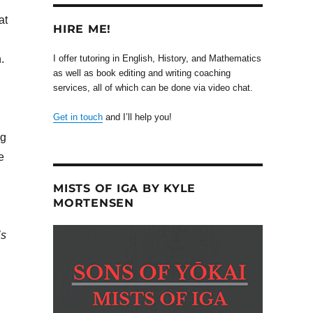
at
HIRE ME!
.
I offer tutoring in English, History, and Mathematics
as well as book editing and writing coaching
services, all of which can be done via video chat.
Get in touch
and I’ll help you!
ng
e
MISTS OF IGA BY KYLE
MORTENSEN
’s