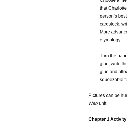
Choose a frie
that Charlott
person’s best 
cardstock, wri
More advance
etymology.
Turn the pape
glue, write t
glue and allow
squeezable tub
Pictures can be hu
Web
unit.
Chapter 1 Activity: