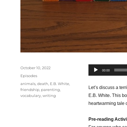
Posted
October 10, 2022
Audio
00:00
on
Categories
Episodes
Player
Tags
animals
,
death
,
E.B. White
,
Let’s discuss a ter
friendship
,
parenting
,
E.B. White. This bo
vocabulary
,
writing
heartwarming tale o
Pre-reading Activi