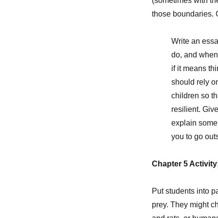
(sometimes with the
those boundaries. G
Write an essa
do, and when 
if it means t
should rely o
children so t
resilient. Gi
explain some 
you to go out
Chapter 5 Activit
Put students into 
prey. They might ch