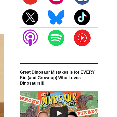
Great Dinosaur Mistakes Is for EVERY
Kid (and Grownup) Who Loves
Dinosaurs!!!