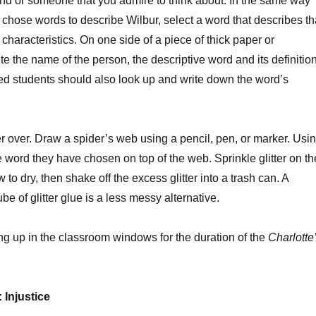
nd or someone that you admire to think about. In the same way
e chose words to describe Wilbur, select a word that describes th
characteristics. On one side of a piece of thick paper or
te the name of the person, the descriptive word and its definition
d students should also look up and write down the word’s
r over. Draw a spider’s web using a pencil, pen, or marker. Usi
he word they have chosen on top of the web. Sprinkle glitter on th
 to dry, then shake off the excess glitter into a trash can. A
e of glitter glue is a less messy alternative.
ng up in the classroom windows for the duration of the
Charlotte
 Injustice