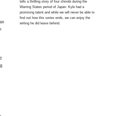
tells a thrilling story of four shinobi during the
Warring States period of Japan. Kyle had a
promising talent and while we will never be able to
find out how this series ends, we can enjoy the
can
writing he did leave behind.
n
d
ng