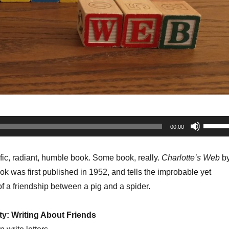
Use
00:00
Up/Do
Arrow
rific, radiant, humble book. Some book, really.
Charlotte’s Web
b
keys
ok was first published in 1952, and tells the improbable yet
to
f a friendship between a pig and a spider.
increa
or
ty: Writing About Friends
decrea