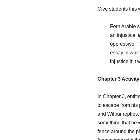
Give students this 
Fern Arable s
an injustice.
I
oppressive.” 
essay in whic
injustice if i
Chapter 3 Activit
In Chapter 3, entit
to escape from his 
and Wilbur replies. “I
something that he 
fence around the pi