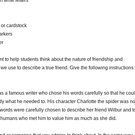
 write letters
volume
 or cardstock
arkers
er
nt to help students think about the nature of friendship and
we use to describe a true friend. Give the following instructions 
s a famous writer who chose his words carefully so that he cou
ly what he needed to. His character Charlotte the spider was n
r words were carefully chosen to describe her friend Wilbur and t
 humans who met him to value him as much as she did.