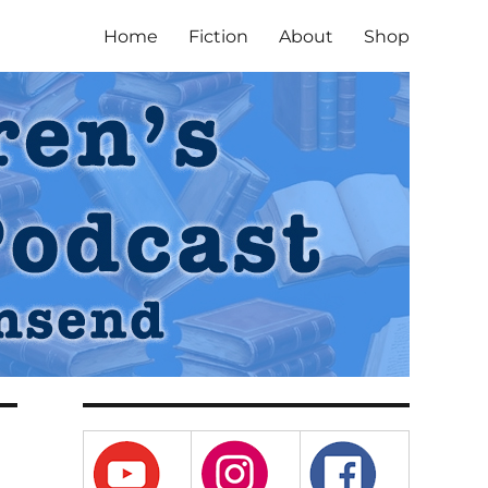
Home
Fiction
About
Shop