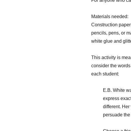
For anyone who can
Materials needed:
Construction paper
pencils, pens, or m
white glue and glitt
This activity is mea
consider the words 
each student:
E.B. White wa
express exact
different. He
persuade the