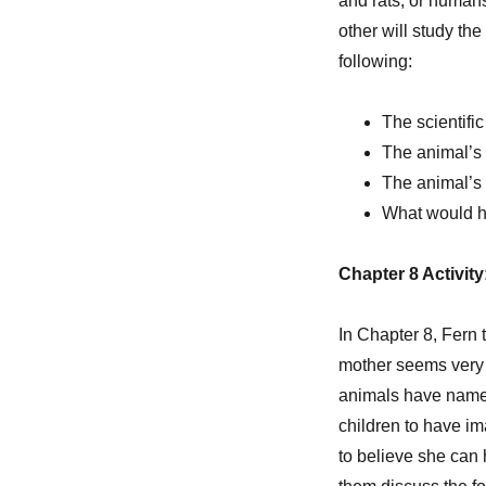
and rats, or humans
other will study the
following:
The scientifi
The animal’s d
The animal’s r
What would ha
Chapter 8 Activit
In Chapter 8, Fern 
mother seems very c
animals have names a
children to have ima
to believe she can 