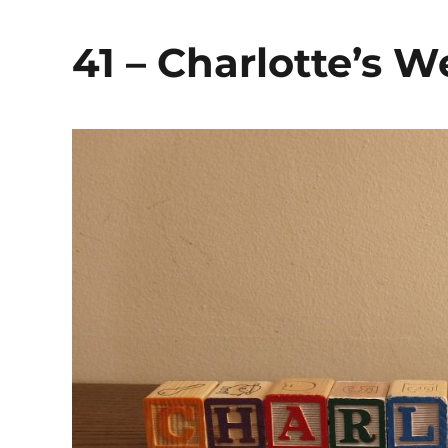
41 – Charlotte’s 