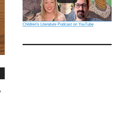
Children's Literature Podcast on YouTube
wn
y
se
se