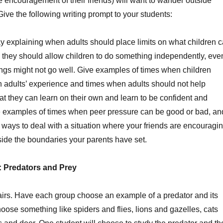
 encouragement of their friends) will want to wander outside
ive the following writing prompt to your students:
y explaining when adults should place limits on what children 
they should allow children to do something independently, eve
hings might not go well. Give examples of times when children
n adults’ experience and times when adults should not help
hat they can learn on their own and learn to be confident and
ve examples of times when peer pressure can be good or bad, an
ways to deal with a situation where your friends are encouragi
side the boundaries your parents have set.
y: Predators and Prey
pairs. Have each group choose an example of a predator and its
oose something like spiders and flies, lions and gazelles, cats