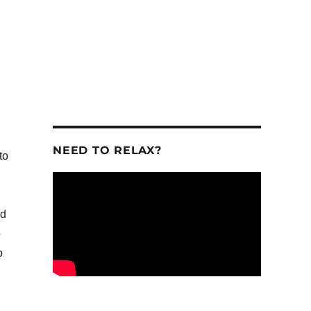
.
NEED TO RELAX?
to
ld
o
o