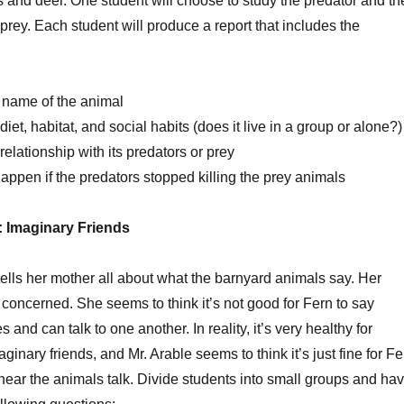
 and deer. One student will choose to study the predator and th
 prey. Each student will produce a report that includes the
c name of the animal
iet, habitat, and social habits (does it live in a group or alone?)
elationship with its predators or prey
ppen if the predators stopped killing the prey animals
y: Imaginary Friends
tells her mother all about what the barnyard animals say. Her
oncerned. She seems to think it’s not good for Fern to say
nd can talk to one another. In reality, it’s very healthy for
ginary friends, and Mr. Arable seems to think it’s just fine for Fe
hear the animals talk. Divide students into small groups and ha