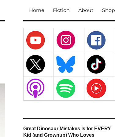
Home
Fiction
About
Shop
Great Dinosaur Mistakes Is for EVERY
Kid (and Grownup) Who Loves