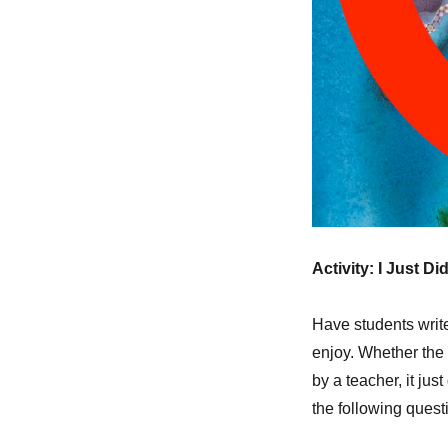
Activity: I Just Did
Have students write 
enjoy. Whether the 
by a teacher, it ju
the following quest