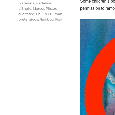
Some children’s boo
Materials
,
Madeline
permission to remov
L'Engle
,
Marcus Pfister
,
overrated
,
Phillip Pullman
,
pretentious
,
Rainbow Fish