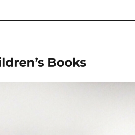
 Podcast
ildren’s Books