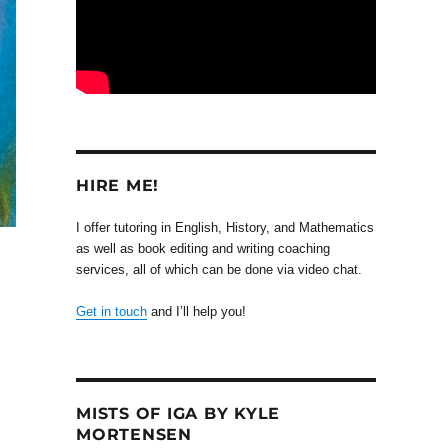
HIRE ME!
I offer tutoring in English, History, and Mathematics
as well as book editing and writing coaching
services, all of which can be done via video chat.
Get in touch
and I’ll help you!
MISTS OF IGA BY KYLE
MORTENSEN