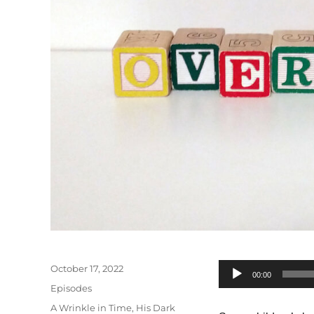
Posted
October 17, 2022
Audio
00:00
on
Categories
Episodes
Player
Tags
A Wrinkle in Time
,
His Dark