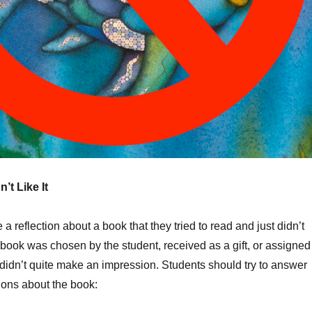
n’t Like It
a reflection about a book that they tried to read and just didn’t
book was chosen by the student, received as a gift, or assigned
st didn’t quite make an impression. Students should try to answer
ions about the book: