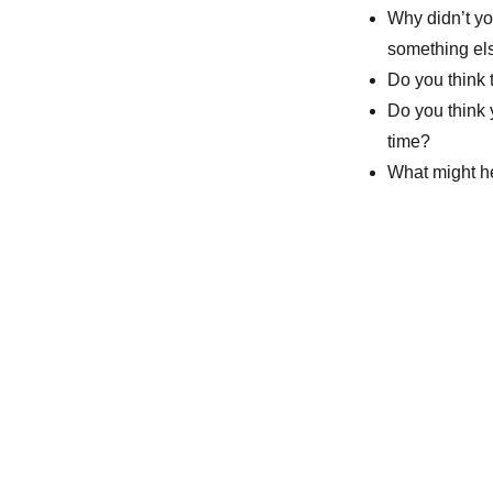
Why didn’t yo
something el
Do you think 
Do you think 
time?
What might he