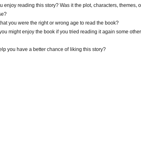
u enjoy reading this story? Was it the plot, characters, themes, o
se?
that you were the right or wrong age to read the book?
you might enjoy the book if you tried reading it again some other
lp you have a better chance of liking this story?