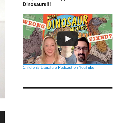
Dinosaurs!!!
Children's Literature Podcast on YouTube
wn