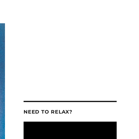
se
se
.
NEED TO RELAX?