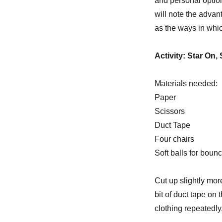
and personal option
will note the advan
as the ways in whi
Activity: Star On, 
Materials needed:
Paper
Scissors
Duct Tape
Four chairs
Soft balls for boun
Cut up slightly mor
bit of duct tape on
clothing repeatedly