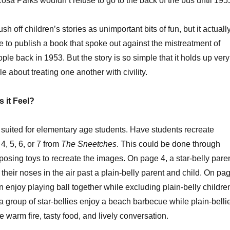
osa Parks wouldn’t refuse to go to the back of the bus until 195
volume
ush off children’s stories as unimportant bits of fun, but it actuall
ge to publish a book that spoke out against the mistreatment of
ple back in 1953. But the story is so simple that it holds up very
le about treating one another with civility.
 it Feel?
st suited for elementary age students. Have students recreate
, 5, 6, or 7 from
The Sneetches
. This could be done through
 posing toys to recreate the images. On page 4, a star-belly pare
 their noses in the air past a plain-belly parent and child. On pa
en enjoy playing ball together while excluding plain-belly childre
 group of star-bellies enjoy a beach barbecue while plain-belli
e warm fire, tasty food, and lively conversation.