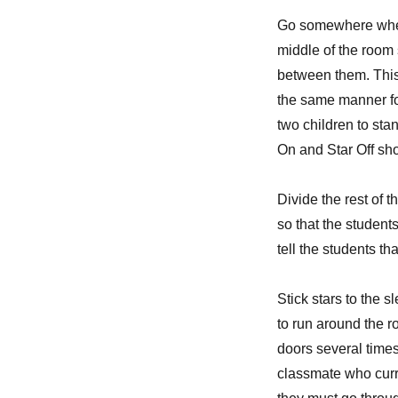
Go somewhere where
middle of the room 
between them. This 
the same manner fo
two children to stan
On and Star Off sh
Divide the rest of t
so that the student
tell the students t
Stick stars to the 
to run around the r
doors several times
classmate who curre