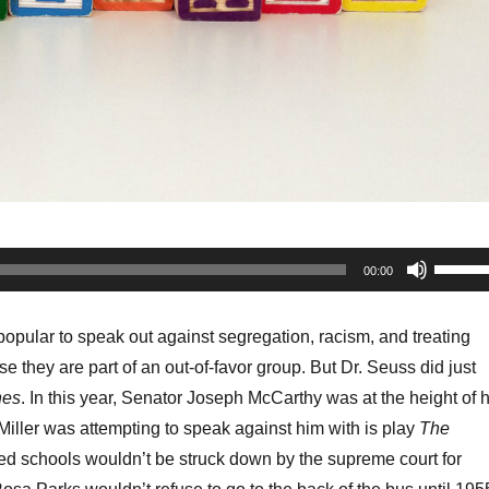
Use
00:00
Up/Do
Arrow
 popular to speak out against segregation, racism, and treating
keys
e they are part of an out-of-favor group. But Dr. Seuss did just
to
hes
. In this year, Senator Joseph McCarthy was at the height of h
increa
iller was attempting to speak against him with is play
The
or
ed schools wouldn’t be struck down by the supreme court for
decrea