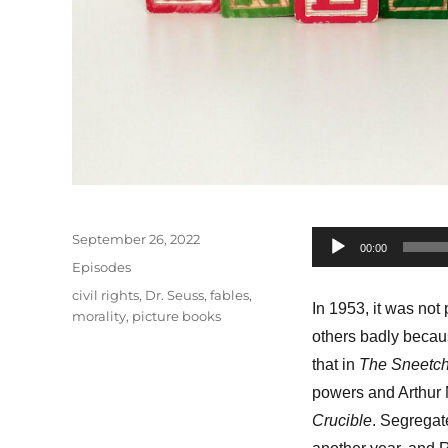
Posted
September 26, 2022
Audio
00:00
on
Categories
Episodes
Player
Tags
civil rights
,
Dr. Seuss
,
fables
,
In 1953, it was not
morality
,
picture books
others badly becaus
that in
The Sneetc
powers and Arthur M
Crucible
. Segregat