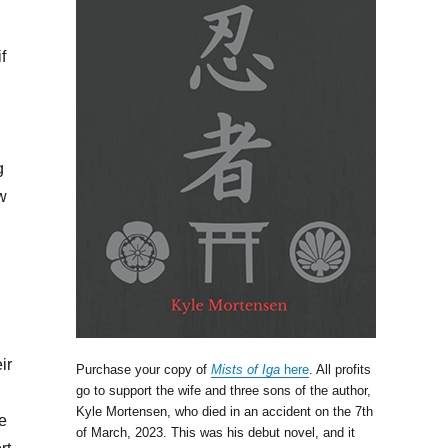
f
g
ow
ir
Purchase your copy of
Mists of Iga
here
. All profits
go to support the wife and three sons of the author,
Kyle Mortensen, who died in an accident on the 7th
e
of March, 2023. This was his debut novel, and it