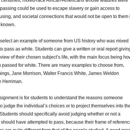
h centuries, mixed-race African-Americans whose features were
assing could be used to escape slavery or gain access to
using, and societal connections that would not be open to them i
e known.
to select an example of someone from US history who was mixed
o pass as white. Students can give a written or oral report givin
view of their chosen subject’s life, with the main focus being h
 passed for white. There are many examples to choose from,
ings, Jane Morrison, Walter Francis White, James Weldon
e Herriman.
assignment is for students to understand the reasons someone
o judge the individual’s choices or to project themselves into the
. Students should specifically avoid judging whether or not a
 should have attempted to pass, because their frame of referenc