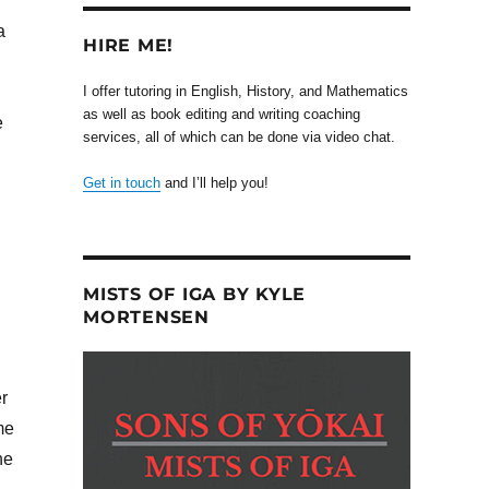
a
HIRE ME!
I offer tutoring in English, History, and Mathematics
as well as book editing and writing coaching
e
services, all of which can be done via video chat.
Get in touch
and I’ll help you!
MISTS OF IGA BY KYLE
MORTENSEN
r
me
he