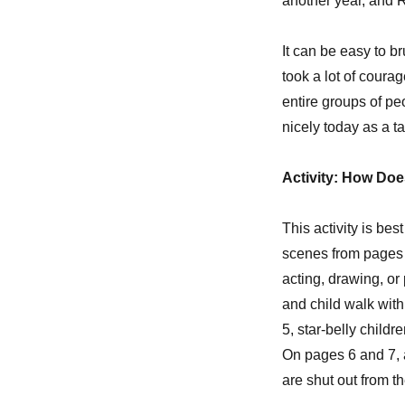
another year, and R
It can be easy to br
took a lot of coura
entire groups of peo
nicely today as a ta
Activity: How Does
This activity is be
scenes from pages 4
acting, drawing, or
and child walk with
5, star-belly childr
On pages 6 and 7, a
are shut out from th