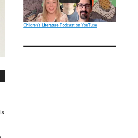
Children's Literature Podcast on YouTube
wn
is
se
se