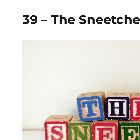
39 – The Sneetche