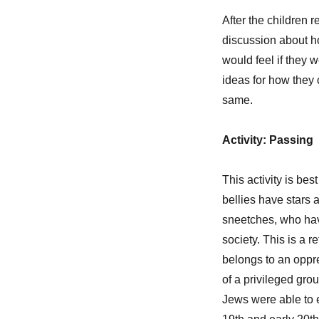
After the children r
discussion about ho
would feel if they
ideas for how they 
same.
Activity: Passing
This activity is bes
bellies have stars a
sneetches, who have
society. This is a
belongs to an oppr
of a privileged gro
Jews were able to 