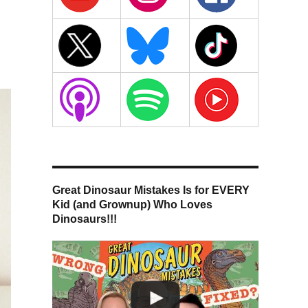
Great Dinosaur Mistakes Is for EVERY
Kid (and Grownup) Who Loves
Dinosaurs!!!