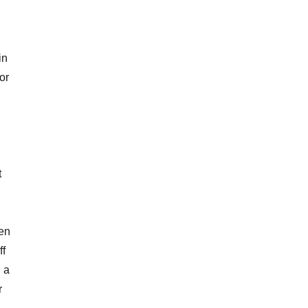
in
or
t
ren
ff
 a
r