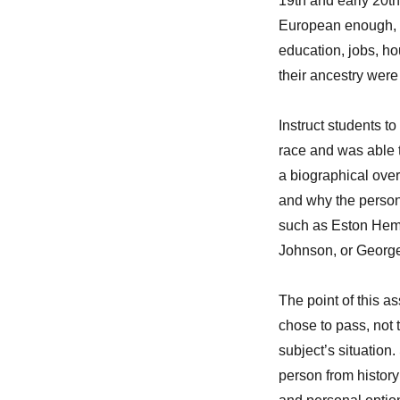
19th and early 20t
European enough, p
education, jobs, ho
their ancestry wer
Instruct students 
race and was able t
a biographical over
and why the person
such as Eston Hem
Johnson, or Georg
The point of this 
chose to pass, not t
subject’s situation
person from history