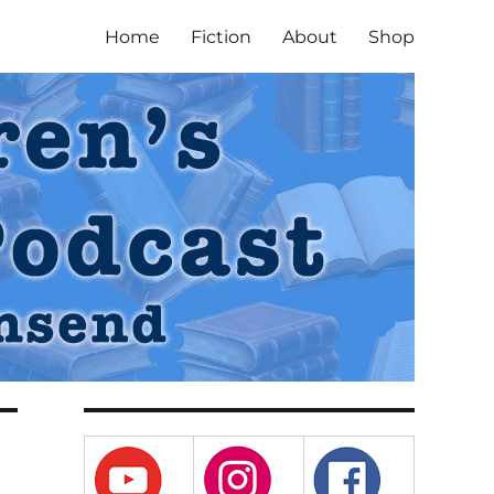
Home
Fiction
About
Shop