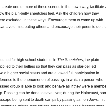
e-create one or more of these scenes in their own way, facilitate 
w the plain-belly sneetches feel. Ask the children how they
 were excluded in these ways. Encourage them to come up with
can avoid mistreating others and encourage their peers to do th
t suited for high school students. In
The Sneetches
, the plain-
pplied to their bellies so that they can pass as star-bellied
 a higher social status and are allowed full participation in
 reference to the phenomenon of passing, in which a person who
essed group is able to look and behave as if they were a membe
up. Passing can be done to save lives; during the Holocaust, so
escape being sent to death camps by passing as non-Jews. In t