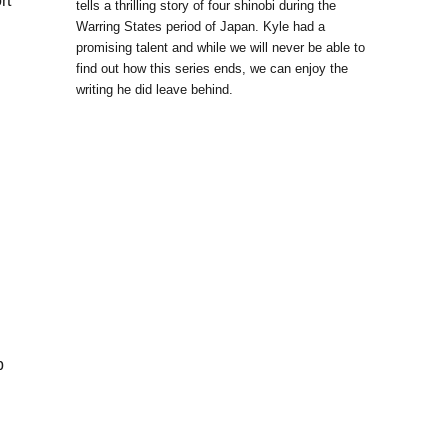
rt
tells a thrilling story of four shinobi during the
Warring States period of Japan. Kyle had a
promising talent and while we will never be able to
find out how this series ends, we can enjoy the
writing he did leave behind.
p