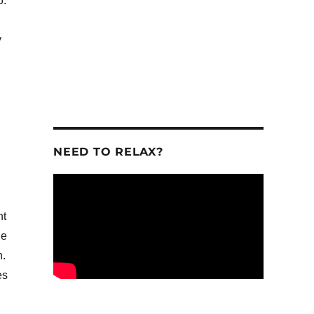
5.
.
y
NEED TO RELAX?
nt
ge
n.
es