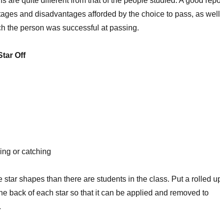
s are quite different from that of the people studied. A good repo
tages and disadvantages afforded by the choice to pass, as well
ch the person was successful at passing.
Star Off
cing or catching
e star shapes than there are students in the class. Put a rolled u
 the back of each star so that it can be applied and removed to
.