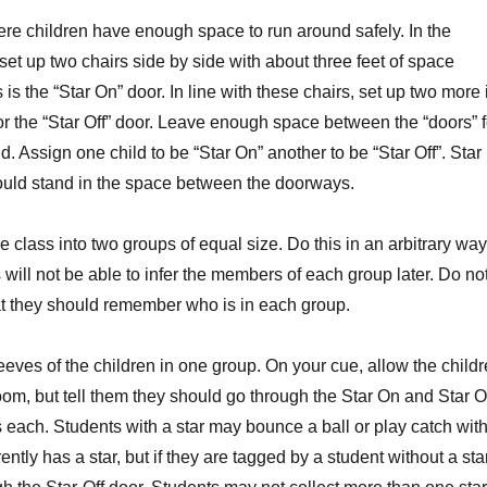
 children have enough space to run around safely. In the
set up two chairs side by side with about three feet of space
is the “Star On” door. In line with these chairs, set up two more 
r the “Star Off” door. Leave enough space between the “doors” f
d. Assign one child to be “Star On” another to be “Star Off”. Star
ould stand in the space between the doorways.
he class into two groups of equal size. Do this in an arbitrary way
s will not be able to infer the members of each group later. Do no
hat they should remember who is in each group.
sleeves of the children in one group. On your cue, allow the child
oom, but tell them they should go through the Star On and Star O
 each. Students with a star may bounce a ball or play catch with
ntly has a star, but if they are tagged by a student without a sta