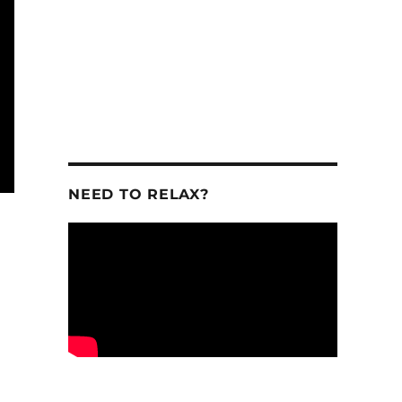
NEED TO RELAX?