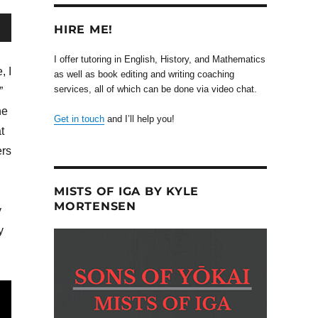
HIRE ME!
wn
I offer tutoring in English, History, and Mathematics
, I
as well as book editing and writing coaching
services, all of which can be done via video chat.
”
he
Get in touch
and I’ll help you!
se
t
ers
se
.
MISTS OF IGA BY KYLE
MORTENSEN
y
y