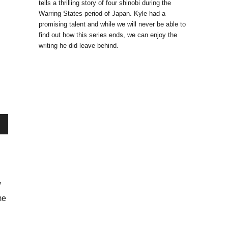
tells a thrilling story of four shinobi during the
Warring States period of Japan. Kyle had a
promising talent and while we will never be able to
find out how this series ends, we can enjoy the
writing he did leave behind.
wn
w
se
me
se