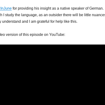
zInJune
for providing his insight as a native speaker of German.
I study the language, as an outsider there will be little nuance
ly understand and I am grateful for help like this.
deo version of this episode on YouTube: