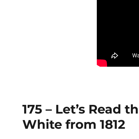
175 – Let’s Read t
White from 1812