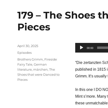
179 – The Shoes t
Pieces
Posted
April 30, 2025
Audio
00:00
on
Categories
Episodes
Player
Tags
Brothers Grimm
,
Fireside
“Die zertanzten Sc
Fairy Tale
,
German
published in 1815 
literature
,
märchen
,
The
Shoes that were Danced to
Grimm. It’s usually
Pieces
In this one I DO N
Mint s’more. Many 
these unmatchable 