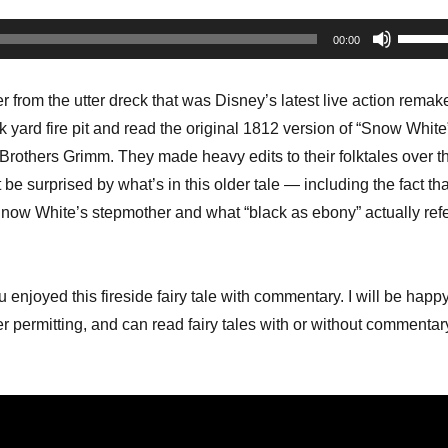
Use
00:00
Up/Do
Arrow
r from the utter dreck that was Disney’s latest live action remake
keys
 yard fire pit and read the original 1812 version of “Snow White
to
Brothers Grimm. They made heavy edits to their folktales over t
increa
be surprised by what’s in this older tale — including the fact tha
or
Snow White’s stepmother and what “black as ebony” actually ref
decrea
volume
u enjoyed this fireside fairy tale with commentary. I will be happ
 permitting, and can read fairy tales with or without commentar