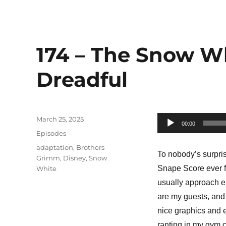
174 – The Snow W
Dreadful
Posted
March 25, 2025
Audio
00:00
on
Categories
Episodes
Player
Tags
adaptation
,
Brothers
To nobody’s surpri
Grimm
,
Disney
,
Snow
Snape Score ever for 
White
usually approach ep
are my guests, and 
nice graphics and e
ranting in my gym 