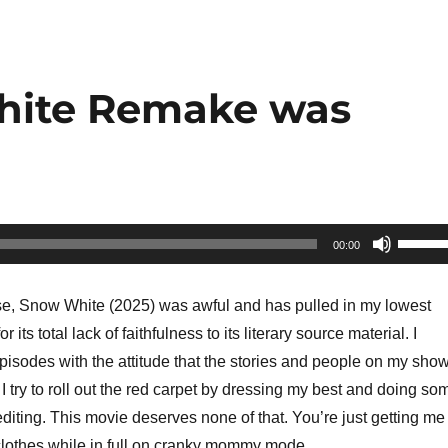
hite Remake was
Use
00:00
Up/Do
Arrow
se, Snow White (2025) was awful and has pulled in my lowest
keys
its total lack of faithfulness to its literary source material. I
to
isodes with the attitude that the stories and people on my sho
increa
I try to roll out the red carpet by dressing my best and doing so
or
diting. This movie deserves none of that. You’re just getting me
decrea
clothes while in full on cranky mommy mode.