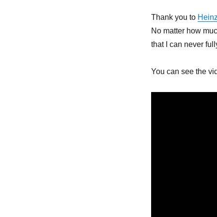
Thank you to
Hein
No matter how much 
that I can never ful
You can see the vi