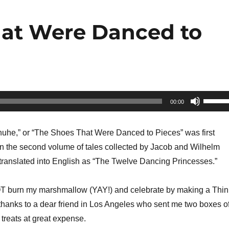
hat Were Danced to
Use
00:00
Up/Do
Arrow
huhe,” or “The Shoes That Were Danced to Pieces” was first
keys
in the second volume of tales collected by Jacob and Wilhelm
to
 translated into English as “The Twelve Dancing Princesses.”
increa
or
OT burn my marshmallow (YAY!) and celebrate by making a Thin
decrea
thanks to a dear friend in Los Angeles who sent me two boxes o
volume
treats at great expense.