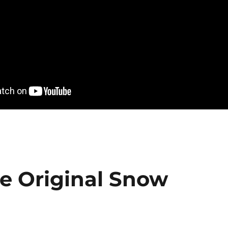
he Original Snow