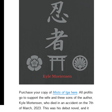
Purchase your copy of
Mists of Iga
here
. All profits
go to support the wife and three sons of the author,
Kyle Mortensen, who died in an accident on the 7th
of March, 2023. This was his debut novel, and it