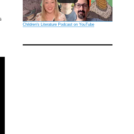
s
Children's Literature Podcast on YouTube