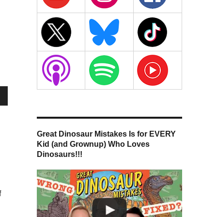
wn
Great Dinosaur Mistakes Is for EVERY
Kid (and Grownup) Who Loves
Dinosaurs!!!
se
se
f
.