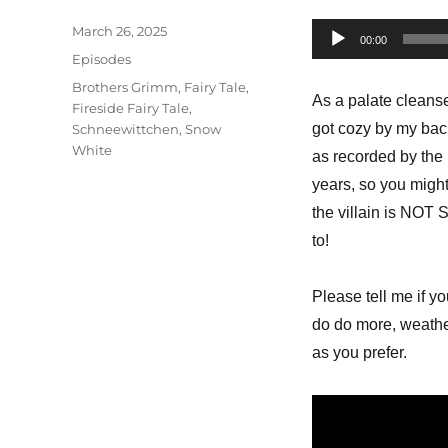
Posted
March 26, 2025
Audio
00:00
on
Categories
Episodes
Player
Tags
Brothers Grimm
,
Fairy Tale
,
As a palate cleanse
Fireside Fairy Tale
,
got cozy by my back
Schneewittchen
,
Snow
White
as recorded by the 
years, so you might 
the villain is NOT 
to!
Please tell me if yo
do do more, weather
as you prefer.