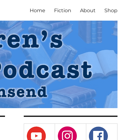
Home
Fiction
About
Shop