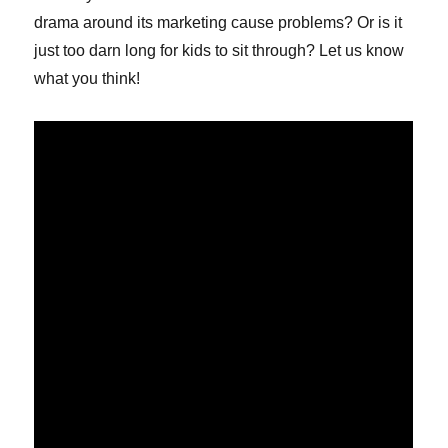
drama around its marketing cause problems? Or is it
just too darn long for kids to sit through? Let us know
what you think!