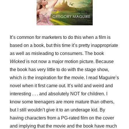
It’s common for marketers to do this when a film is
based on a book, but this time it’s pretty inappropriate
as well as misleading to consumers. The book
Wicked
is not now a major motion picture. Because
the book has very little to do with the stage show,
which
is
the inspiration for the movie. I read Maguire’s
novel when it first came out. It’s wild and weird and
interesting . . . and absolutely NOT for children. I
know some teenagers are more mature than others,
but I still wouldn’t give it to an underage kid. By
having characters from a PG-rated film on the cover
and implying that the movie and the book have much