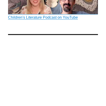
Children's Literature Podcast on YouTube