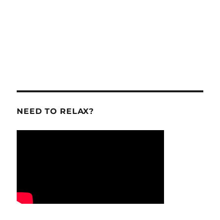
NEED TO RELAX?