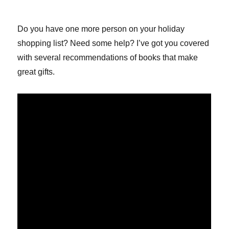
Do you have one more person on your holiday
shopping list? Need some help? I’ve got you covered
with several recommendations of books that make
great gifts.