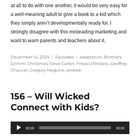
at all to do with one another, it would be very easy for
a well-meaning adult to give a book to a kid which
they simply aren’t developmentally ready for. I
strongly disagree with this misleading marketing and
want to warn parents and teachers about it.
Posted
Categories
Tags
December 14, 2024
Episodes
adaptation
,
Brothers
on
Grimm
,
Christmas
,
Dave Cullen
,
Freya Littledale
,
Geoffrey
Chaucer
,
Gregory Maguire
,
wicked
156 – Will Wicked
Connect with Kids?
Audio
00:00
00:00
Player