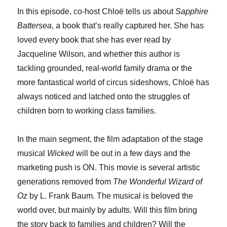
In this episode, co-host Chloë tells us about
Sapphire
Battersea
, a book that’s really captured her. She has
loved every book that she has ever read by
Jacqueline Wilson, and whether this author is
tackling grounded, real-world family drama or the
more fantastical world of circus sideshows, Chloë has
always noticed and latched onto the struggles of
children born to working class families.
In the main segment, the film adaptation of the stage
musical
Wicked
will be out in a few days and the
marketing push is ON. This movie is several artistic
generations removed from
The Wonderful Wizard of
Oz
by L. Frank Baum. The musical is beloved the
world over, but mainly by adults. Will this film bring
the story back to families and children? Will the