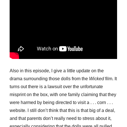
Also in this episode, I give a little update on the
drama surrounding those dolls from the
Wicked
film. It
turns out there is a lawsuit over the unfortunate
misprint on the box, with one family claiming that they
were harmed by being directed to visit a . . . corn . . .
website. I still don’t think that this is that big of a deal,
and that parents don’t really need to stress about it,
especially considering that the dolls were all pulled