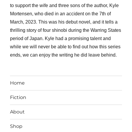
to support the wife and three sons of the author, Kyle
Mortensen, who died in an accident on the 7th of
March, 2023. This was his debut novel, and it tells a
thrilling story of four shinobi during the Warring States
period of Japan. Kyle had a promising talent and
while we will never be able to find out how this series
ends, we can enjoy the writing he did leave behind.
Home
Fiction
About
Shop