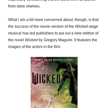
from store shelves.
What I am a bit more concerned about, though, is that
the success of the movie version of the
Wicked
stage
musical has led publishers to put out a new edition of
the novel
Wicked
by Gregory Maguire. It features the
images of the actors in the film: