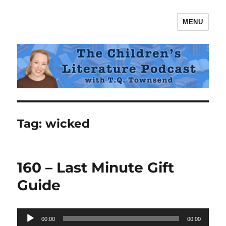
MENU
The Children's Literature Podcast
Tag:
wicked
160 – Last Minute Gift
Guide
Audio
00:00
00:00