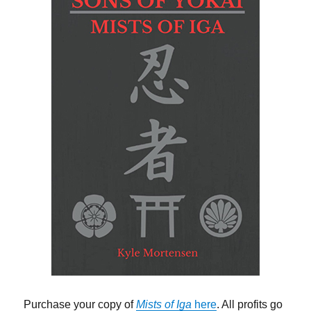
Purchase your copy of
Mists of Iga
here
. All profits go