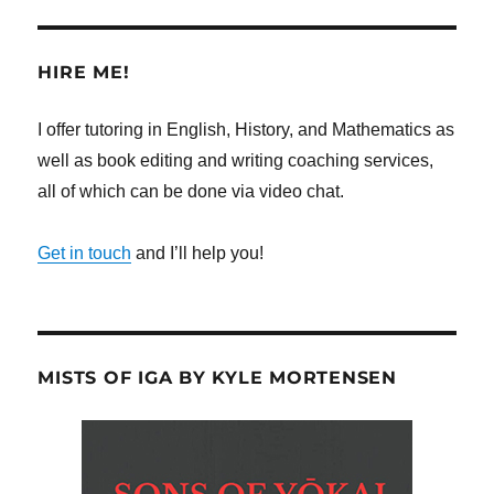
HIRE ME!
I offer tutoring in English, History, and Mathematics as
well as book editing and writing coaching services,
all of which can be done via video chat.
Get in touch
and I’ll help you!
MISTS OF IGA BY KYLE MORTENSEN