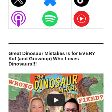
Great Dinosaur Mistakes Is for EVERY
Kid (and Grownup) Who Loves
Dinosaurs!!!