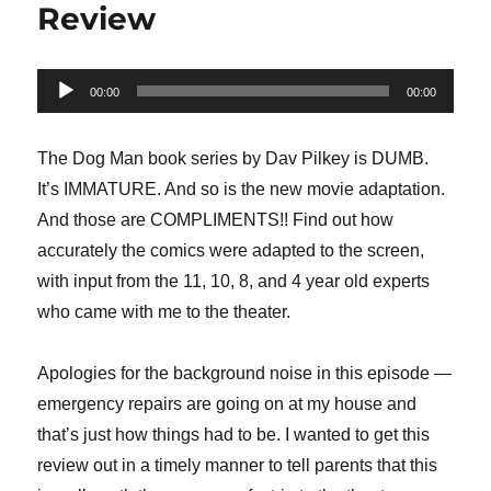
Review
Audio
00:00
00:00
Player
The Dog Man book series by Dav Pilkey is DUMB.
It’s IMMATURE. And so is the new movie adaptation.
And those are COMPLIMENTS!! Find out how
accurately the comics were adapted to the screen,
with input from the 11, 10, 8, and 4 year old experts
who came with me to the theater.
Apologies for the background noise in this episode —
emergency repairs are going on at my house and
that’s just how things had to be. I wanted to get this
review out in a timely manner to tell parents that this