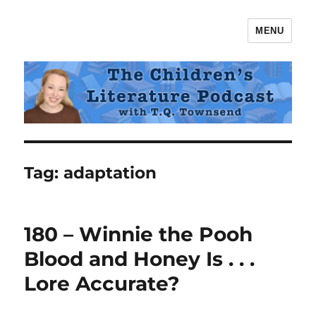
MENU
The Children's Literature Podcast
Tag:
adaptation
180 – Winnie the Pooh
Blood and Honey Is . . .
Lore Accurate?