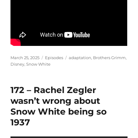
Posted
Categories
Tags
March 25, 2025
Episodes
adaptation
,
Brothers Grimm
,
on
Disney
,
Snow White
172 – Rachel Zegler
wasn’t wrong about
Snow White being so
1937