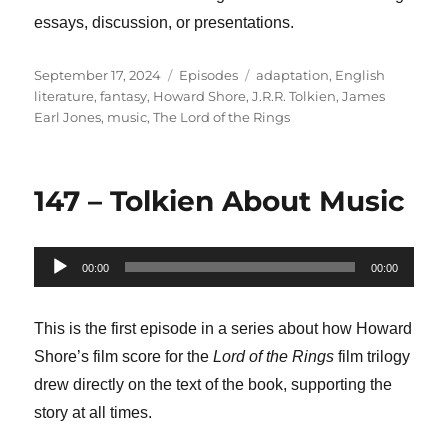
essays, discussion, or presentations.
Posted
Categories
Tags
September 17, 2024
Episodes
adaptation
,
English
on
literature
,
fantasy
,
Howard Shore
,
J.R.R. Tolkien
,
James
Earl Jones
,
music
,
The Lord of the Rings
147 – Tolkien About Music
Audio
00:00
00:00
Player
This is the first episode in a series about how Howard
Shore’s film score for the
Lord of the Rings
film trilogy
drew directly on the text of the book, supporting the
story at all times.