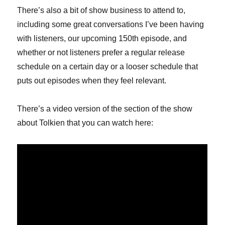
There’s also a bit of show business to attend to,
including some great conversations I’ve been having
with listeners, our upcoming 150th episode, and
whether or not listeners prefer a regular release
schedule on a certain day or a looser schedule that
puts out episodes when they feel relevant.
There’s a video version of the section of the show
about Tolkien that you can watch here: