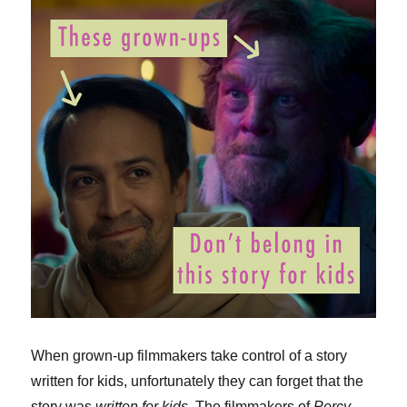
When grown-up filmmakers take control of a story
written for kids, unfortunately they can forget that the
story was
written for kids
. The filmmakers of
Percy