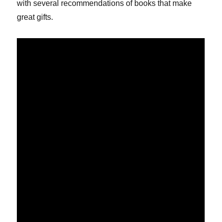
with several recommendations of books that make
great gifts.