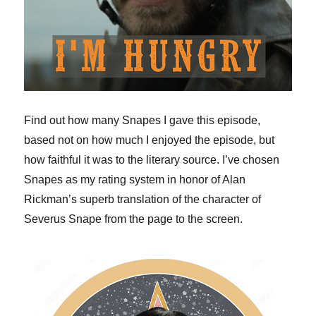
Find out how many Snapes I gave this episode,
based not on how much I enjoyed the episode, but
how faithful it was to the literary source. I’ve chosen
Snapes as my rating system in honor of Alan
Rickman’s superb translation of the character of
Severus Snape from the page to the screen.