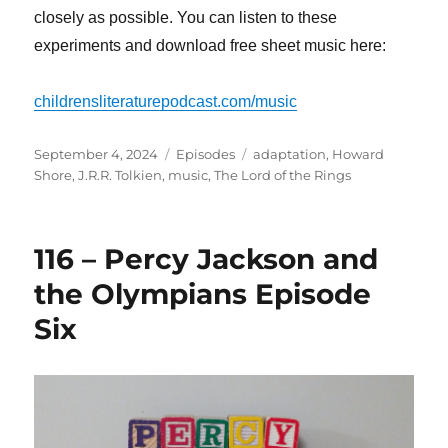
closely as possible. You can listen to these
experiments and download free sheet music here:
childrensliteraturepodcast.com/music
Posted
Categories
Tags
September 4, 2024
Episodes
adaptation
,
Howard
on
Shore
,
J.R.R. Tolkien
,
music
,
The Lord of the Rings
116 – Percy Jackson and
the Olympians Episode
Six