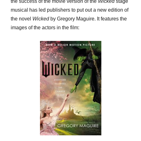
the success of the movie version of the
Wicked
stage
musical has led publishers to put out a new edition of
the novel
Wicked
by Gregory Maguire. It features the
images of the actors in the film: