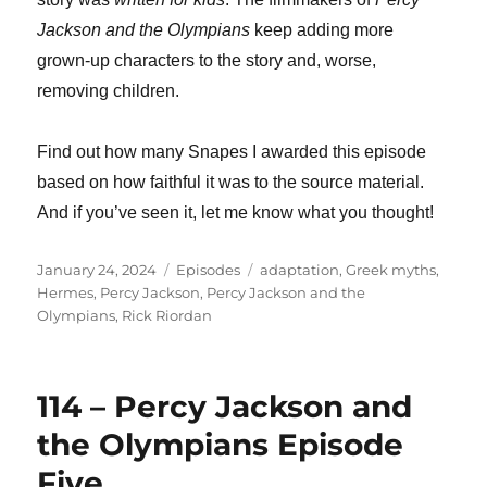
Jackson and the Olympians
keep adding more
grown-up characters to the story and, worse,
removing children.
Find out how many Snapes I awarded this episode
based on how faithful it was to the source material.
And if you’ve seen it, let me know what you thought!
Posted
Categories
Tags
January 24, 2024
Episodes
adaptation
,
Greek myths
,
on
Hermes
,
Percy Jackson
,
Percy Jackson and the
Olympians
,
Rick Riordan
114 – Percy Jackson and
the Olympians Episode
Five