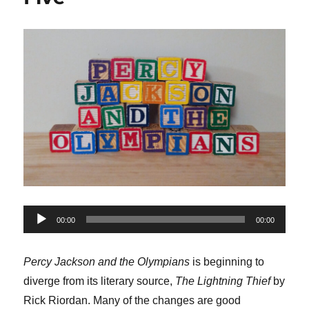
Audio
00:00
00:00
Player
Percy Jackson and the Olympians
is beginning to
diverge from its literary source,
The Lightning Thief
by
Rick Riordan. Many of the changes are good