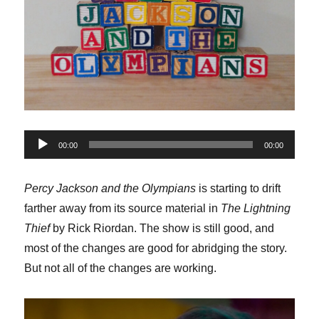
Audio
00:00
00:00
Player
Percy Jackson and the Olympians
is starting to drift
farther away from its source material in
The Lightning
Thief
by Rick Riordan. The show is still good, and
most of the changes are good for abridging the story.
But not all of the changes are working.