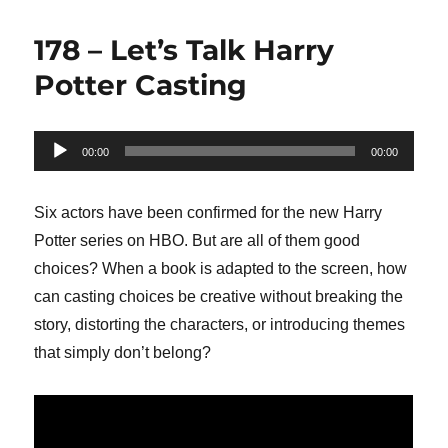
178 – Let’s Talk Harry
Potter Casting
Audio
00:00
00:00
Player
Six actors have been confirmed for the new Harry
Potter series on HBO. But are all of them good
choices? When a book is adapted to the screen, how
can casting choices be creative without breaking the
story, distorting the characters, or introducing themes
that simply don’t belong?