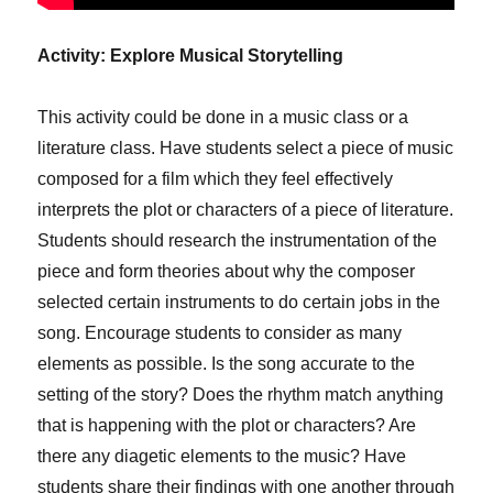
Activity: Explore Musical Storytelling
This activity could be done in a music class or a
literature class. Have students select a piece of music
composed for a film which they feel effectively
interprets the plot or characters of a piece of literature.
Students should research the instrumentation of the
piece and form theories about why the composer
selected certain instruments to do certain jobs in the
song. Encourage students to consider as many
elements as possible. Is the song accurate to the
setting of the story? Does the rhythm match anything
that is happening with the plot or characters? Are
there any diagetic elements to the music? Have
students share their findings with one another through