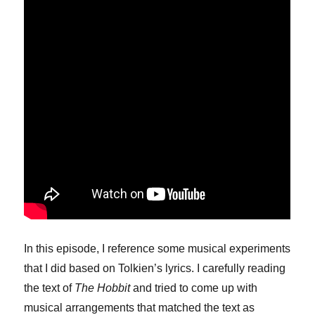
In this episode, I reference some musical experiments
that I did based on Tolkien’s lyrics. I carefully reading
the text of
The Hobbit
and tried to come up with
musical arrangements that matched the text as