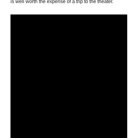
is well worth the expense of a trip to the theater.