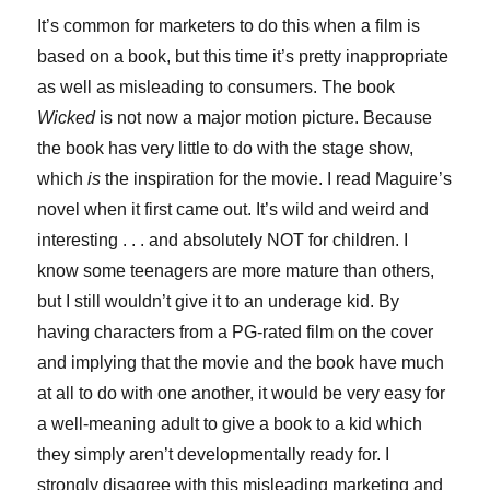
It’s common for marketers to do this when a film is
based on a book, but this time it’s pretty inappropriate
as well as misleading to consumers. The book
Wicked
is not now a major motion picture. Because
the book has very little to do with the stage show,
which
is
the inspiration for the movie. I read Maguire’s
novel when it first came out. It’s wild and weird and
interesting . . . and absolutely NOT for children. I
know some teenagers are more mature than others,
but I still wouldn’t give it to an underage kid. By
having characters from a PG-rated film on the cover
and implying that the movie and the book have much
at all to do with one another, it would be very easy for
a well-meaning adult to give a book to a kid which
they simply aren’t developmentally ready for. I
strongly disagree with this misleading marketing and