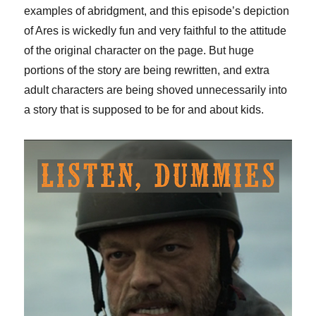
examples of abridgment, and this episode’s depiction
of Ares is wickedly fun and very faithful to the attitude
of the original character on the page. But huge
portions of the story are being rewritten, and extra
adult characters are being shoved unnecessarily into
a story that is supposed to be for and about kids.