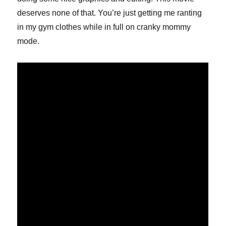
deserves none of that. You’re just getting me ranting
in my gym clothes while in full on cranky mommy
mode.