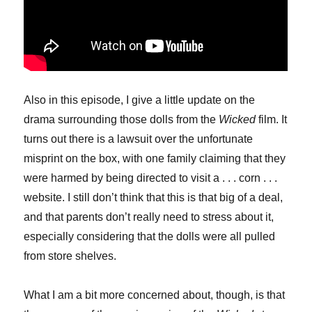
Also in this episode, I give a little update on the
drama surrounding those dolls from the
Wicked
film. It
turns out there is a lawsuit over the unfortunate
misprint on the box, with one family claiming that they
were harmed by being directed to visit a . . . corn . . .
website. I still don’t think that this is that big of a deal,
and that parents don’t really need to stress about it,
especially considering that the dolls were all pulled
from store shelves.
What I am a bit more concerned about, though, is that