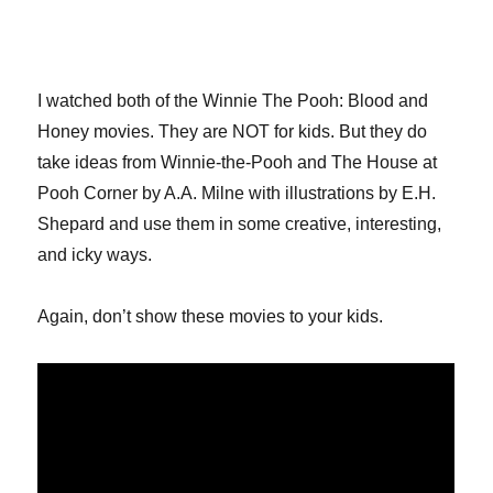
I watched both of the Winnie The Pooh: Blood and
Honey movies. They are NOT for kids. But they do
take ideas from Winnie-the-Pooh and The House at
Pooh Corner by A.A. Milne with illustrations by E.H.
Shepard and use them in some creative, interesting,
and icky ways.
Again, don’t show these movies to your kids.