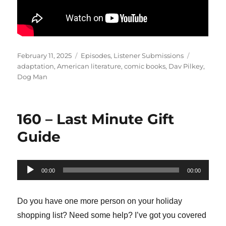
Posted
Categories
Tags
February 11, 2025
Episodes
,
Listener Submissions
on
adaptation
,
American literature
,
comic books
,
Dav Pilkey
,
Dog Man
160 – Last Minute Gift
Guide
Audio
00:00
00:00
Player
Do you have one more person on your holiday
shopping list? Need some help? I’ve got you covered