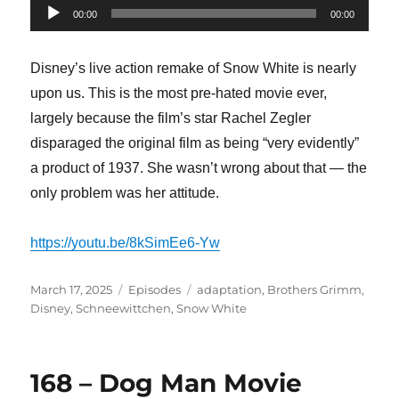
Audio
00:00
00:00
Player
Disney’s live action remake of Snow White is nearly
upon us. This is the most pre-hated movie ever,
largely because the film’s star Rachel Zegler
disparaged the original film as being “very evidently”
a product of 1937. She wasn’t wrong about that — the
only problem was her attitude.
https://youtu.be/8kSimEe6-Yw
Posted
Categories
Tags
March 17, 2025
Episodes
adaptation
,
Brothers Grimm
,
on
Disney
,
Schneewittchen
,
Snow White
168 – Dog Man Movie