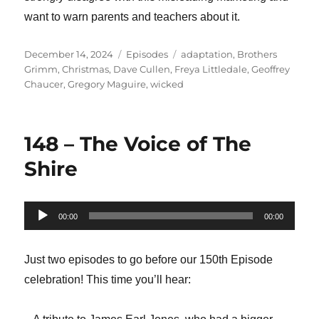
want to warn parents and teachers about it.
Posted
Categories
Tags
December 14, 2024
Episodes
adaptation
,
Brothers
on
Grimm
,
Christmas
,
Dave Cullen
,
Freya Littledale
,
Geoffrey
Chaucer
,
Gregory Maguire
,
wicked
148 – The Voice of The
Shire
Audio
00:00
00:00
Player
Just two episodes to go before our 150th Episode
celebration! This time you’ll hear: