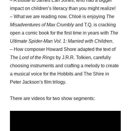
– A tribute to James Earl Jones, who had a bigger
impact on children’s literacy than you might realize!
– What we are reading now. Chloë is enjoying
The
Misadventures of Max Crumbly
and T.Q. is cracking
open a comic book for the first time in years with
The
Ultimate Spider-Man Vol. 1: Married with Children
.
– How composer Howard Shore adapted the text of
The Lord of the Rings
by J.R.R. Tolkien, carefully
choosing instruments and crafting a melody to create
a musical voice for the Hobbits and The Shire in
Peter Jackson’s film trilogy.
There are videos for two show segments: