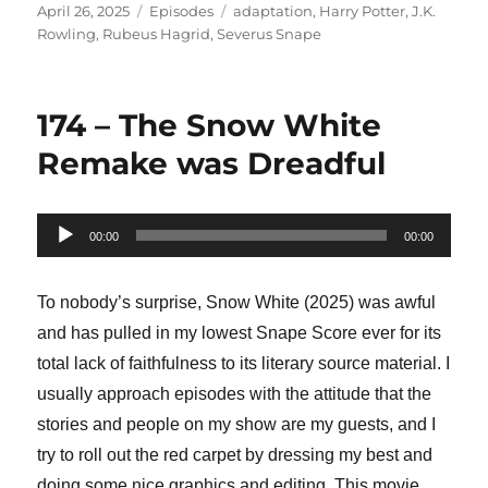
Posted
Categories
Tags
April 26, 2025
Episodes
adaptation
,
Harry Potter
,
J.K.
on
Rowling
,
Rubeus Hagrid
,
Severus Snape
174 – The Snow White
Remake was Dreadful
Audio
00:00
00:00
Player
To nobody’s surprise, Snow White (2025) was awful
and has pulled in my lowest Snape Score ever for its
total lack of faithfulness to its literary source material. I
usually approach episodes with the attitude that the
stories and people on my show are my guests, and I
try to roll out the red carpet by dressing my best and
doing some nice graphics and editing. This movie