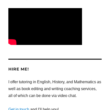
HIRE ME!
I offer tutoring in English, History, and Mathematics as
well as book editing and writing coaching services,
all of which can be done via video chat.
Get in touch
and I’ll help you!