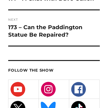
post:
NEXT
173 – Can the Paddington
Next
post:
Statue Be Repaired?
FOLLOW THE SHOW