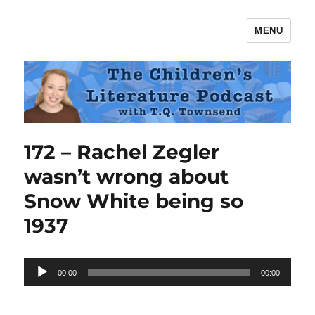
MENU
The Children's Literature Podcast
172 – Rachel Zegler
wasn’t wrong about
Snow White being so
1937
Audio
00:00
00:00
Player