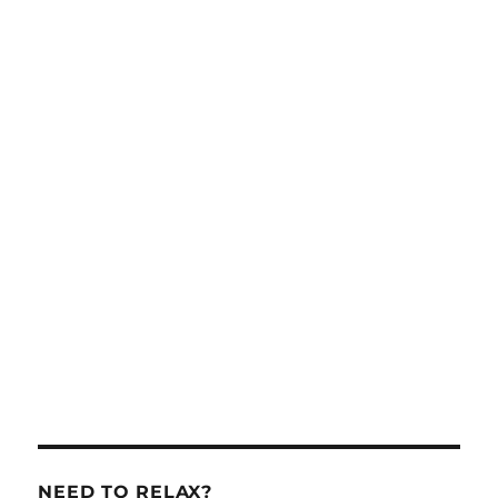
NEED TO RELAX?