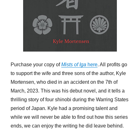
Purchase your copy of
Mists of Iga
here
. All profits go
to support the wife and three sons of the author, Kyle
Mortensen, who died in an accident on the 7th of
March, 2023. This was his debut novel, and it tells a
thrilling story of four shinobi during the Warring States
period of Japan. Kyle had a promising talent and
while we will never be able to find out how this series
ends, we can enjoy the writing he did leave behind.