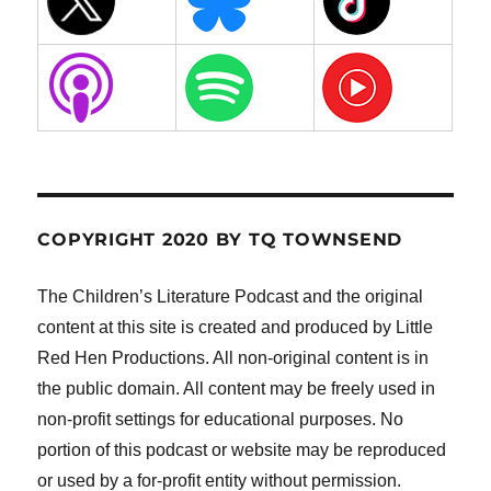
COPYRIGHT 2020 BY TQ TOWNSEND
The Children’s Literature Podcast and the original
content at this site is created and produced by Little
Red Hen Productions. All non-original content is in
the public domain. All content may be freely used in
non-profit settings for educational purposes. No
portion of this podcast or website may be reproduced
or used by a for-profit entity without permission.