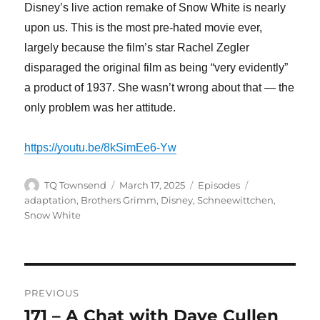
Disney’s live action remake of Snow White is nearly
upon us. This is the most pre-hated movie ever,
largely because the film’s star Rachel Zegler
disparaged the original film as being “very evidently”
a product of 1937. She wasn’t wrong about that — the
only problem was her attitude.
https://youtu.be/8kSimEe6-Yw
Author
Posted
Categories
Tags
TQ Townsend
March 17, 2025
Episodes
on
adaptation
,
Brothers Grimm
,
Disney
,
Schneewittchen
,
Snow White
Post
PREVIOUS
navigation
171 – A Chat with Dave Cullen
Previous