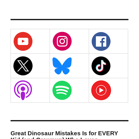
Great Dinosaur Mistakes Is for EVERY