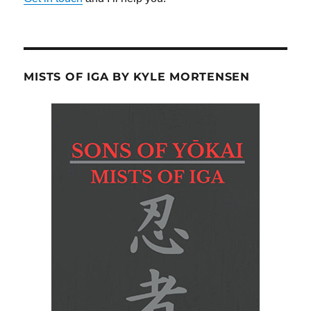
MISTS OF IGA BY KYLE MORTENSEN