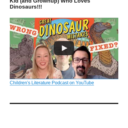
Kid (and Grownup) Who Loves
Dinosaurs!!!
Children's Literature Podcast on YouTube