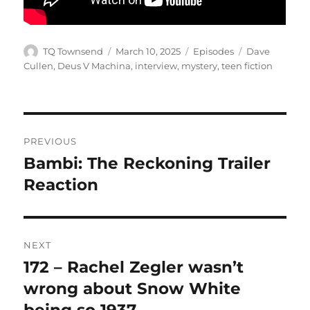
Author
Posted
Categories
Tags
TQ Townsend
March 10, 2025
Episodes
Dave
on
Cullen
,
Deus V Machina
,
interview
,
mystery
,
teen fiction
Post
PREVIOUS
navigation
Bambi: The Reckoning Trailer
Previous
post:
Reaction
NEXT
172 – Rachel Zegler wasn’t
Next
post:
wrong about Snow White