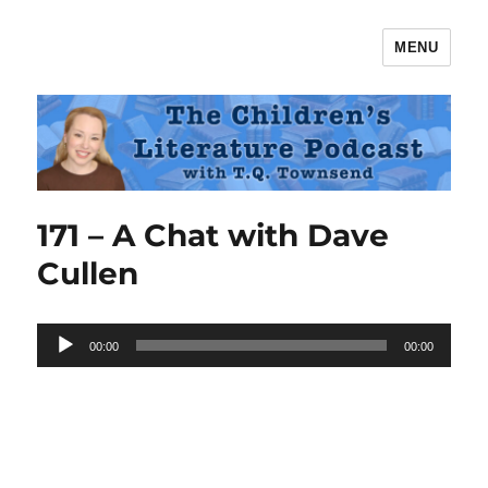
MENU
The Children's Literature Podcast
171 – A Chat with Dave
Cullen
Audio
00:00
00:00
Player