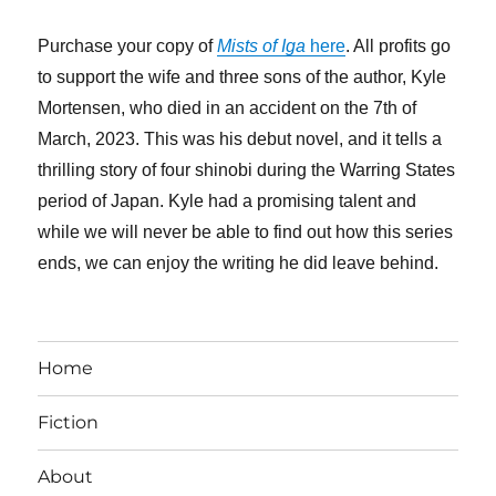
Purchase your copy of
Mists of Iga
here
. All profits go
to support the wife and three sons of the author, Kyle
Mortensen, who died in an accident on the 7th of
March, 2023. This was his debut novel, and it tells a
thrilling story of four shinobi during the Warring States
period of Japan. Kyle had a promising talent and
while we will never be able to find out how this series
ends, we can enjoy the writing he did leave behind.
Home
Fiction
About