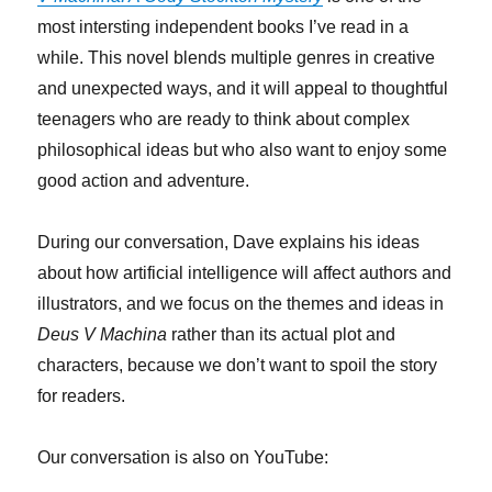
most intersting independent books I’ve read in a
while. This novel blends multiple genres in creative
and unexpected ways, and it will appeal to thoughtful
teenagers who are ready to think about complex
philosophical ideas but who also want to enjoy some
good action and adventure.
During our conversation, Dave explains his ideas
about how artificial intelligence will affect authors and
illustrators, and we focus on the themes and ideas in
Deus V Machina
rather than its actual plot and
characters, because we don’t want to spoil the story
for readers.
Our conversation is also on YouTube: