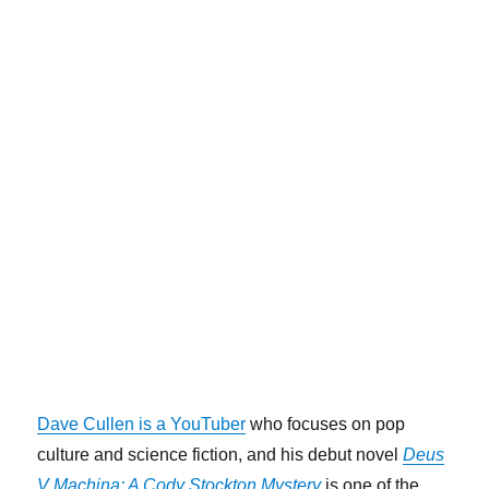
Dave Cullen is a YouTuber
who focuses on pop
culture and science fiction, and his debut novel
Deus
V Machina: A Cody Stockton Mystery
is one of the