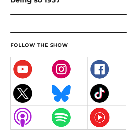
being so 1937
FOLLOW THE SHOW