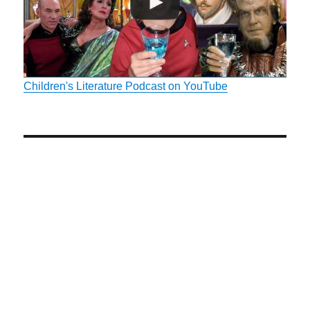
Children's Literature Podcast on YouTube