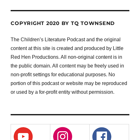
COPYRIGHT 2020 BY TQ TOWNSEND
The Children’s Literature Podcast and the original
content at this site is created and produced by Little
Red Hen Productions. All non-original content is in
the public domain. All content may be freely used in
non-profit settings for educational purposes. No
portion of this podcast or website may be reproduced
or used by a for-profit entity without permission.