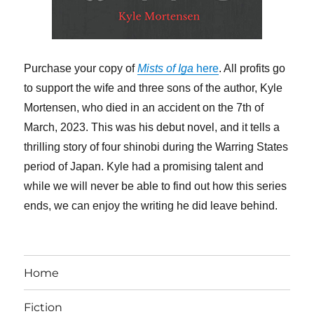
Purchase your copy of
Mists of Iga
here
. All profits go
to support the wife and three sons of the author, Kyle
Mortensen, who died in an accident on the 7th of
March, 2023. This was his debut novel, and it tells a
thrilling story of four shinobi during the Warring States
period of Japan. Kyle had a promising talent and
while we will never be able to find out how this series
ends, we can enjoy the writing he did leave behind.
Home
Fiction