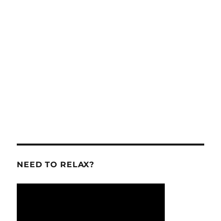
NEED TO RELAX?