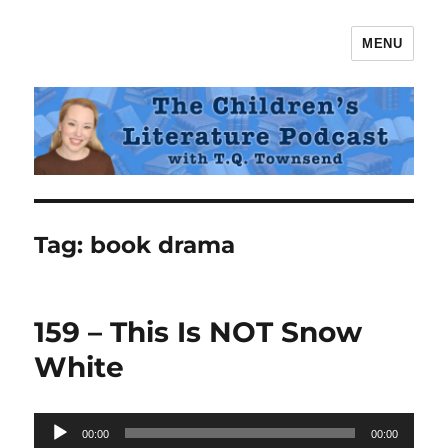
MENU
The Children's Literature Podcast
Tag:
book drama
159 – This Is NOT Snow
White
Audio
00:00
00:00