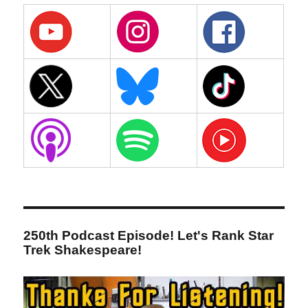
250th Podcast Episode! Let's Rank Star
Trek Shakespeare!