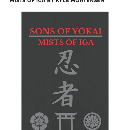
MISTS OF IGA BY KYLE MORTENSEN