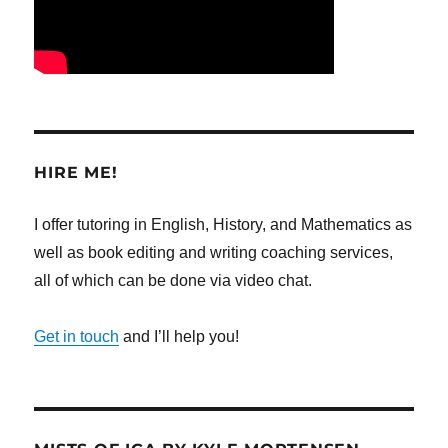
HIRE ME!
I offer tutoring in English, History, and Mathematics as
well as book editing and writing coaching services,
all of which can be done via video chat.
Get in touch
and I’ll help you!