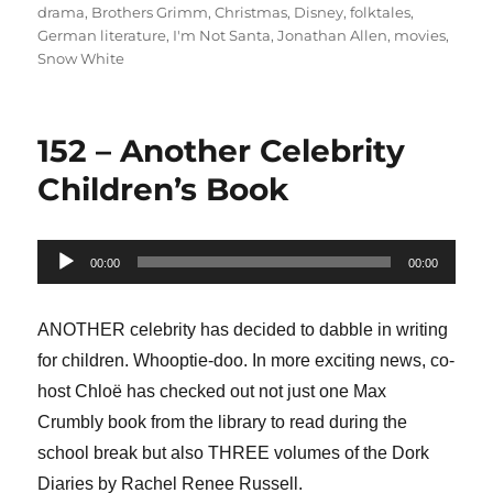
on
drama
,
Brothers Grimm
,
Christmas
,
Disney
,
folktales
,
German literature
,
I'm Not Santa
,
Jonathan Allen
,
movies
,
Snow White
152 – Another Celebrity
Children’s Book
Audio
00:00
00:00
Player
ANOTHER celebrity has decided to dabble in writing
for children. Whooptie-doo. In more exciting news, co-
host Chloë has checked out not just one Max
Crumbly book from the library to read during the
school break but also THREE volumes of the Dork
Diaries by Rachel Renee Russell.