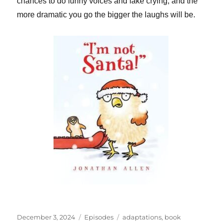
chances to do funny voices and fake crying, and the
more dramatic you go the bigger the laughs will be.
Posted
Categories
Tags
December 3, 2024
Episodes
adaptations
,
book