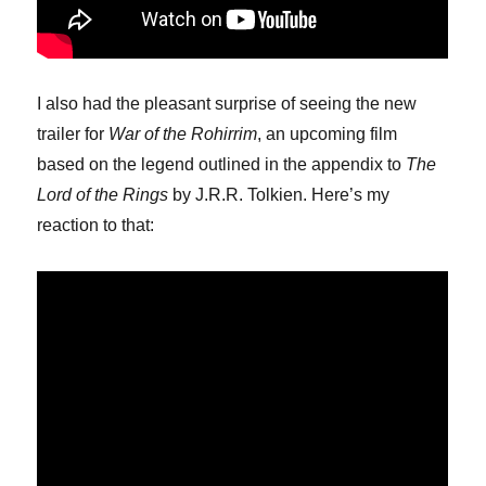
I also had the pleasant surprise of seeing the new
trailer for
War of the Rohirrim
, an upcoming film
based on the legend outlined in the appendix to
The
Lord of the Rings
by J.R.R. Tolkien. Here’s my
reaction to that: