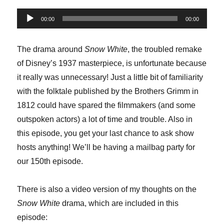
Audio
00:00
00:00
Player
The drama around
Snow White
, the troubled remake
of Disney’s 1937 masterpiece, is unfortunate because
it really was unnecessary! Just a little bit of familiarity
with the folktale published by the Brothers Grimm in
1812 could have spared the filmmakers (and some
outspoken actors) a lot of time and trouble. Also in
this episode, you get your last chance to ask show
hosts anything! We’ll be having a mailbag party for
our 150th episode.
There is also a video version of my thoughts on the
Snow White
drama, which are included in this
episode: