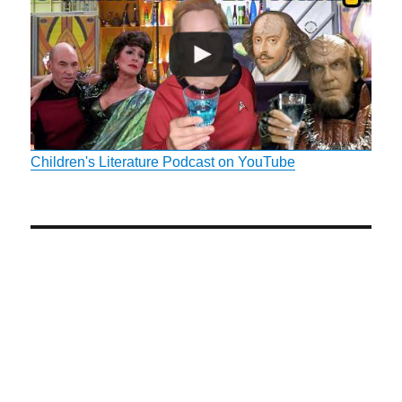
Children's Literature Podcast on YouTube