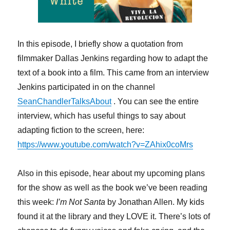
In this episode, I briefly show a quotation from
filmmaker Dallas Jenkins regarding how to adapt the
text of a book into a film. This came from an interview
Jenkins participated in on the channel
SeanChandlerTalksAbout
. You can see the entire
interview, which has useful things to say about
adapting fiction to the screen, here:
https://www.youtube.com/watch?v=ZAhix0coMrs
Also in this episode, hear about my upcoming plans
for the show as well as the book we’ve been reading
this week:
I’m Not Santa
by Jonathan Allen. My kids
found it at the library and they LOVE it. There’s lots of