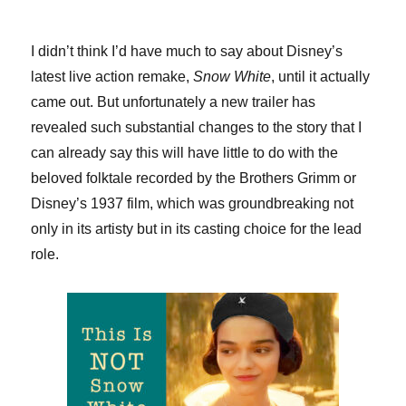
I didn’t think I’d have much to say about Disney’s
latest live action remake,
Snow White
, until it actually
came out. But unfortunately a new trailer has
revealed such substantial changes to the story that I
can already say this will have little to do with the
beloved folktale recorded by the Brothers Grimm or
Disney’s 1937 film, which was groundbreaking not
only in its artisty but in its casting choice for the lead
role.