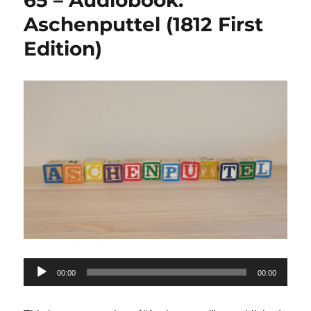
65 – Audiobook:
Aschenputtel (1812 First
Edition)
Audio
00:00
00:00
Player