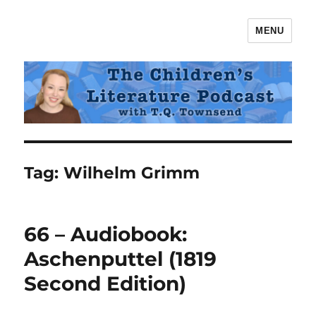
MENU
The Children's Literature Podcast
Tag:
Wilhelm Grimm
66 – Audiobook:
Aschenputtel (1819
Second Edition)