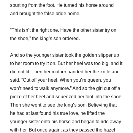
spurting from the foot. He turned his horse around
and brought the false bride home.
“This isn’t the right one. Have the other sister try on
the shoe,” the king’s son ordered.
And so the younger sister took the golden slipper up
to her room to try it on. But her heel was too big, and it
did not fit. Then her mother handed her the knife and
said, “Cut off your heel. When you’re queen, you
won’t need to walk anymore.” And so the girl cut off a
piece of her heel and squeezed her foot into the shoe.
Then she went to see the king’s son. Believing that
he had at last found his true love, he lifted the
younger sister onto his horse and began to ride away
with her. But once again, as they passed the hazel