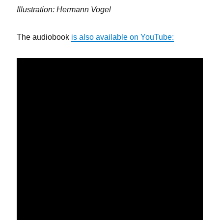
Illustration: Hermann Vogel
The audiobook
is also available on YouTube: