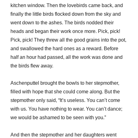
kitchen window. Then the lovebirds came back, and
finally the little birds flocked down from the sky and
went down to the ashes. The birds nodded their
heads and began their work once more. Pick, pick!
Pick, pick! They threw all the good grains into the pot,
and swallowed the hard ones as a reward. Before
half an hour had passed, all the work was done and
the birds flew away.
Aschenputtel brought the bowls to her stepmother,
filled with hope that she could come along. But the
stepmother only said, “It’s useless. You can’t come
with us. You have nothing to wear. You can’t dance;
we would be ashamed to be seen with you.”
And then the stepmother and her daughters went