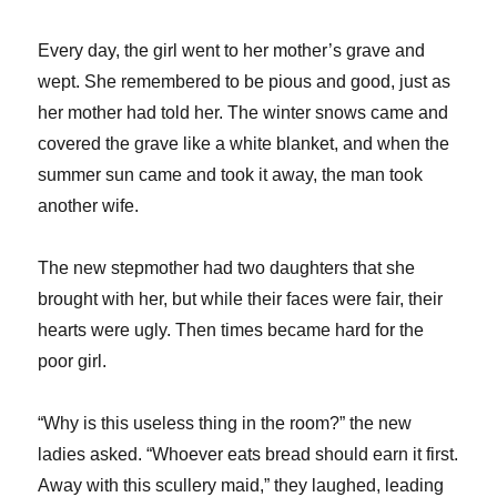
Every day, the girl went to her mother’s grave and
wept. She remembered to be pious and good, just as
her mother had told her. The winter snows came and
covered the grave like a white blanket, and when the
summer sun came and took it away, the man took
another wife.
The new stepmother had two daughters that she
brought with her, but while their faces were fair, their
hearts were ugly. Then times became hard for the
poor girl.
“Why is this useless thing in the room?” the new
ladies asked. “Whoever eats bread should earn it first.
Away with this scullery maid,” they laughed, leading