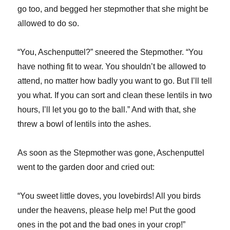
go too, and begged her stepmother that she might be
allowed to do so.
“You, Aschenputtel?” sneered the Stepmother. “You
have nothing fit to wear. You shouldn’t be allowed to
attend, no matter how badly you want to go. But I’ll tell
you what. If you can sort and clean these lentils in two
hours, I’ll let you go to the ball.” And with that, she
threw a bowl of lentils into the ashes.
As soon as the Stepmother was gone, Aschenputtel
went to the garden door and cried out:
“You sweet little doves, you lovebirds! All you birds
under the heavens, please help me! Put the good
ones in the pot and the bad ones in your crop!”