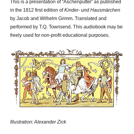
This is a presentation of “Aschenputtel” as published
in the 1812 first edition of
Kinder- und Hausmärchen
by Jacob and Wilhelm Grimm. Translated and
performed by T.Q. Townsend. This audiobook may be
freely used for non-profit educational purposes.
Illustration: Alexander Zick