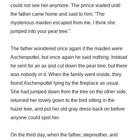
could not see her anymore. The prince waited until
the father came home and said to him, “The
mysterious maiden escaped from me. I think she
jumped into your pear tree.”
The father wondered once again if the maiden were
Aschenputtel, but once again he said nothing. Instead
he sent for an ax and cut down the pear tree, but there
was nobody in it. When the family went inside, they
found Aschenputtel lying by the fireplace as usual.
She had jumped down from the tree on the other side,
returned her lovely gown to the bird sitting in the
hazel tree, and put her old gray dress back on before
anyone could spot her.
On the third day, when the father, stepmother, and