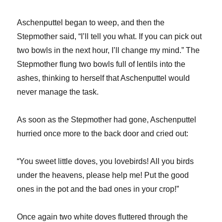
Aschenputtel began to weep, and then the
Stepmother said, “I’ll tell you what. If you can pick out
two bowls in the next hour, I’ll change my mind.” The
Stepmother flung two bowls full of lentils into the
ashes, thinking to herself that Aschenputtel would
never manage the task.
As soon as the Stepmother had gone, Aschenputtel
hurried once more to the back door and cried out:
“You sweet little doves, you lovebirds! All you birds
under the heavens, please help me! Put the good
ones in the pot and the bad ones in your crop!”
Once again two white doves fluttered through the