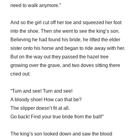
need to walk anymore.”
And so the girl cut off her toe and squeezed her foot
into the shoe. Then she went to see the king’s son.
Believing he had found his bride, he lifted the elder
sister onto his horse and began to ride away with her.
But on the way out they passed the hazel tree
growing over the grave, and two doves sitting there
cried out:
“Turn and see! Turn and see!
A bloody shoe! How can that be?
The slipper doesn’t fit at all.
Go back! Find your true bride from the ball!”
The king’s son looked down and saw the blood