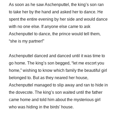
As soon as he saw Aschenputtel, the king’s son ran
to take her by the hand and asked her to dance. He
spent the entire evening by her side and would dance
with no one else. If anyone else came to ask
Aschenputtel to dance, the prince would tell them,
“she is my partner!”
Aschenputtel danced and danced until it was time to
go home. The king’s son begged, “let me escort you
home,” wishing to know which family the beautiful girl
belonged to. But as they neared her house,
Aschenputtel managed to slip away and ran to hide in
the dovecote. The king’s son waited until the father
came home and told him about the mysterious girl
who was hiding in the birds’ house.