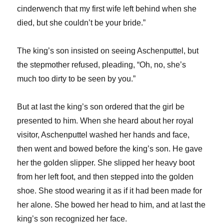
cinderwench that my first wife left behind when she
died, but she couldn’t be your bride.”
The king’s son insisted on seeing Aschenputtel, but
the stepmother refused, pleading, “Oh, no, she’s
much too dirty to be seen by you.”
But at last the king’s son ordered that the girl be
presented to him. When she heard about her royal
visitor, Aschenputtel washed her hands and face,
then went and bowed before the king’s son. He gave
her the golden slipper. She slipped her heavy boot
from her left foot, and then stepped into the golden
shoe. She stood wearing it as if it had been made for
her alone. She bowed her head to him, and at last the
king’s son recognized her face.