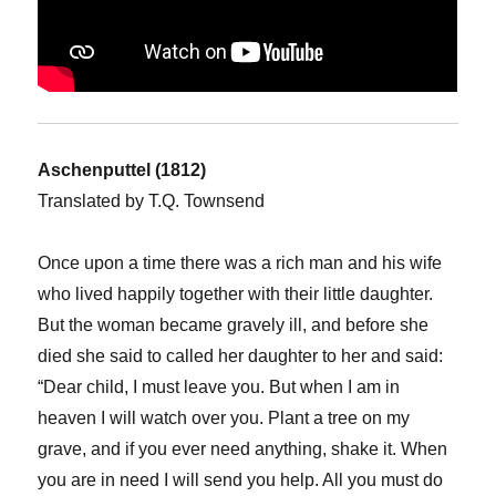
Aschenputtel (1812)
Translated by T.Q. Townsend
Once upon a time there was a rich man and his wife
who lived happily together with their little daughter.
But the woman became gravely ill, and before she
died she said to called her daughter to her and said:
“Dear child, I must leave you. But when I am in
heaven I will watch over you. Plant a tree on my
grave, and if you ever need anything, shake it. When
you are in need I will send you help. All you must do