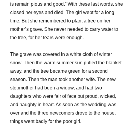
is remain pious and good.” With these last words, she
closed her eyes and died. The girl wept for a long
time. But she remembered to plant a tree on her
mother’s grave. She never needed to carry water to
the tree, for her tears were enough.
The grave was covered in a white cloth of winter
snow. Then the warm summer sun pulled the blanket
away, and the tree became green for a second
season. Then the man took another wife. The new
stepmother had been a widow, and had two
daughters who were fair of face but proud, wicked,
and haughty in heart. As soon as the wedding was
over and the three newcomers drove to the house,
things went badly for the poor girl.