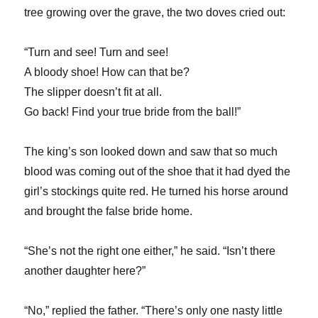
tree growing over the grave, the two doves cried out:
“Turn and see! Turn and see!
A bloody shoe! How can that be?
The slipper doesn’t fit at all.
Go back! Find your true bride from the ball!”
The king’s son looked down and saw that so much
blood was coming out of the shoe that it had dyed the
girl’s stockings quite red. He turned his horse around
and brought the false bride home.
“She’s not the right one either,” he said. “Isn’t there
another daughter here?”
“No,” replied the father. “There’s only one nasty little