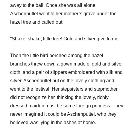
away to the ball. Once she was all alone,
Aschenputtel went to her mother’s grave under the
hazel tree and called out:
“Shake, shake, little tree! Gold and silver give to me!”
Then the little bird perched among the hazel
branches threw down a gown made of gold and silver
cloth, and a pair of slippers embroidered with silk and
silver. Aschenputtel put on the lovely clothing and
went to the festival. Her stepsisters and stepmother
did not recognize her, thinking the lovely, richly
dressed maiden must be some foreign princess. They
never imagined it could be Aschenputtel, who they
believed was lying in the ashes at home.