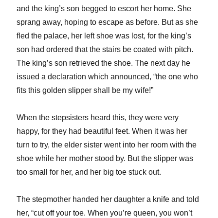
and the king’s son begged to escort her home. She
sprang away, hoping to escape as before. But as she
fled the palace, her left shoe was lost, for the king’s
son had ordered that the stairs be coated with pitch.
The king’s son retrieved the shoe. The next day he
issued a declaration which announced, “the one who
fits this golden slipper shall be my wife!”
When the stepsisters heard this, they were very
happy, for they had beautiful feet. When it was her
turn to try, the elder sister went into her room with the
shoe while her mother stood by. But the slipper was
too small for her, and her big toe stuck out.
The stepmother handed her daughter a knife and told
her, “cut off your toe. When you’re queen, you won’t