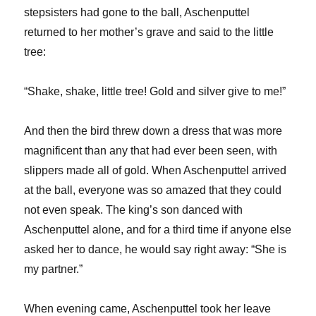
stepsisters had gone to the ball, Aschenputtel
returned to her mother’s grave and said to the little
tree:
“Shake, shake, little tree! Gold and silver give to me!”
And then the bird threw down a dress that was more
magnificent than any that had ever been seen, with
slippers made all of gold. When Aschenputtel arrived
at the ball, everyone was so amazed that they could
not even speak. The king’s son danced with
Aschenputtel alone, and for a third time if anyone else
asked her to dance, he would say right away: “She is
my partner.”
When evening came, Aschenputtel took her leave