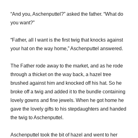
“And you, Aschenputtel?” asked the father. “What do
you want?”
“Father, all I want is the first twig that knocks against
your hat on the way home,” Aschenputtel answered.
The Father rode away to the market, and as he rode
through a thicket on the way back, a hazel tree
brushed against him and knocked off his hat. So he
broke off a twig and added it to the bundle containing
lovely gowns and fine jewels. When he got home he
gave the lovely gifts to his stepdaughters and handed
the twig to Aschenputtel.
Aschenputtel took the bit of hazel and went to her