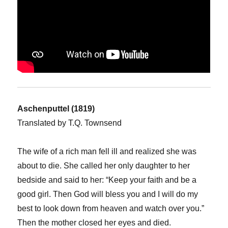
Aschenputtel (1819)
Translated by T.Q. Townsend
The wife of a rich man fell ill and realized she was
about to die. She called her only daughter to her
bedside and said to her: “Keep your faith and be a
good girl. Then God will bless you and I will do my
best to look down from heaven and watch over you.”
Then the mother closed her eyes and died.