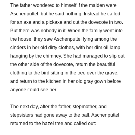
The father wondered to himself if the maiden were
Aschenputtel, but he said nothing. Instead he called
for an axe and a pickaxe and cut the dovecote in two.
But there was nobody in it. When the family went into
the house, they saw Aschenputtel lying among the
cinders in her old dirty clothes, with her dim oil lamp
hanging by the chimney. She had managed to slip out
the other side of the dovecote, return the beautiful
clothing to the bird sitting in the tree over the grave,
and return to the kitchen in her old gray gown before
anyone could see her.
The next day, after the father, stepmother, and
stepsisters had gone away to the ball, Aschenputtel
returned to the hazel tree and called out: