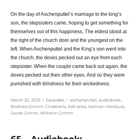
On the day of Aschenputtel’s marriage to the king’s
son, the stepsisters came, hoping to get something for
themselves out of this happiness. The eldest stood at
the right of the church door and the youngest on the
left. When Aschenputtel and the King’s son went into
the church, the doves pecked out an eye from each
stepsister. When the couple came back out again, the
doves pecked out their other eyes. And so they were
punished with blindness for their wickedness.
Posted
Categories
Tags
March 20, 2023
Episodes
aschenputtel
,
audiobook
,
on
Brothers Grimm
,
Cinderella
,
folk tales
,
German literature
,
Jacob Grimm
,
Wilhelm Grimm