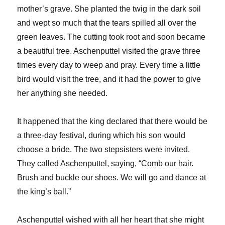
mother’s grave. She planted the twig in the dark soil
and wept so much that the tears spilled all over the
green leaves. The cutting took root and soon became
a beautiful tree. Aschenputtel visited the grave three
times every day to weep and pray. Every time a little
bird would visit the tree, and it had the power to give
her anything she needed.
It happened that the king declared that there would be
a three-day festival, during which his son would
choose a bride. The two stepsisters were invited.
They called Aschenputtel, saying, “Comb our hair.
Brush and buckle our shoes. We will go and dance at
the king’s ball.”
Aschenputtel wished with all her heart that she might