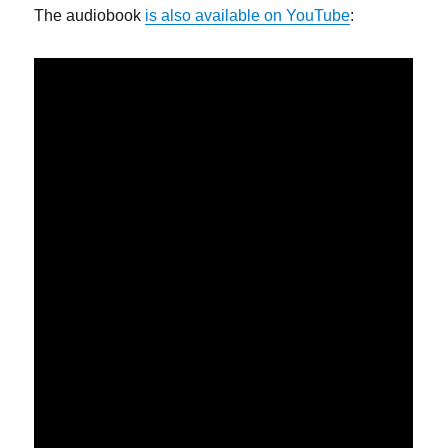
The audiobook
is also available on YouTube
: