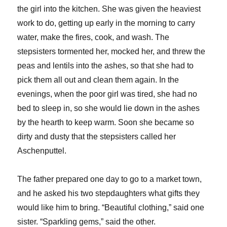
the girl into the kitchen. She was given the heaviest
work to do, getting up early in the morning to carry
water, make the fires, cook, and wash. The
stepsisters tormented her, mocked her, and threw the
peas and lentils into the ashes, so that she had to
pick them all out and clean them again. In the
evenings, when the poor girl was tired, she had no
bed to sleep in, so she would lie down in the ashes
by the hearth to keep warm. Soon she became so
dirty and dusty that the stepsisters called her
Aschenputtel.
The father prepared one day to go to a market town,
and he asked his two stepdaughters what gifts they
would like him to bring. “Beautiful clothing,” said one
sister. “Sparkling gems,” said the other.