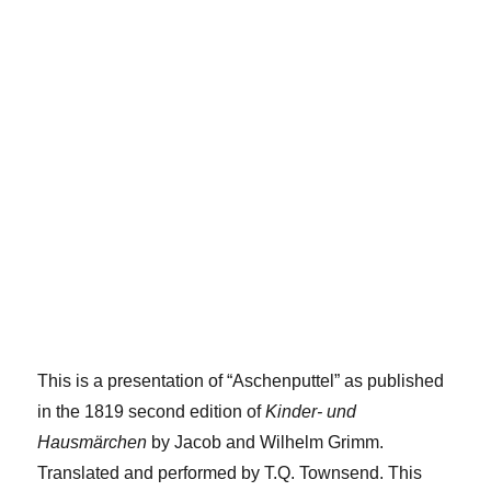
This is a presentation of “Aschenputtel” as published
in the 1819 second edition of
Kinder- und
Hausmärchen
by Jacob and Wilhelm Grimm.
Translated and performed by T.Q. Townsend. This