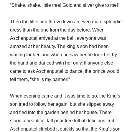
“Shake, shake, little tree! Gold and silver give to me!”
Then the little bird threw down an even more splendid
dress than the one from the day before. When
Aschenputtel arrived at the ball, everyone was
amazed at her beauty. The king’s son had been
waiting for her, and when he saw her he took her by
the hand and danced with her only. If anyone else
came to ask Aschenputtel to dance, the prince would
tell them, “she is my partner!”
When evening came and it was time to go, the King’s
son tried to follow her again, but she slipped away
and fled into the garden behind her house. There
stood a beautiful, tall pear tree full of delicious fruit.
Aschenputtel climbed it quickly so that the King’s son