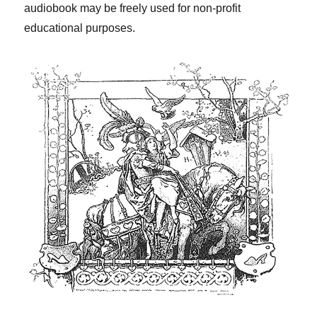
audiobook may be freely used for non-profit
educational purposes.