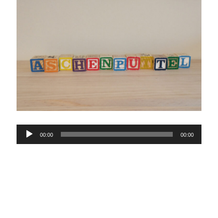
Audio
00:00
00:00
Player