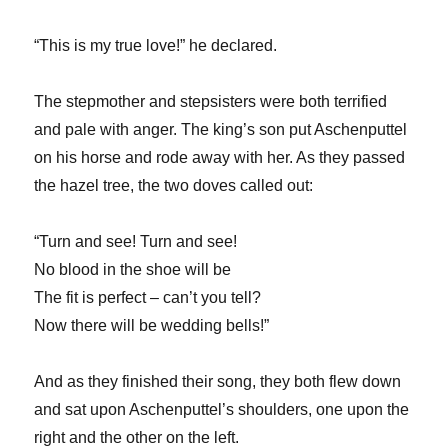
“This is my true love!” he declared.
The stepmother and stepsisters were both terrified
and pale with anger. The king’s son put Aschenputtel
on his horse and rode away with her. As they passed
the hazel tree, the two doves called out:
“Turn and see! Turn and see!
No blood in the shoe will be
The fit is perfect – can’t you tell?
Now there will be wedding bells!”
And as they finished their song, they both flew down
and sat upon Aschenputtel’s shoulders, one upon the
right and the other on the left.