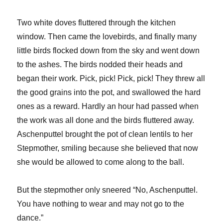
Two white doves fluttered through the kitchen
window. Then came the lovebirds, and finally many
little birds flocked down from the sky and went down
to the ashes. The birds nodded their heads and
began their work. Pick, pick! Pick, pick! They threw all
the good grains into the pot, and swallowed the hard
ones as a reward. Hardly an hour had passed when
the work was all done and the birds fluttered away.
Aschenputtel brought the pot of clean lentils to her
Stepmother, smiling because she believed that now
she would be allowed to come along to the ball.
But the stepmother only sneered “No, Aschenputtel.
You have nothing to wear and may not go to the
dance.”