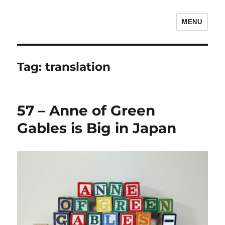
MENU
The Children's Literature Podcast
Tag:
translation
57 – Anne of Green
Gables is Big in Japan