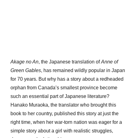
Akage no An
, the Japanese translation of
Anne of
Green Gables
, has remained wildly popular in Japan
for 70 years. But why has a story about a redheaded
orphan from Canada’s smallest province become
such an essential part of Japanese literature?
Hanako Muraoka, the translator who brought this
book to her country, published this story at just the
right time, when her war-torn nation was eager for a
simple story about a girl with realistic struggles,