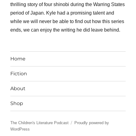
thrilling story of four shinobi during the Warring States
period of Japan. Kyle had a promising talent and
while we will never be able to find out how this series
ends, we can enjoy the writing he did leave behind.
Home
Fiction
About
Shop
The Children's Literature Podcast
Proudly powered by
WordPress