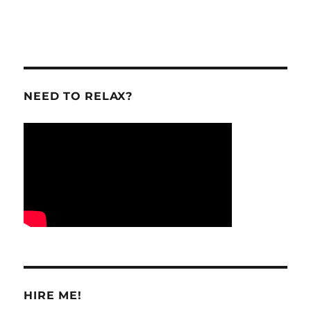
NEED TO RELAX?
HIRE ME!