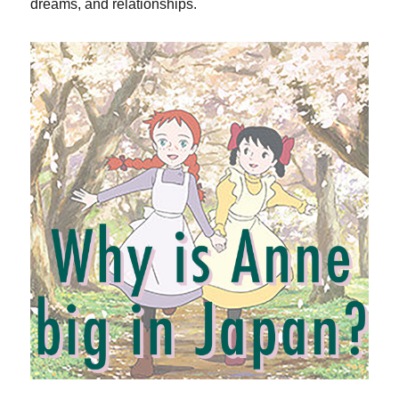
dreams, and relationships.