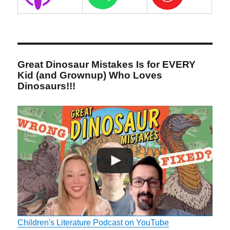
Great Dinosaur Mistakes Is for EVERY
Kid (and Grownup) Who Loves
Dinosaurs!!!
Children's Literature Podcast on YouTube