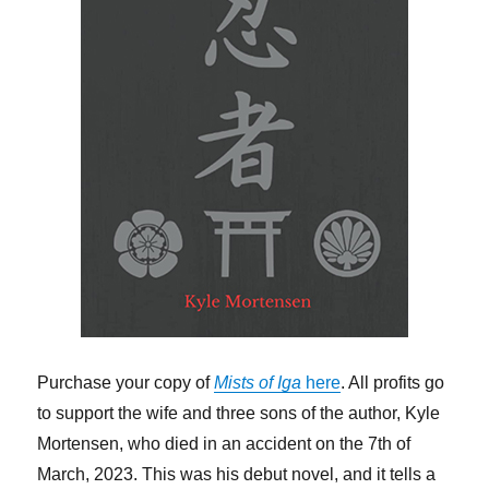
Purchase your copy of
Mists of Iga
here
. All profits go
to support the wife and three sons of the author, Kyle
Mortensen, who died in an accident on the 7th of
March, 2023. This was his debut novel, and it tells a