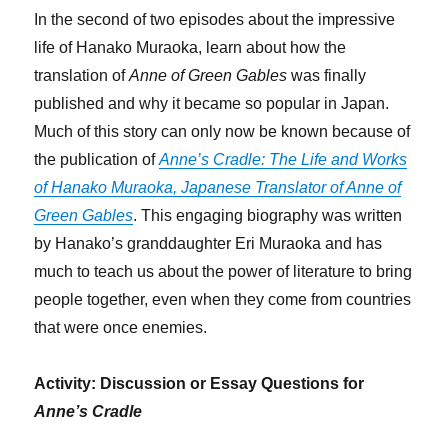
In the second of two episodes about the impressive
life of Hanako Muraoka, learn about how the
translation of
Anne of Green Gables
was finally
published and why it became so popular in Japan.
Much of this story can only now be known because of
the publication of
Anne’s Cradle: The Life and Works
of Hanako Muraoka, Japanese Translator of Anne of
Green Gables
. This engaging biography was written
by Hanako’s granddaughter Eri Muraoka and has
much to teach us about the power of literature to bring
people together, even when they come from countries
that were once enemies.
Activity: Discussion or Essay Questions for
Anne’s Cradle