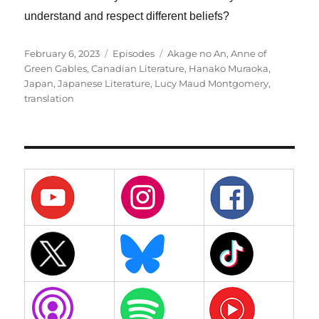
understand and respect different beliefs?
Posted
Categories
Tags
February 6, 2023
Episodes
Akage no An
,
Anne of
on
Green Gables
,
Canadian Literature
,
Hanako Muraoka
,
Japan
,
Japanese Literature
,
Lucy Maud Montgomery
,
translation