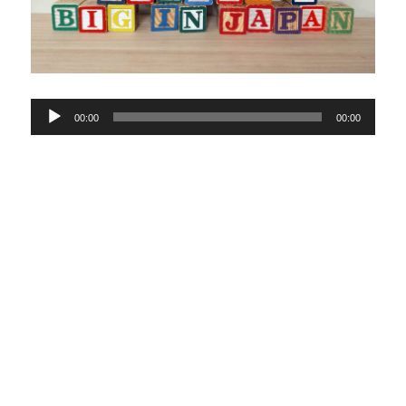
Audio
00:00
00:00
Player