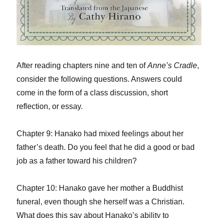
After reading chapters nine and ten of
Anne’s Cradle
,
consider the following questions. Answers could
come in the form of a class discussion, short
reflection, or essay.
Chapter 9: Hanako had mixed feelings about her
father’s death. Do you feel that he did a good or bad
job as a father toward his children?
Chapter 10: Hanako gave her mother a Buddhist
funeral, even though she herself was a Christian.
What does this say about Hanako’s ability to