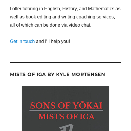
I offer tutoring in English, History, and Mathematics as
well as book editing and writing coaching services,
all of which can be done via video chat.
Get in touch
and I’ll help you!
MISTS OF IGA BY KYLE MORTENSEN