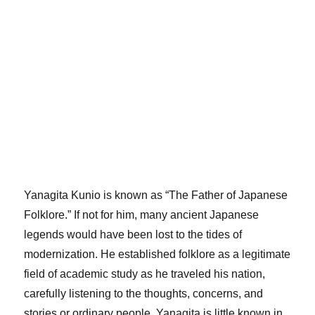
Yanagita Kunio is known as “The Father of Japanese
Folklore.” If not for him, many ancient Japanese
legends would have been lost to the tides of
modernization. He established folklore as a legitimate
field of academic study as he traveled his nation,
carefully listening to the thoughts, concerns, and
stories or ordinary people. Yanagita is little known in