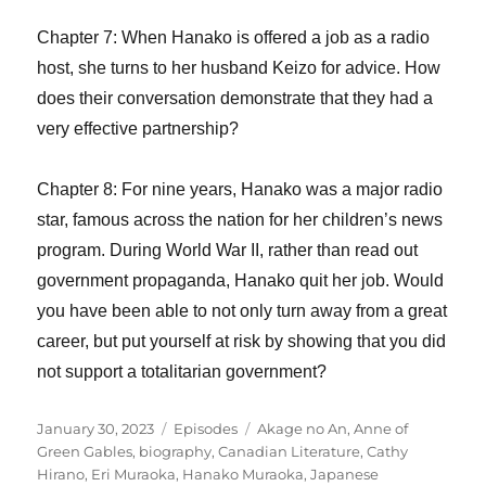
Chapter 7: When Hanako is offered a job as a radio
host, she turns to her husband Keizo for advice. How
does their conversation demonstrate that they had a
very effective partnership?
Chapter 8: For nine years, Hanako was a major radio
star, famous across the nation for her children’s news
program. During World War II, rather than read out
government propaganda, Hanako quit her job. Would
you have been able to not only turn away from a great
career, but put yourself at risk by showing that you did
not support a totalitarian government?
Posted
Categories
Tags
January 30, 2023
Episodes
Akage no An
,
Anne of
on
Green Gables
,
biography
,
Canadian Literature
,
Cathy
Hirano
,
Eri Muraoka
,
Hanako Muraoka
,
Japanese