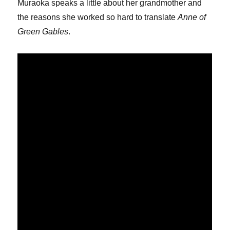
Muraoka speaks a little about her grandmother and
the reasons she worked so hard to translate
Anne of
Green Gables
.