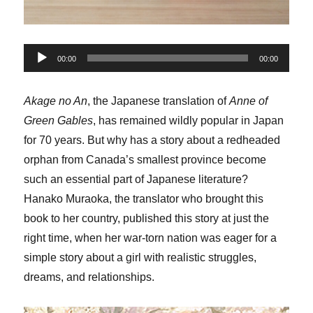
Audio
00:00
00:00
Player
Akage no An
, the Japanese translation of
Anne of
Green Gables
, has remained wildly popular in Japan
for 70 years. But why has a story about a redheaded
orphan from Canada’s smallest province become
such an essential part of Japanese literature?
Hanako Muraoka, the translator who brought this
book to her country, published this story at just the
right time, when her war-torn nation was eager for a
simple story about a girl with realistic struggles,
dreams, and relationships.