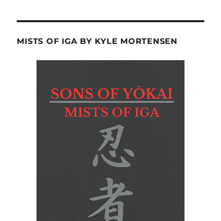
MISTS OF IGA BY KYLE MORTENSEN