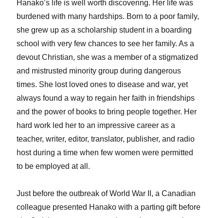
Hanako’s life is well worth discovering. Her life was
burdened with many hardships. Born to a poor family,
she grew up as a scholarship student in a boarding
school with very few chances to see her family. As a
devout Christian, she was a member of a stigmatized
and mistrusted minority group during dangerous
times. She lost loved ones to disease and war, yet
always found a way to regain her faith in friendships
and the power of books to bring people together. Her
hard work led her to an impressive career as a
teacher, writer, editor, translator, publisher, and radio
host during a time when few women were permitted
to be employed at all.
Just before the outbreak of World War II, a Canadian
colleague presented Hanako with a parting gift before