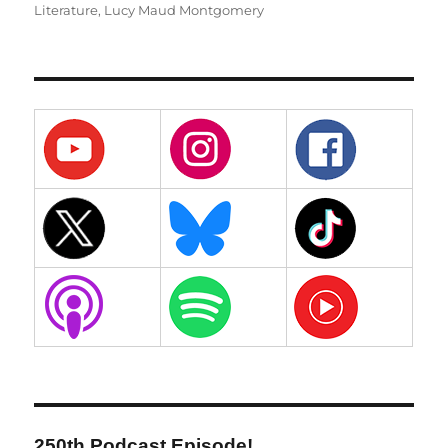
Literature
,
Lucy Maud Montgomery
250th Podcast Episode!