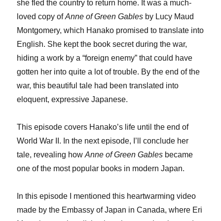
she fled the country to return home. It was a much-
loved copy of
Anne of Green Gables
by Lucy Maud
Montgomery, which Hanako promised to translate into
English. She kept the book secret during the war,
hiding a work by a “foreign enemy” that could have
gotten her into quite a lot of trouble. By the end of the
war, this beautiful tale had been translated into
eloquent, expressive Japanese.
This episode covers Hanako’s life until the end of
World War II. In the next episode, I’ll conclude her
tale, revealing how
Anne of Green Gables
became
one of the most popular books in modern Japan.
In this episode I mentioned this heartwarming video
made by the Embassy of Japan in Canada, where Eri