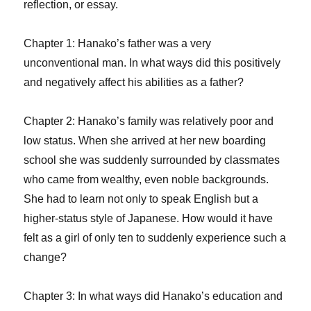
reflection, or essay.
Chapter 1: Hanako’s father was a very
unconventional man. In what ways did this positively
and negatively affect his abilities as a father?
Chapter 2: Hanako’s family was relatively poor and
low status. When she arrived at her new boarding
school she was suddenly surrounded by classmates
who came from wealthy, even noble backgrounds.
She had to learn not only to speak English but a
higher-status style of Japanese. How would it have
felt as a girl of only ten to suddenly experience such a
change?
Chapter 3: In what ways did Hanako’s education and