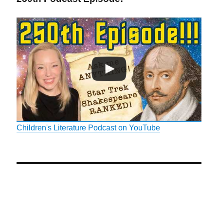
Children's Literature Podcast on YouTube