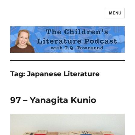
MENU
The Children's Literature Podcast
Tag:
Japanese Literature
97 – Yanagita Kunio