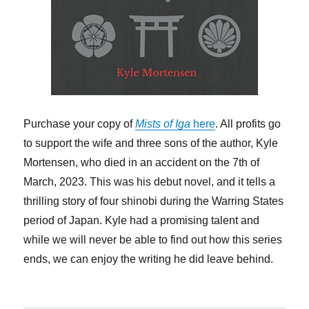
Purchase your copy of
Mists of Iga
here
. All profits go
to support the wife and three sons of the author, Kyle
Mortensen, who died in an accident on the 7th of
March, 2023. This was his debut novel, and it tells a
thrilling story of four shinobi during the Warring States
period of Japan. Kyle had a promising talent and
while we will never be able to find out how this series
ends, we can enjoy the writing he did leave behind.