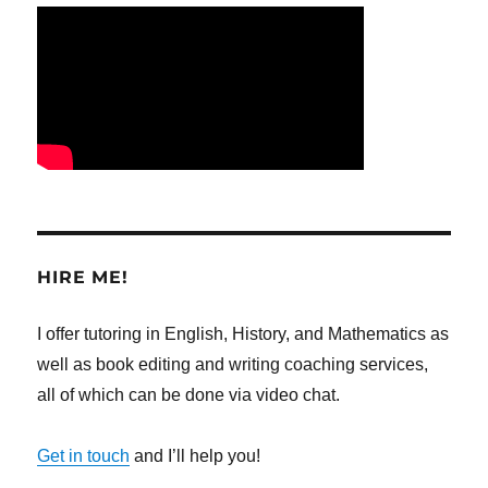
HIRE ME!
I offer tutoring in English, History, and Mathematics as
well as book editing and writing coaching services,
all of which can be done via video chat.
Get in touch
and I’ll help you!