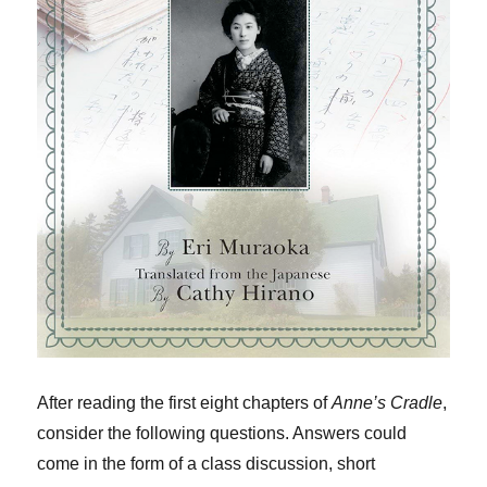
After reading the first eight chapters of
Anne’s Cradle
,
consider the following questions. Answers could
come in the form of a class discussion, short