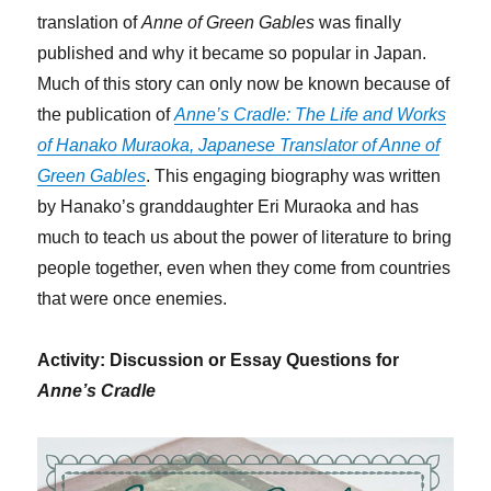
translation of
Anne of Green Gables
was finally
published and why it became so popular in Japan.
Much of this story can only now be known because of
the publication of
Anne’s Cradle: The Life and Works
of Hanako Muraoka, Japanese Translator of Anne of
Green Gables
. This engaging biography was written
by Hanako’s granddaughter Eri Muraoka and has
much to teach us about the power of literature to bring
people together, even when they come from countries
that were once enemies.
Activity: Discussion or Essay Questions for
Anne’s Cradle