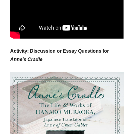
Activity: Discussion or Essay Questions for
Anne’s Cradle