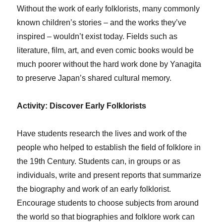
Without the work of early folklorists, many commonly
known children’s stories – and the works they’ve
inspired – wouldn’t exist today. Fields such as
literature, film, art, and even comic books would be
much poorer without the hard work done by Yanagita
to preserve Japan’s shared cultural memory.
Activity: Discover Early Folklorists
Have students research the lives and work of the
people who helped to establish the field of folklore in
the 19th Century. Students can, in groups or as
individuals, write and present reports that summarize
the biography and work of an early folklorist.
Encourage students to choose subjects from around
the world so that biographies and folklore work can