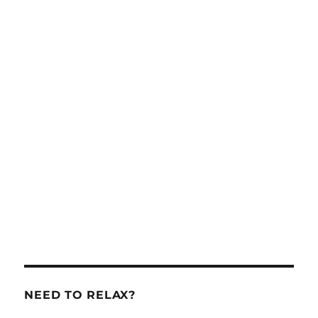
NEED TO RELAX?