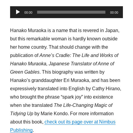
Audio
00:00
00:00
Player
Hanako Muraoka is a name that is revered in Japan,
but this remarkable woman is hardly known outside
her home country. That should change with the
publication of
Anne’s Cradle: The Life and Works of
Hanako Muraoka, Japanese Translator of Anne of
Green Gables
. This biography was written by
Hanako’s granddaughter Eri Muraoka, and has been
expressively translated into English by Cathy Hirano,
who brought the phrase “spark joy” into existence
when she translated
The Life-Changing Magic of
Tidying Up
by Marie Kondo. For more information
about this book,
check out its page over at Nimbus
Publishing
.