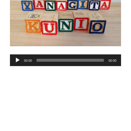
Audio
00:00
00:00
Player