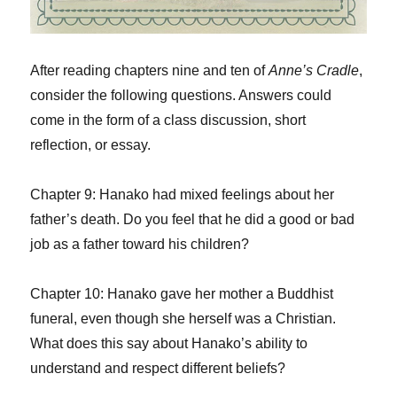
After reading chapters nine and ten of
Anne’s Cradle
,
consider the following questions. Answers could
come in the form of a class discussion, short
reflection, or essay.
Chapter 9: Hanako had mixed feelings about her
father’s death. Do you feel that he did a good or bad
job as a father toward his children?
Chapter 10: Hanako gave her mother a Buddhist
funeral, even though she herself was a Christian.
What does this say about Hanako’s ability to
understand and respect different beliefs?