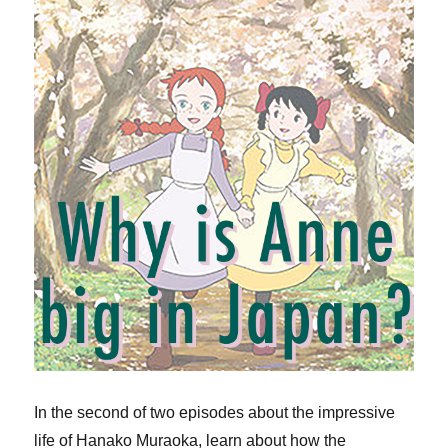
In the second of two episodes about the impressive
life of Hanako Muraoka, learn about how the