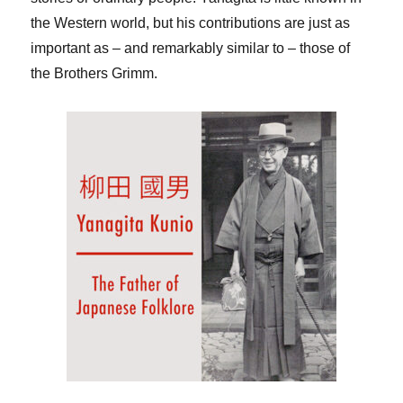
the Western world, but his contributions are just as
important as – and remarkably similar to – those of
the Brothers Grimm.