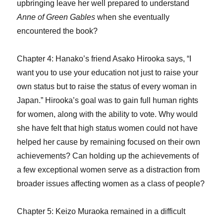
upbringing leave her well prepared to understand
Anne of Green Gables
when she eventually
encountered the book?
Chapter 4: Hanako’s friend Asako Hirooka says, “I
want you to use your education not just to raise your
own status but to raise the status of every woman in
Japan.” Hirooka’s goal was to gain full human rights
for women, along with the ability to vote. Why would
she have felt that high status women could not have
helped her cause by remaining focused on their own
achievements? Can holding up the achievements of
a few exceptional women serve as a distraction from
broader issues affecting women as a class of people?
Chapter 5: Keizo Muraoka remained in a difficult