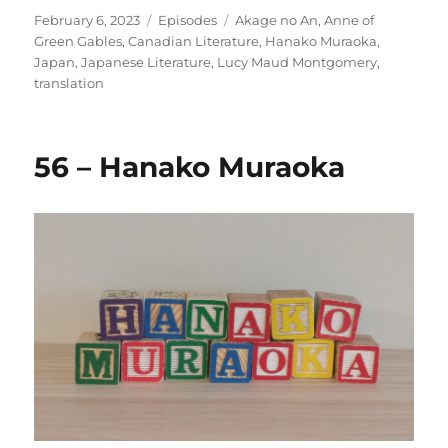
Posted
Categories
Tags
February 6, 2023
Episodes
Akage no An
,
Anne of
on
Green Gables
,
Canadian Literature
,
Hanako Muraoka
,
Japan
,
Japanese Literature
,
Lucy Maud Montgomery
,
translation
56 – Hanako Muraoka