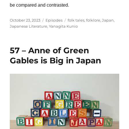
be compared and contrasted.
Posted
Categories
Tags
October 23, 2023
Episodes
folk tales
,
folklore
,
Japan
,
on
Japanese Literature
,
Yanagita Kunio
57 – Anne of Green
Gables is Big in Japan