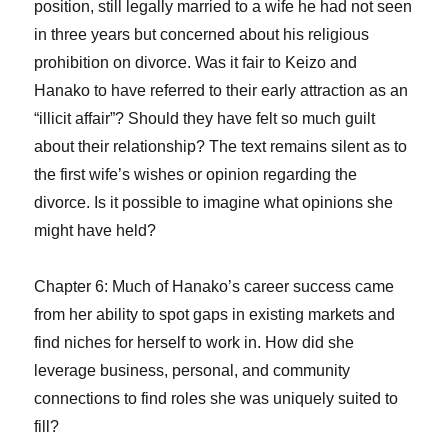
position, still legally married to a wife he had not seen
in three years but concerned about his religious
prohibition on divorce. Was it fair to Keizo and
Hanako to have referred to their early attraction as an
“illicit affair”? Should they have felt so much guilt
about their relationship? The text remains silent as to
the first wife’s wishes or opinion regarding the
divorce. Is it possible to imagine what opinions she
might have held?
Chapter 6: Much of Hanako’s career success came
from her ability to spot gaps in existing markets and
find niches for herself to work in. How did she
leverage business, personal, and community
connections to find roles she was uniquely suited to
fill?