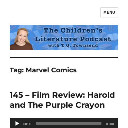
MENU
The Children's Literature Podcast
Tag:
Marvel Comics
145 – Film Review: Harold
and The Purple Crayon
Audio
00:00
00:00