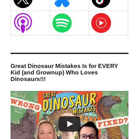
Great Dinosaur Mistakes Is for EVERY
Kid (and Grownup) Who Loves
Dinosaurs!!!