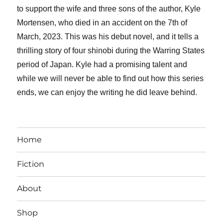
to support the wife and three sons of the author, Kyle
Mortensen, who died in an accident on the 7th of
March, 2023. This was his debut novel, and it tells a
thrilling story of four shinobi during the Warring States
period of Japan. Kyle had a promising talent and
while we will never be able to find out how this series
ends, we can enjoy the writing he did leave behind.
Home
Fiction
About
Shop