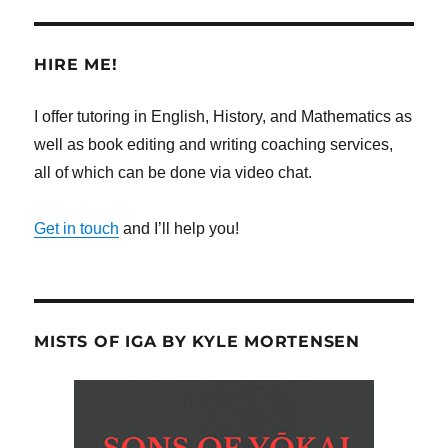
HIRE ME!
I offer tutoring in English, History, and Mathematics as
well as book editing and writing coaching services,
all of which can be done via video chat.
Get in touch
and I’ll help you!
MISTS OF IGA BY KYLE MORTENSEN