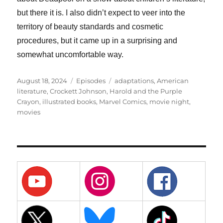
but there it is. I also didn’t expect to veer into the
territory of beauty standards and cosmetic
procedures, but it came up in a surprising and
somewhat uncomfortable way.
Posted
Categories
Tags
August 18, 2024
Episodes
adaptations
,
American
on
literature
,
Crockett Johnson
,
Harold and the Purple
Crayon
,
illustrated books
,
Marvel Comics
,
movie night
,
movies