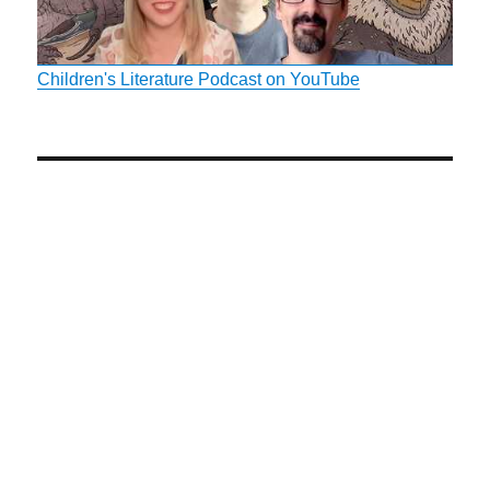
Children's Literature Podcast on YouTube