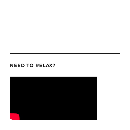
NEED TO RELAX?