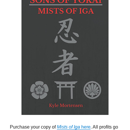
Purchase your copy of
Mists of Iga
here
. All profits go