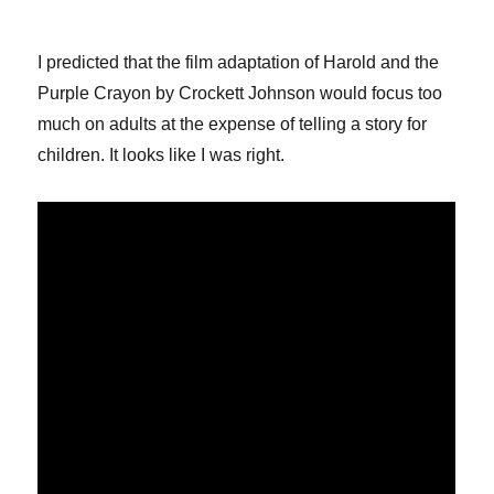
I predicted that the film adaptation of Harold and the
Purple Crayon by Crockett Johnson would focus too
much on adults at the expense of telling a story for
children. It looks like I was right.