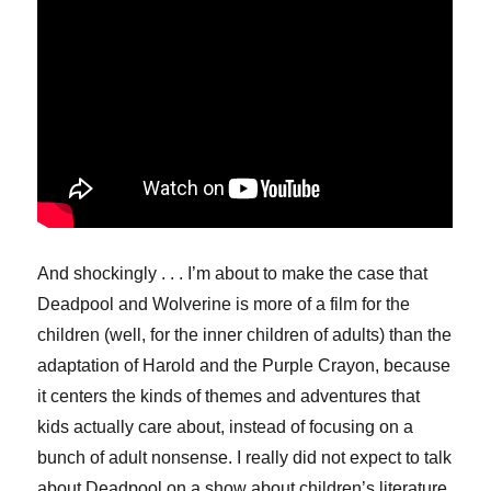
And shockingly . . . I’m about to make the case that
Deadpool and Wolverine is more of a film for the
children (well, for the inner children of adults) than the
adaptation of Harold and the Purple Crayon, because
it centers the kinds of themes and adventures that
kids actually care about, instead of focusing on a
bunch of adult nonsense. I really did not expect to talk
about Deadpool on a show about children’s literature,