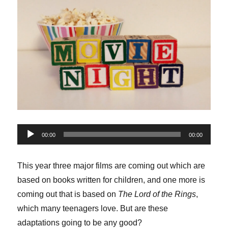
Audio
00:00
00:00
Player
This year three major films are coming out which are
based on books written for children, and one more is
coming out that is based on
The Lord of the Rings
,
which many teenagers love. But are these
adaptations going to be any good?