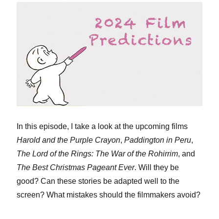
In this episode, I take a look at the upcoming films
Harold and the Purple Crayon
,
Paddington in Peru
,
The Lord of the Rings: The War of the Rohirrim
, and
The Best Christmas Pageant Ever
. Will they be
good? Can these stories be adapted well to the
screen? What mistakes should the filmmakers avoid?