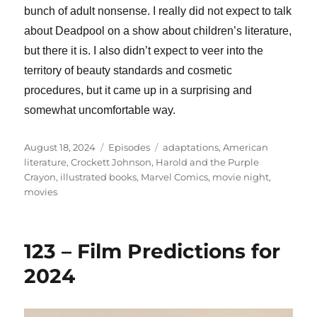
bunch of adult nonsense. I really did not expect to talk
about Deadpool on a show about children’s literature,
but there it is. I also didn’t expect to veer into the
territory of beauty standards and cosmetic
procedures, but it came up in a surprising and
somewhat uncomfortable way.
Posted
Categories
Tags
August 18, 2024
Episodes
adaptations
,
American
on
literature
,
Crockett Johnson
,
Harold and the Purple
Crayon
,
illustrated books
,
Marvel Comics
,
movie night
,
movies
123 – Film Predictions for
2024