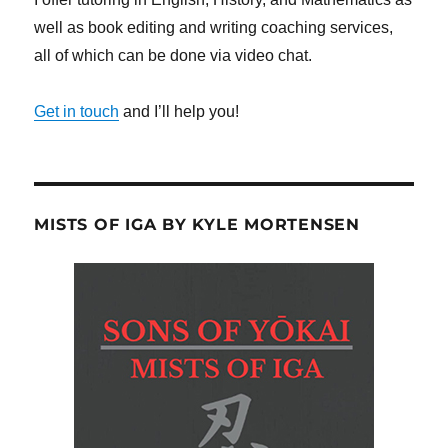
well as book editing and writing coaching services,
all of which can be done via video chat.
Get in touch
and I’ll help you!
MISTS OF IGA BY KYLE MORTENSEN