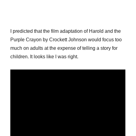
I predicted that the film adaptation of Harold and the
Purple Crayon by Crockett Johnson would focus too
much on adults at the expense of telling a story for
children. It looks like I was right.