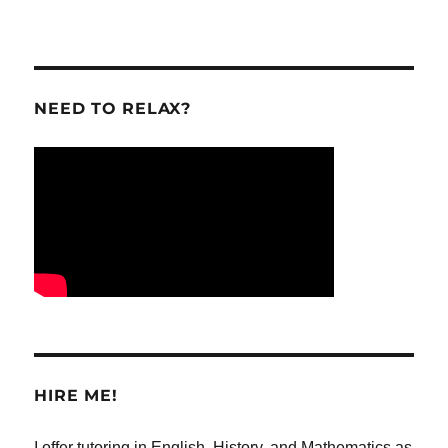
NEED TO RELAX?
HIRE ME!
I offer tutoring in English, History, and Mathematics as