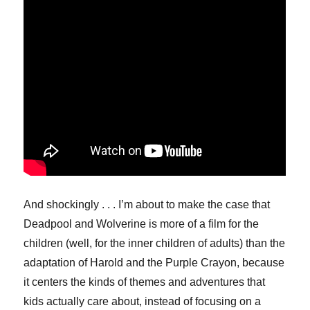
And shockingly . . . I’m about to make the case that
Deadpool and Wolverine is more of a film for the
children (well, for the inner children of adults) than the
adaptation of Harold and the Purple Crayon, because
it centers the kinds of themes and adventures that
kids actually care about, instead of focusing on a