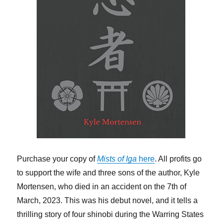
Purchase your copy of
Mists of Iga
here
. All profits go
to support the wife and three sons of the author, Kyle
Mortensen, who died in an accident on the 7th of
March, 2023. This was his debut novel, and it tells a
thrilling story of four shinobi during the Warring States