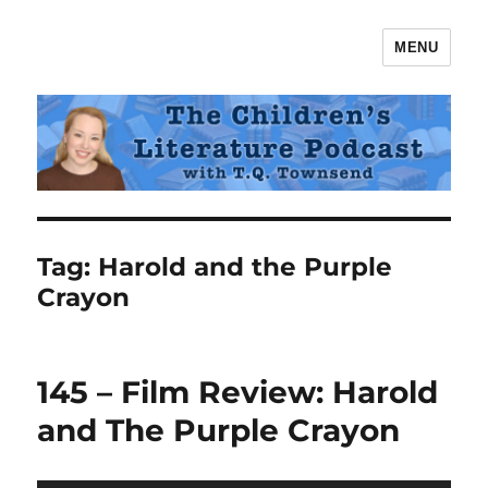
MENU
The Children's Literature Podcast
Tag:
Harold and the Purple
Crayon
145 – Film Review: Harold
and The Purple Crayon