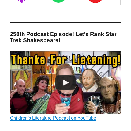
250th Podcast Episode! Let's Rank Star
Trek Shakespeare!
Children's Literature Podcast on YouTube