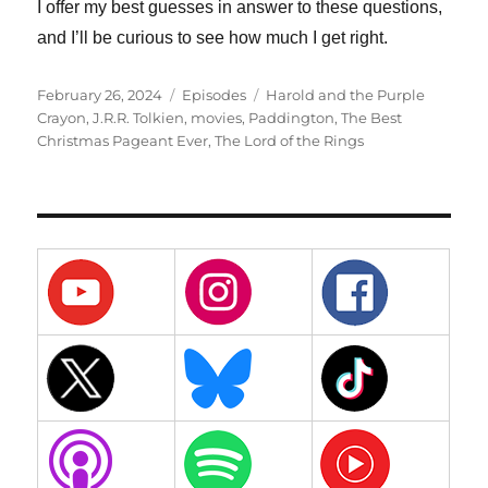
I offer my best guesses in answer to these questions,
and I’ll be curious to see how much I get right.
Posted
Categories
Tags
February 26, 2024
Episodes
Harold and the Purple
on
Crayon
,
J.R.R. Tolkien
,
movies
,
Paddington
,
The Best
Christmas Pageant Ever
,
The Lord of the Rings