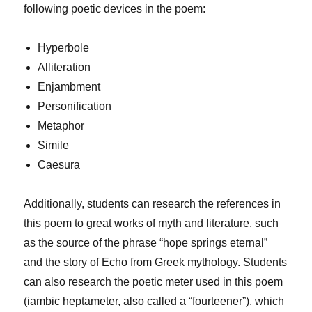
following poetic devices in the poem:
Hyperbole
Alliteration
Enjambment
Personification
Metaphor
Simile
Caesura
Additionally, students can research the references in
this poem to great works of myth and literature, such
as the source of the phrase “hope springs eternal”
and the story of Echo from Greek mythology. Students
can also research the poetic meter used in this poem
(iambic heptameter, also called a “fourteener”), which