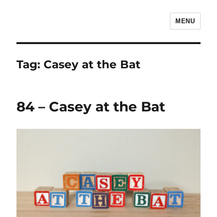
MENU
The Children's Literature Podcast
Tag:
Casey at the Bat
84 – Casey at the Bat