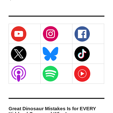
Great Dinosaur Mistakes Is for EVERY