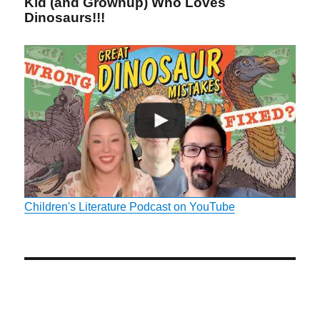
Kid (and Grownup) Who Loves
Dinosaurs!!!
Children's Literature Podcast on YouTube