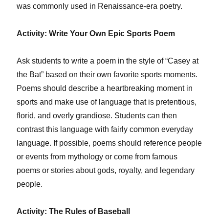
was commonly used in Renaissance-era poetry.
Activity: Write Your Own Epic Sports Poem
Ask students to write a poem in the style of “Casey at
the Bat” based on their own favorite sports moments.
Poems should describe a heartbreaking moment in
sports and make use of language that is pretentious,
florid, and overly grandiose. Students can then
contrast this language with fairly common everyday
language. If possible, poems should reference people
or events from mythology or come from famous
poems or stories about gods, royalty, and legendary
people.
Activity: The Rules of Baseball