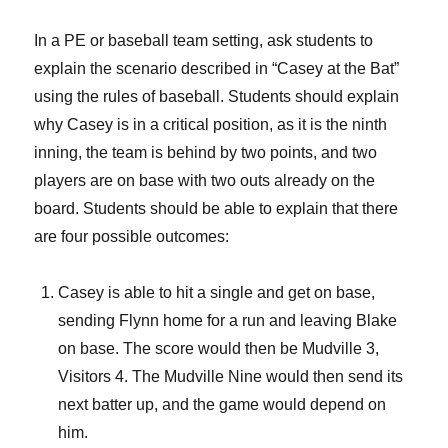
In a PE or baseball team setting, ask students to
explain the scenario described in “Casey at the Bat”
using the rules of baseball. Students should explain
why Casey is in a critical position, as it is the ninth
inning, the team is behind by two points, and two
players are on base with two outs already on the
board. Students should be able to explain that there
are four possible outcomes:
Casey is able to hit a single and get on base,
sending Flynn home for a run and leaving Blake
on base. The score would then be Mudville 3,
Visitors 4. The Mudville Nine would then send its
next batter up, and the game would depend on
him.