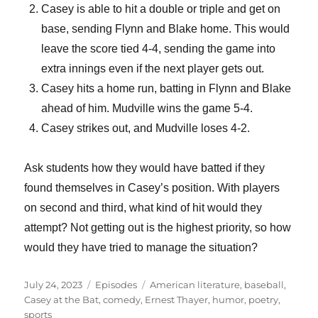
Casey is able to hit a double or triple and get on
base, sending Flynn and Blake home. This would
leave the score tied 4-4, sending the game into
extra innings even if the next player gets out.
Casey hits a home run, batting in Flynn and Blake
ahead of him. Mudville wins the game 5-4.
Casey strikes out, and Mudville loses 4-2.
Ask students how they would have batted if they
found themselves in Casey’s position. With players
on second and third, what kind of hit would they
attempt? Not getting out is the highest priority, so how
would they have tried to manage the situation?
Posted
Categories
Tags
July 24, 2023
Episodes
American literature
,
baseball
,
on
Casey at the Bat
,
comedy
,
Ernest Thayer
,
humor
,
poetry
,
sports