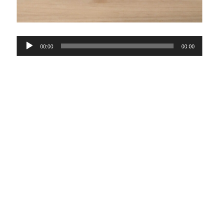
Audio
00:00
00:00
Player