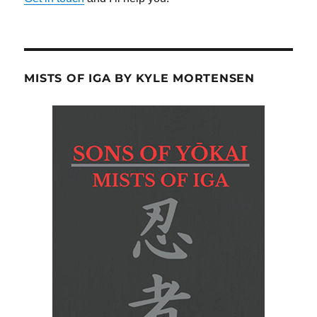
MISTS OF IGA BY KYLE MORTENSEN