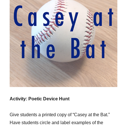
Activity: Poetic Device Hunt
Give students a printed copy of “Casey at the Bat.”
Have students circle and label examples of the