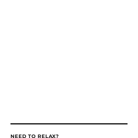
NEED TO RELAX?