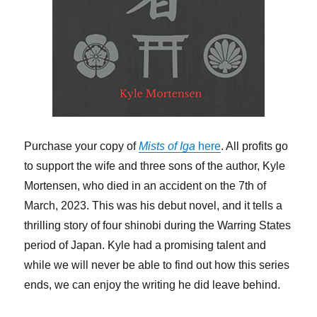
Purchase your copy of
Mists of Iga
here
. All profits go
to support the wife and three sons of the author, Kyle
Mortensen, who died in an accident on the 7th of
March, 2023. This was his debut novel, and it tells a
thrilling story of four shinobi during the Warring States
period of Japan. Kyle had a promising talent and
while we will never be able to find out how this series
ends, we can enjoy the writing he did leave behind.