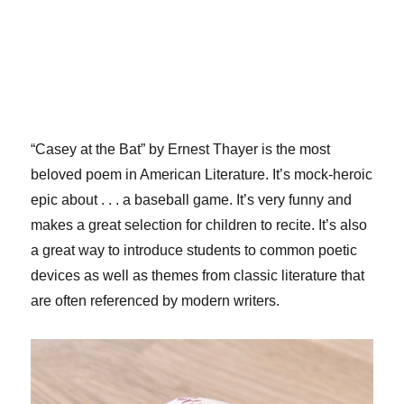
“Casey at the Bat” by Ernest Thayer is the most
beloved poem in American Literature. It’s mock-heroic
epic about . . . a baseball game. It’s very funny and
makes a great selection for children to recite. It’s also
a great way to introduce students to common poetic
devices as well as themes from classic literature that
are often referenced by modern writers.