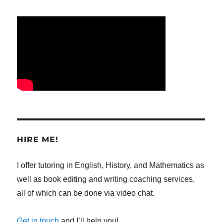
HIRE ME!
I offer tutoring in English, History, and Mathematics as
well as book editing and writing coaching services,
all of which can be done via video chat.
Get in touch
and I’ll help you!