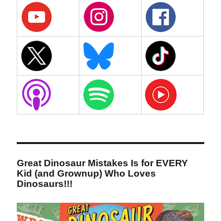
Great Dinosaur Mistakes Is for EVERY
Kid (and Grownup) Who Loves
Dinosaurs!!!