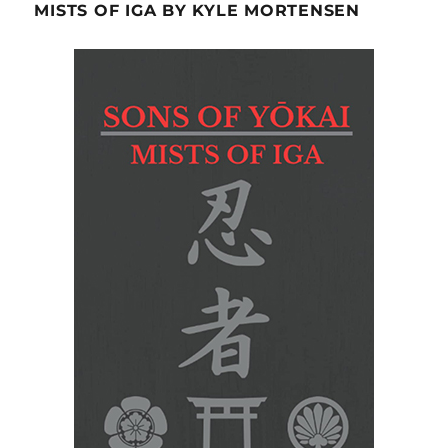
MISTS OF IGA BY KYLE MORTENSEN