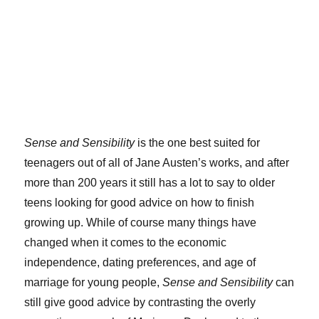
Sense and Sensibility
is the one best suited for
teenagers out of all of Jane Austen’s works, and after
more than 200 years it still has a lot to say to older
teens looking for good advice on how to finish
growing up. While of course many things have
changed when it comes to the economic
independence, dating preferences, and age of
marriage for young people,
Sense and Sensibility
can
still give good advice by contrasting the overly