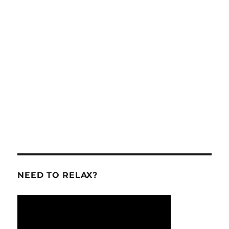
NEED TO RELAX?