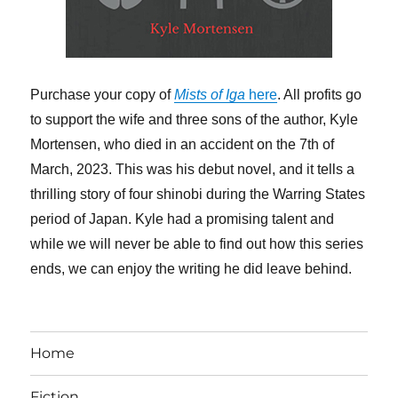
Purchase your copy of
Mists of Iga
here
. All profits go
to support the wife and three sons of the author, Kyle
Mortensen, who died in an accident on the 7th of
March, 2023. This was his debut novel, and it tells a
thrilling story of four shinobi during the Warring States
period of Japan. Kyle had a promising talent and
while we will never be able to find out how this series
ends, we can enjoy the writing he did leave behind.
Home
Fiction