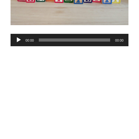
Audio
00:00
00:00
Player