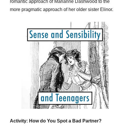
romantic approach of Marianne Dashwood to the
more pragmatic approach of her older sister Elinor.
Activity: How do You Spot a Bad Partner?