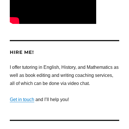
HIRE ME!
I offer tutoring in English, History, and Mathematics as
well as book editing and writing coaching services,
all of which can be done via video chat.
Get in touch
and I’ll help you!