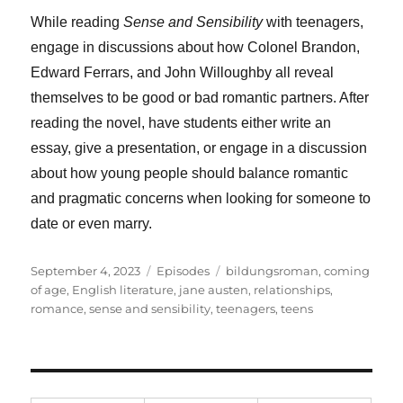
While reading
Sense and Sensibility
with teenagers,
engage in discussions about how Colonel Brandon,
Edward Ferrars, and John Willoughby all reveal
themselves to be good or bad romantic partners. After
reading the novel, have students either write an
essay, give a presentation, or engage in a discussion
about how young people should balance romantic
and pragmatic concerns when looking for someone to
date or even marry.
Posted
Categories
Tags
September 4, 2023
Episodes
bildungsroman
,
coming
on
of age
,
English literature
,
jane austen
,
relationships
,
romance
,
sense and sensibility
,
teenagers
,
teens