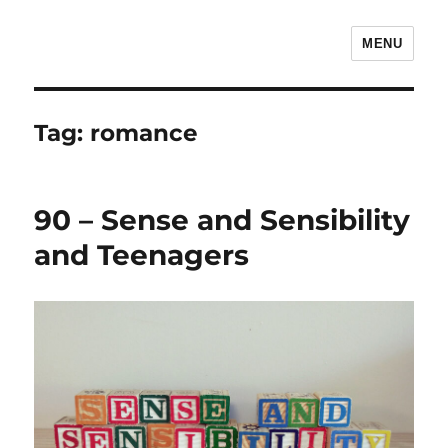
MENU
The Children's Literature Podcast
Tag:
romance
90 – Sense and Sensibility
and Teenagers