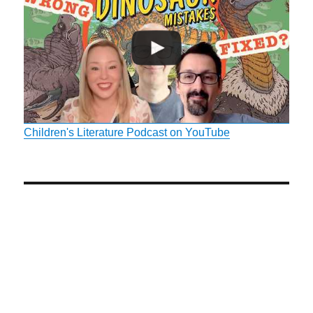
Children's Literature Podcast on YouTube