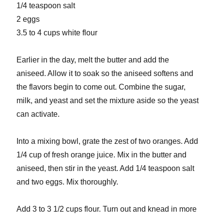
1/4 teaspoon salt
2 eggs
3.5 to 4 cups white flour
Earlier in the day, melt the butter and add the
aniseed. Allow it to soak so the aniseed softens and
the flavors begin to come out. Combine the sugar,
milk, and yeast and set the mixture aside so the yeast
can activate.
Into a mixing bowl, grate the zest of two oranges. Add
1/4 cup of fresh orange juice. Mix in the butter and
aniseed, then stir in the yeast. Add 1/4 teaspoon salt
and two eggs. Mix thoroughly.
Add 3 to 3 1/2 cups flour. Turn out and knead in more