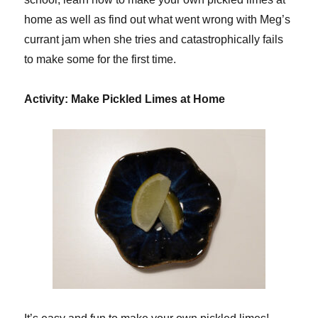
home as well as find out what went wrong with Meg’s
currant jam when she tries and catastrophically fails
to make some for the first time.
Activity: Make Pickled Limes at Home