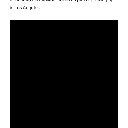
in Los Angeles.