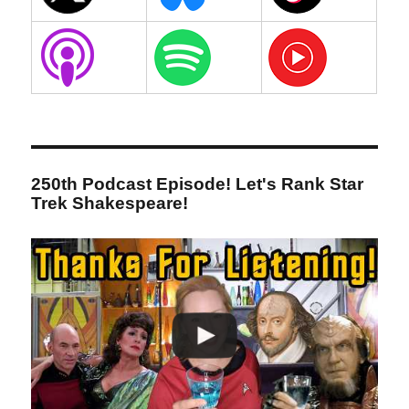
250th Podcast Episode! Let's Rank Star
Trek Shakespeare!