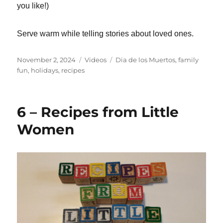
you like!)
Serve warm while telling stories about loved ones.
Posted
Categories
Tags
November 2, 2024
Videos
Dia de los Muertos
,
family
on
fun
,
holidays
,
recipes
6 – Recipes from Little
Women