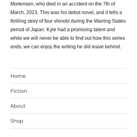
Mortensen, who died in an accident on the 7th of
March, 2023. This was his debut novel, and it tells a
thrilling story of four shinobi during the Warring States
period of Japan. Kyle had a promising talent and
while we will never be able to find out how this series
ends, we can enjoy the writing he did leave behind.
Home
Fiction
About
Shop