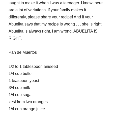
taught to make it when I was a teenager. I know there
are a lot of variations. If your family makes it
differently, please share your recipe! And if your
Abuelita says that my recipe is wrong . . . she is right.
Abuelita is always right. I am wrong. ABUELITA IS
RIGHT.
Pan de Muertos
1/2 to 1 tablespoon aniseed
1/4 cup butter
1 teaspoon yeast
3/4 cup milk
1/4 cup sugar
zest from two oranges
1/4 cup orange juice