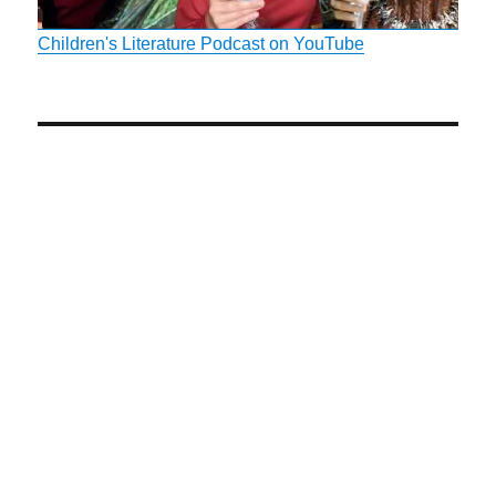
Children's Literature Podcast on YouTube