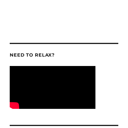
NEED TO RELAX?