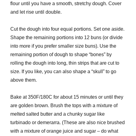
flour until you have a smooth, stretchy dough. Cover
and let rise until double.
Cut the dough into four equal portions. Set one aside.
Shape the remaining portions into 12 buns (or divide
into more if you prefer smaller size buns). Use the
remaining portion of dough to shape “bones” by
rolling the dough into long, thin strips that are cut to
size. If you like, you can also shape a “skull” to go
above them.
Bake at 350F/180C for about 15 minutes or until they
are golden brown. Brush the tops with a mixture of
melted salted butter and a chunky sugar like
turbinado or demerarra. (These are also nice brushed
with a mixture of orange juice and sugar – do what