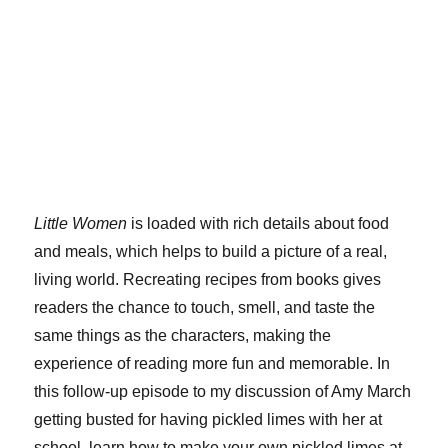
Little Women
is loaded with rich details about food
and meals, which helps to build a picture of a real,
living world. Recreating recipes from books gives
readers the chance to touch, smell, and taste the
same things as the characters, making the
experience of reading more fun and memorable. In
this follow-up episode to my discussion of Amy March
getting busted for having pickled limes with her at
school, learn how to make your own pickled limes at