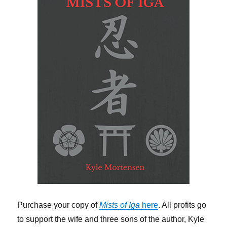
Purchase your copy of
Mists of Iga
here
. All profits go
to support the wife and three sons of the author, Kyle