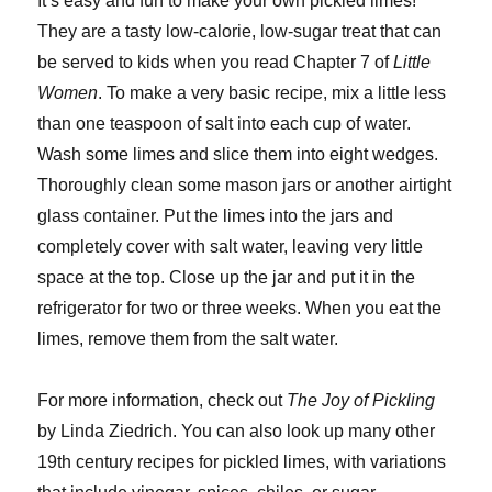
It’s easy and fun to make your own pickled limes!
They are a tasty low-calorie, low-sugar treat that can
be served to kids when you read Chapter 7 of
Little
Women
. To make a very basic recipe, mix a little less
than one teaspoon of salt into each cup of water.
Wash some limes and slice them into eight wedges.
Thoroughly clean some mason jars or another airtight
glass container. Put the limes into the jars and
completely cover with salt water, leaving very little
space at the top. Close up the jar and put it in the
refrigerator for two or three weeks. When you eat the
limes, remove them from the salt water.
For more information, check out
The Joy of Pickling
by Linda Ziedrich. You can also look up many other
19th century recipes for pickled limes, with variations