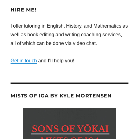
HIRE ME!
I offer tutoring in English, History, and Mathematics as
well as book editing and writing coaching services,
all of which can be done via video chat.
Get in touch
and I’ll help you!
MISTS OF IGA BY KYLE MORTENSEN