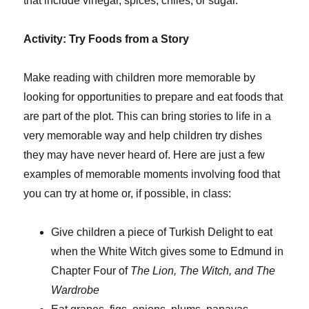
that include vinegar, spices, chiles, or sugar.
Activity: Try Foods from a Story
Make reading with children more memorable by
looking for opportunities to prepare and eat foods that
are part of the plot. This can bring stories to life in a
very memorable way and help children try dishes
they may have never heard of. Here are just a few
examples of memorable moments involving food that
you can try at home or, if possible, in class:
Give children a piece of Turkish Delight to eat
when the White Witch gives some to Edmund in
Chapter Four of
The Lion, The Witch, and The
Wardrobe