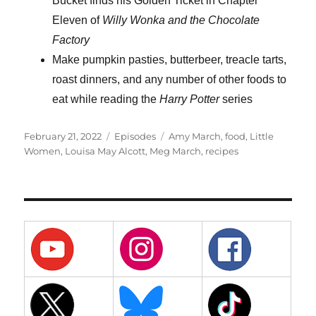
Bucket finds his Golden Ticket in Chapter
Eleven of
Willy Wonka and the Chocolate
Factory
Make pumpkin pasties, butterbeer, treacle tarts,
roast dinners, and any number of other foods to
eat while reading the
Harry Potter
series
Posted
Categories
Tags
February 21, 2022
Episodes
Amy March
,
food
,
Little
on
Women
,
Louisa May Alcott
,
Meg March
,
recipes