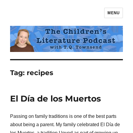
MENU
The Children's Literature Podcast
Tag:
recipes
El Día de los Muertos
Passing on family traditions is one of the best parts
about being a parent. My family celebrated El Día de
los Muertos, a tradition I loved as part of growing up