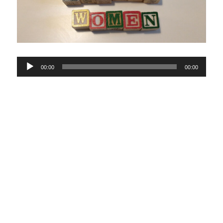
Audio
00:00
00:00
Player