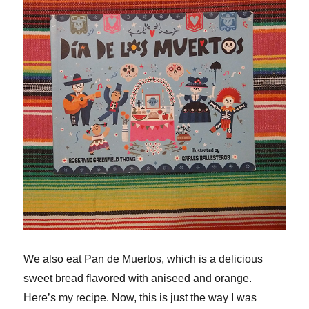
We also eat Pan de Muertos, which is a delicious
sweet bread flavored with aniseed and orange.
Here’s my recipe. Now, this is just the way I was