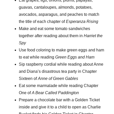
Eat
grapes, figs, onions, plums, papayas,
guavas, cantaloupes, almonds, potatoes,
avocados, asparagus, and peaches to match
the title of each chapter of
Esperanza Rising
Make and eat some tomato sandwiches
together after reading about them in
Harriet the
Spy
Use food coloring to make green eggs and ham
to eat while reading
Green Eggs and Ham
Sip raspberry cordial while reading about Anne
and Diana’s disastrous tea party in Chapter
Sixteen of
Anne of Green Gables
Eat some marmalade while reading Chapter
One of
A Bear Called Paddington
Prepare a chocolate bar with a Golden Ticket
inside and give it to a child to open as Charlie