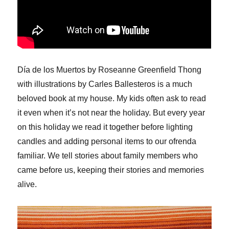
Día de los Muertos by Roseanne Greenfield Thong
with illustrations by Carles Ballesteros is a much
beloved book at my house. My kids often ask to read
it even when it’s not near the holiday. But every year
on this holiday we read it together before lighting
candles and adding personal items to our ofrenda
familiar. We tell stories about family members who
came before us, keeping their stories and memories
alive.