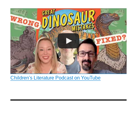
Children's Literature Podcast on YouTube