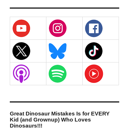
Great Dinosaur Mistakes Is for EVERY
Kid (and Grownup) Who Loves
Dinosaurs!!!