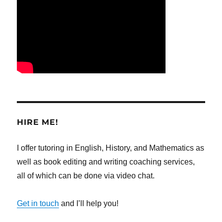
HIRE ME!
I offer tutoring in English, History, and Mathematics as
well as book editing and writing coaching services,
all of which can be done via video chat.
Get in touch
and I’ll help you!