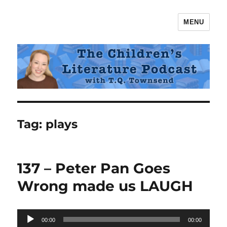
MENU
The Children's Literature Podcast
Tag:
plays
137 – Peter Pan Goes
Wrong made us LAUGH
Audio
00:00
00:00