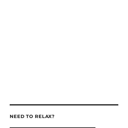
NEED TO RELAX?