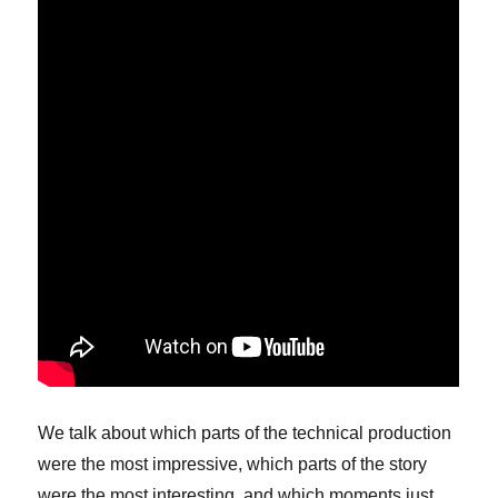
We talk about which parts of the technical production
were the most impressive, which parts of the story
were the most interesting, and which moments just