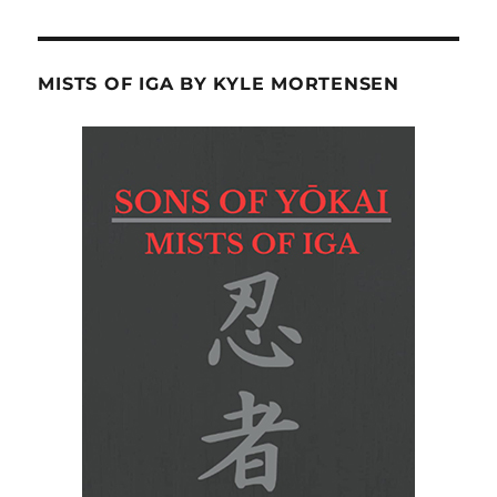
MISTS OF IGA BY KYLE MORTENSEN