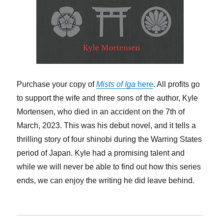
Purchase your copy of
Mists of Iga
here
. All profits go
to support the wife and three sons of the author, Kyle
Mortensen, who died in an accident on the 7th of
March, 2023. This was his debut novel, and it tells a
thrilling story of four shinobi during the Warring States
period of Japan. Kyle had a promising talent and
while we will never be able to find out how this series
ends, we can enjoy the writing he did leave behind.