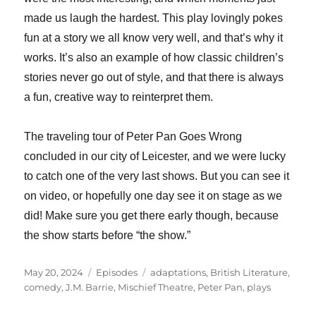
made us laugh the hardest. This play lovingly pokes
fun at a story we all know very well, and that’s why it
works. It’s also an example of how classic children’s
stories never go out of style, and that there is always
a fun, creative way to reinterpret them.
The traveling tour of Peter Pan Goes Wrong
concluded in our city of Leicester, and we were lucky
to catch one of the very last shows. But you can see it
on video, or hopefully one day see it on stage as we
did! Make sure you get there early though, because
the show starts before “the show.”
Posted
Categories
Tags
May 20, 2024
Episodes
adaptations
,
British Literature
,
on
comedy
,
J.M. Barrie
,
Mischief Theatre
,
Peter Pan
,
plays