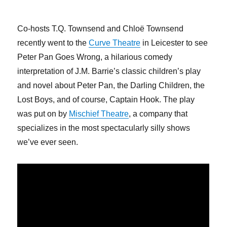
Co-hosts T.Q. Townsend and Chloë Townsend
recently went to the
Curve Theatre
in Leicester to see
Peter Pan Goes Wrong, a hilarious comedy
interpretation of J.M. Barrie’s classic children’s play
and novel about Peter Pan, the Darling Children, the
Lost Boys, and of course, Captain Hook. The play
was put on by
Mischief Theatre
, a company that
specializes in the most spectacularly silly shows
we’ve ever seen.