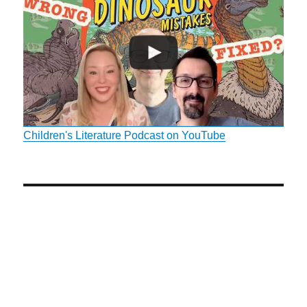
Children's Literature Podcast on YouTube