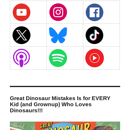
Great Dinosaur Mistakes Is for EVERY
Kid (and Grownup) Who Loves
Dinosaurs!!!