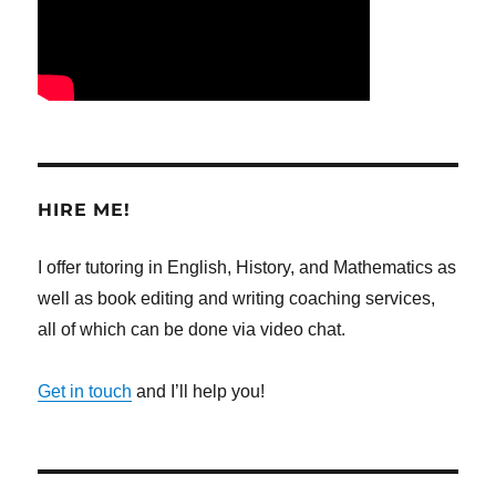
HIRE ME!
I offer tutoring in English, History, and Mathematics as
well as book editing and writing coaching services,
all of which can be done via video chat.
Get in touch
and I’ll help you!