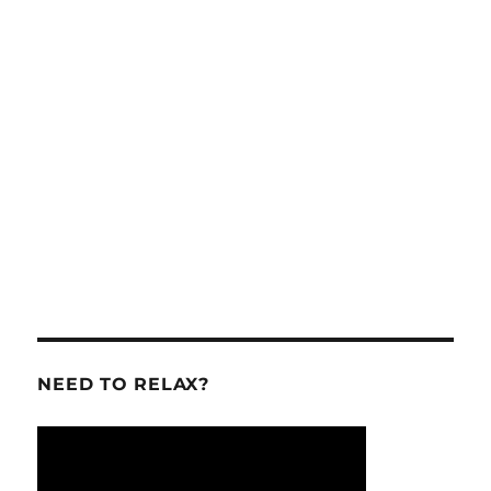
NEED TO RELAX?