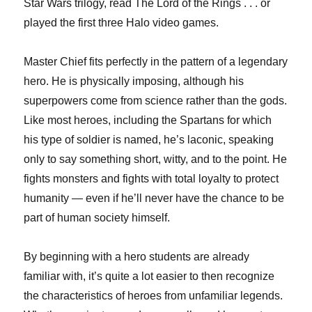
Star Wars trilogy, read The Lord of the Rings . . . or
played the first three Halo video games.
Master Chief fits perfectly in the pattern of a legendary
hero. He is physically imposing, although his
superpowers come from science rather than the gods.
Like most heroes, including the Spartans for which
his type of soldier is named, he’s laconic, speaking
only to say something short, witty, and to the point. He
fights monsters and fights with total loyalty to protect
humanity — even if he’ll never have the chance to be
part of human society himself.
By beginning with a hero students are already
familiar with, it’s quite a lot easier to then recognize
the characteristics of heroes from unfamiliar legends.