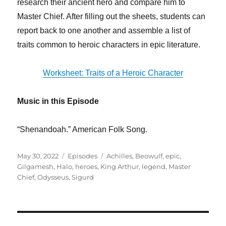
research their ancient hero and compare him to
Master Chief. After filling out the sheets, students can
report back to one another and assemble a list of
traits common to heroic characters in epic literature.
Worksheet: Traits of a Heroic Character
Music in this Episode
“Shenandoah.” American Folk Song.
Posted
Categories
Tags
May 30, 2022
Episodes
Achilles
,
Beowulf
,
epic
,
on
Gilgamesh
,
Halo
,
heroes
,
King Arthur
,
legend
,
Master
Chief
,
Odysseus
,
Sigurd