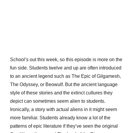
School’s out this week, so this episode is more on the
fun side. Students twelve and up are often introduced
to an ancient legend such as The Epic of Gilgamesh,
The Odyssey, or Beowulf. But the ancient language
style of these stories and the extinct cultures they
depict can sometimes seem alien to students.
Ironically, a story with actual aliens in it might seem
more familiar. Students already know a lot of the
patterns of epic literature if they’ve seen the original