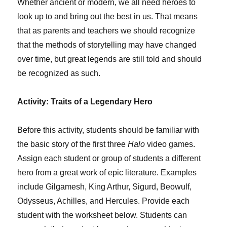
Whether ancient or modern, we all need heroes to
look up to and bring out the best in us. That means
that as parents and teachers we should recognize
that the methods of storytelling may have changed
over time, but great legends are still told and should
be recognized as such.
Activity: Traits of a Legendary Hero
Before this activity, students should be familiar with
the basic story of the first three
Halo
video games.
Assign each student or group of students a different
hero from a great work of epic literature. Examples
include Gilgamesh, King Arthur, Sigurd, Beowulf,
Odysseus, Achilles, and Hercules. Provide each
student with the worksheet below. Students can