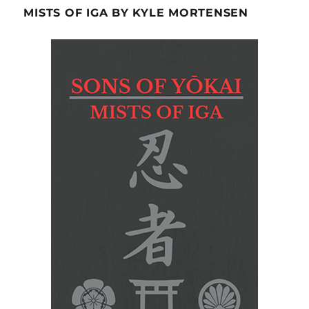
MISTS OF IGA BY KYLE MORTENSEN