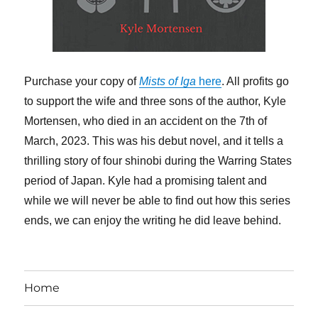
Purchase your copy of
Mists of Iga
here
. All profits go
to support the wife and three sons of the author, Kyle
Mortensen, who died in an accident on the 7th of
March, 2023. This was his debut novel, and it tells a
thrilling story of four shinobi during the Warring States
period of Japan. Kyle had a promising talent and
while we will never be able to find out how this series
ends, we can enjoy the writing he did leave behind.
Home