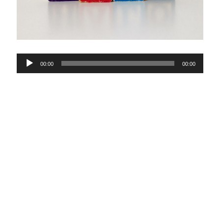
Audio
00:00
00:00
Player