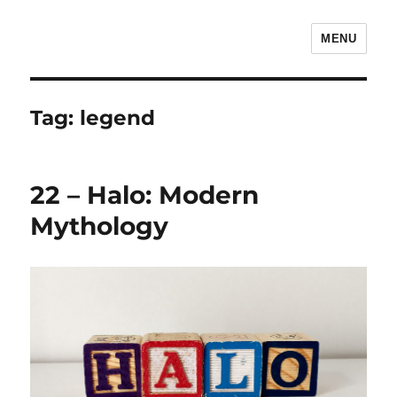
MENU
The Children's Literature Podcast
Tag:
legend
22 – Halo: Modern
Mythology