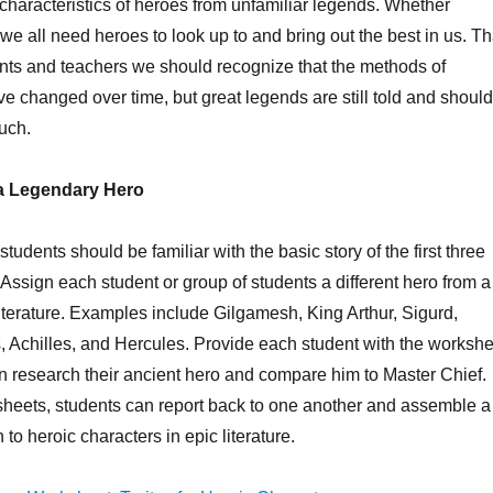
characteristics of heroes from unfamiliar legends. Whether
we all need heroes to look up to and bring out the best in us. Th
nts and teachers we should recognize that the methods of
ve changed over time, but great legends are still told and should
uch.
f a Legendary Hero
, students should be familiar with the basic story of the first three
ssign each student or group of students a different hero from a
literature. Examples include Gilgamesh, King Arthur, Sigurd,
 Achilles, and Hercules. Provide each student with the workshe
n research their ancient hero and compare him to Master Chief.
he sheets, students can report back to one another and assemble a
n to heroic characters in epic literature.