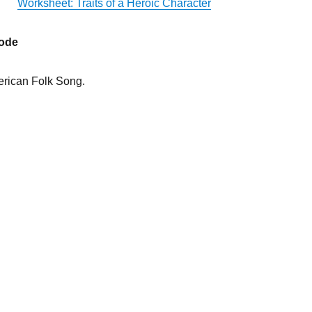
Worksheet: Traits of a Heroic Character
sode
rican Folk Song.