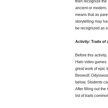
then recognize the 
ancient or modern, 
means that as pare
storytelling may ha
be recognized as s
Activity: Traits o
Before this activity
Halo
video games. A
great work of epic 
Beowulf, Odysseus,
below. Students ca
After filling out t
list of traits commo