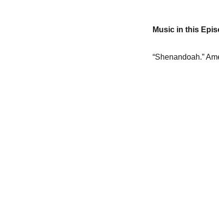
Music in this Epi
“Shenandoah.” Ame