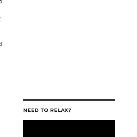
d
t
se
se
d
.
NEED TO RELAX?