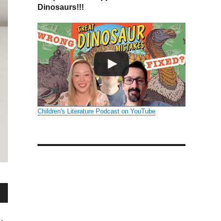
Dinosaurs!!!
Children's Literature Podcast on YouTube
wn