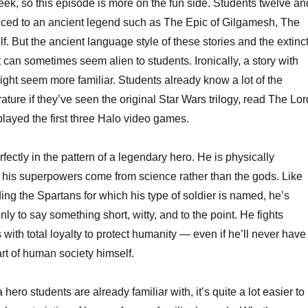
eek, so this episode is more on the fun side. Students twelve an
keys
duced to an ancient legend such as The Epic of Gilgamesh, The
to
. But the ancient language style of these stories and the extinc
increa
t can sometimes seem alien to students. Ironically, a story with
or
 might seem more familiar. Students already know a lot of the
decrea
erature if they’ve seen the original Star Wars trilogy, read The Lor
volume
r played the first three Halo video games.
rfectly in the pattern of a legendary hero. He is physically
 his superpowers come from science rather than the gods. Like
ing the Spartans for which his type of soldier is named, he’s
ly to say something short, witty, and to the point. He fights
 with total loyalty to protect humanity — even if he’ll never have
rt of human society himself.
hero students are already familiar with, it’s quite a lot easier to