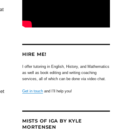
at
HIRE ME!
I offer tutoring in English, History, and Mathematics
as well as book editing and writing coaching
services, all of which can be done via video chat.
et
Get in touch
and I’ll help you!
MISTS OF IGA BY KYLE
MORTENSEN