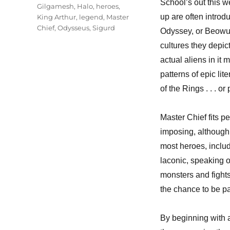
School’s out this w
Gilgamesh
,
Halo
,
heroes
,
up are often intro
King Arthur
,
legend
,
Master
Chief
,
Odysseus
,
Sigurd
Odyssey, or Beowulf
cultures they depic
actual aliens in it
patterns of epic lit
of the Rings . . . o
Master Chief fits pe
imposing, although
most heroes, includ
laconic, speaking on
monsters and fights
the chance to be pa
By beginning with a 