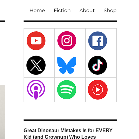
Home
Fiction
About
Shop
Great Dinosaur Mistakes Is for EVERY
Kid (and Grownup) Who Loves