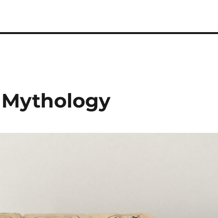
 Podcast
n Mythology