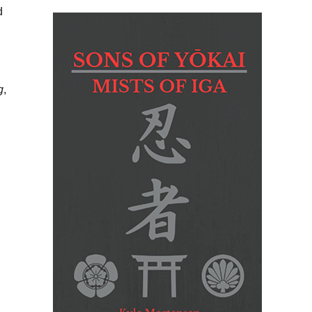
d
g
,