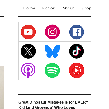
Home
Fiction
About
Shop
Great Dinosaur Mistakes Is for EVERY
Kid (and Grownup) Who Loves