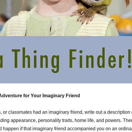
 Adventure for Your Imaginary Friend
n, or classmates had an imaginary friend, write out a description 
luding appearance, personality traits, home life, and powers. The
 happen if that imaginary friend accompanied you on an ordina