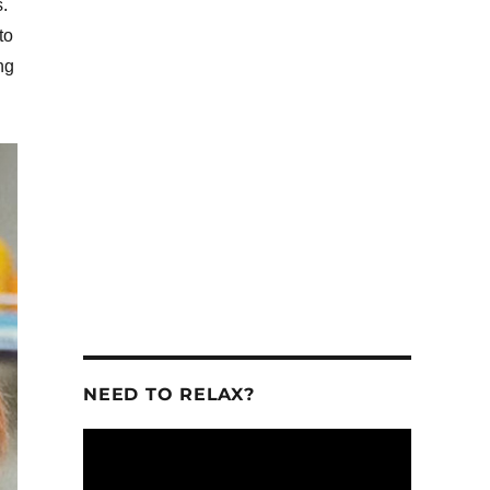
.
to
ng
se
se
.
NEED TO RELAX?