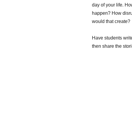
day of your life. 
happen? How disrup
would that create?
Have students write
then share the stori