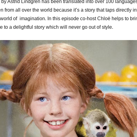
by Astrid Lindgren has been translated into over 100 languages
keys
en from all over the world because it’s a story that taps directly in
to
l world of imagination. In this episode co-host Chloë helps to bri
increa
e to a delightful story which will never go out of style.
or
decrea
volume