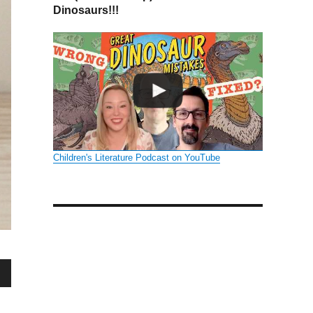
Dinosaurs!!!
Children's Literature Podcast on YouTube
wn