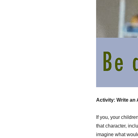
Activity: Write an
If you, your childre
that character, inc
imagine what would