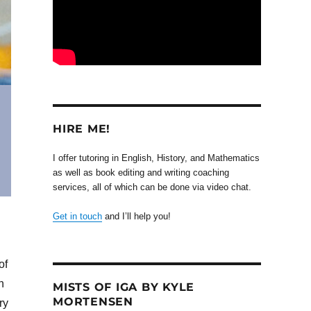
HIRE ME!
I offer tutoring in English, History, and Mathematics
as well as book editing and writing coaching
services, all of which can be done via video chat.
Get in touch
and I’ll help you!
of
n
MISTS OF IGA BY KYLE
MORTENSEN
ry