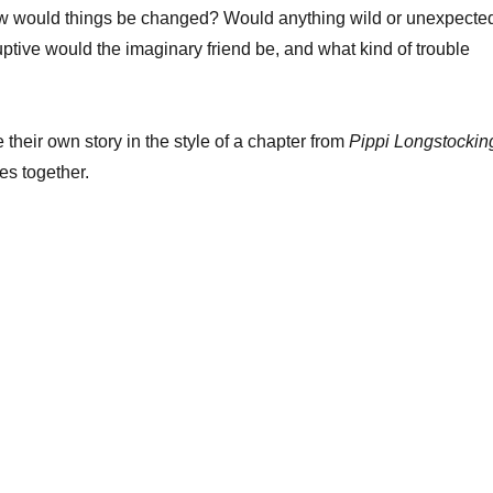
How would things be changed? Would anything wild or unexpecte
tive would the imaginary friend be, and what kind of trouble
 their own story in the style of a chapter from
Pippi Longstockin
es together.