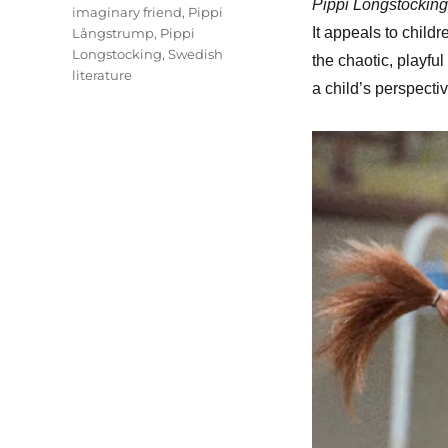
Pippi Longstocking
imaginary friend
,
Pippi
It appeals to childr
Långstrump
,
Pippi
Longstocking
,
Swedish
the chaotic, playfu
literature
a child’s perspectiv