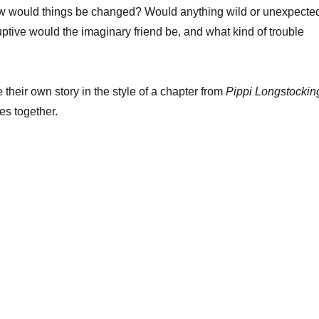
How would things be changed? Would anything wild or unexpecte
tive would the imaginary friend be, and what kind of trouble
 their own story in the style of a chapter from
Pippi Longstockin
es together.