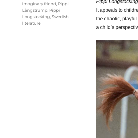
Pippi Longstocking
imaginary friend
,
Pippi
It appeals to childr
Långstrump
,
Pippi
Longstocking
,
Swedish
the chaotic, playfu
literature
a child’s perspectiv