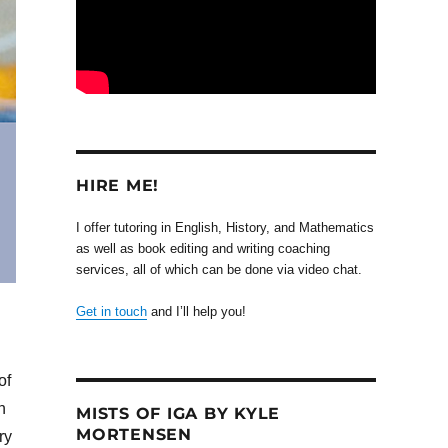
HIRE ME!
I offer tutoring in English, History, and Mathematics
as well as book editing and writing coaching
services, all of which can be done via video chat.
Get in touch
and I’ll help you!
of
n
MISTS OF IGA BY KYLE
MORTENSEN
ry