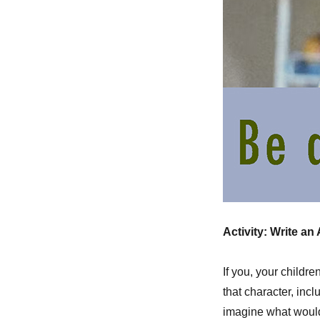
Activity: Write an
If you, your childre
that character, inc
imagine what would