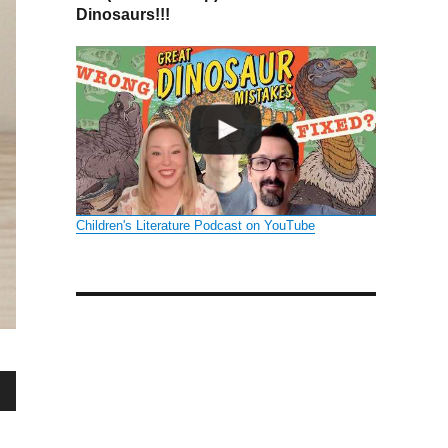
Dinosaurs!!!
Children's Literature Podcast on YouTube
wn