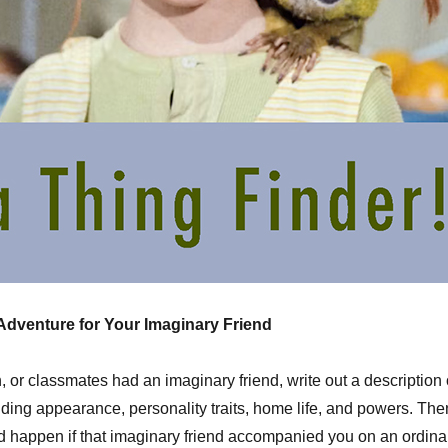
 Adventure for Your Imaginary Friend
n, or classmates had an imaginary friend, write out a description 
luding appearance, personality traits, home life, and powers. The
 happen if that imaginary friend accompanied you on an ordina