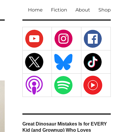
Home
Fiction
About
Shop
Great Dinosaur Mistakes Is for EVERY
Kid (and Grownup) Who Loves