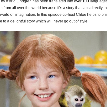
by Astrid Lindgren has been translated into over 100 languages
keys
en from all over the world because it’s a story that taps directly in
to
l world of imagination. In this episode co-host Chloë helps to bri
increa
e to a delightful story which will never go out of style.
or
decrea
volume