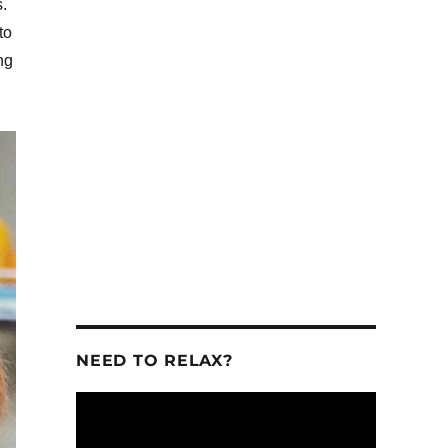
.
to
ng
se
se
.
NEED TO RELAX?