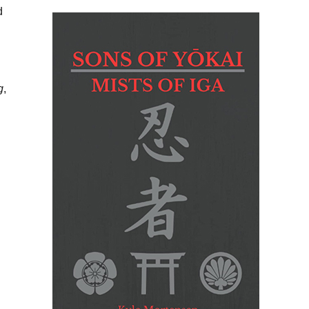
d
g
,