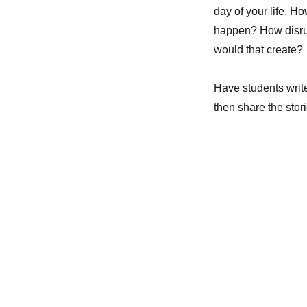
day of your life. 
happen? How disrup
would that create?
Have students write
then share the stori