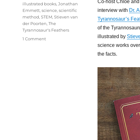
Co-host Chloë and 
illustrated books
,
Jonathan
interview with
Dr. 
Emmett
,
science
,
scientific
method
,
STEM
,
Stieven van
Tyrannosaur’s Fea
der Poorten
,
The
of the Tyrannosaur
Tyrannosaur's Feathers
illustrated by
Stiev
on
1 Comment
85
science works over 
–
the facts.
The
Tyrannosaur’s
Feathers