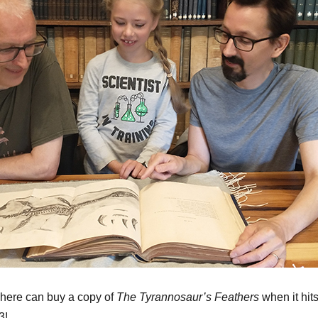
here can buy a copy of
The Tyrannosaur’s Feathers
when it hit
3!