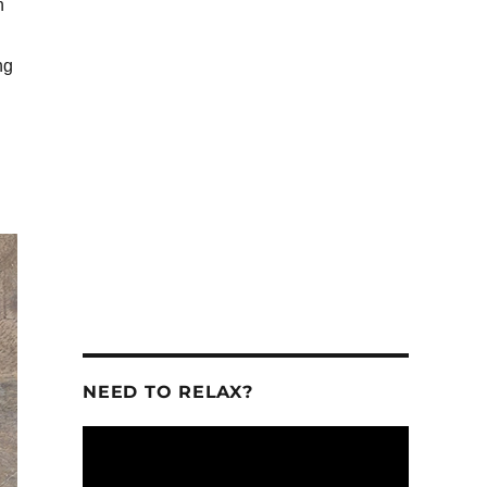
n
ng
se
se
.
NEED TO RELAX?