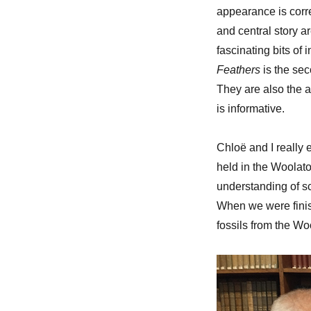
appearance is corre
and central story a
fascinating bits of
Feathers
is the se
They are also the 
is informative.
Chloë and I really
held in the Woolato
understanding of sc
When we were finis
fossils from the Wo