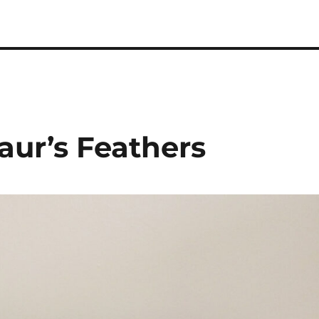
 Podcast
aur’s Feathers