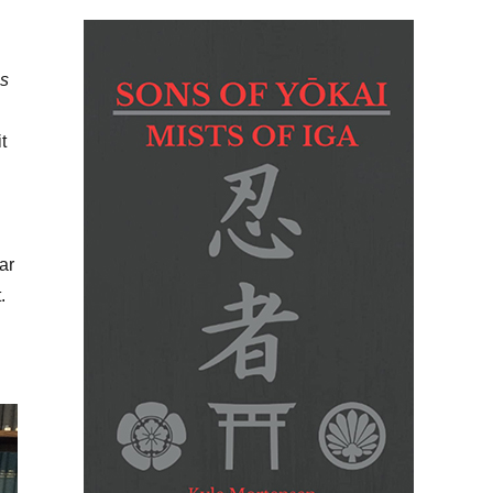
’s
t
ar
.