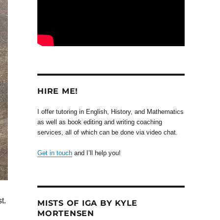
HIRE ME!
I offer tutoring in English, History, and Mathematics
as well as book editing and writing coaching
services, all of which can be done via video chat.
Get in touch
and I’ll help you!
t.
MISTS OF IGA BY KYLE
MORTENSEN