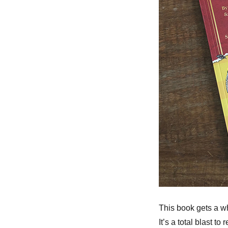
This book gets a w
It’s a total blast 