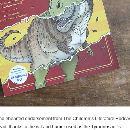
holehearted endorsement from The Children’s Literature Podcas
to read, thanks to the wit and humor used as the Tyrannosaur’s