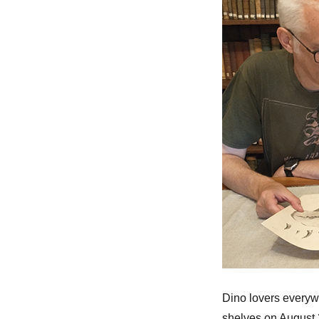
Dino lovers everyw
shelves on August 