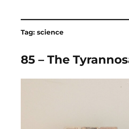
The Children's Literature
Hosted by TQ Townsend and Chloë Townsend
Tag:
science
85 – The Tyrannos