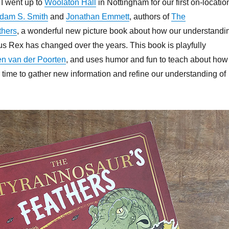
I went up to
Woolaton Hall
in Nottingham for our first on-locatio
keys
Adam S. Smith
and
Jonathan Emmett
, authors of
The
to
thers
, a wonderful new picture book about how our understandi
increa
us Rex has changed over the years. This book is playfully
or
en van der Poorten
, and uses humor and fun to teach about how
decrea
time to gather new information and refine our understanding of
volume