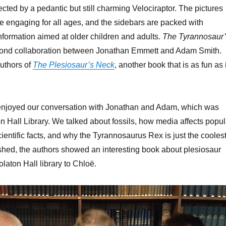
cted by a pedantic but still charming Velociraptor. The pictures
re engaging for all ages, and the sidebars are packed with
 information aimed at older children and adults.
The Tyrannosaur
cond collaboration between Jonathan Emmett and Adam Smith.
authors of
The Plesiosaur’s Neck
, another book that is as fun as i
 enjoyed our conversation with Jonathan and Adam, which was
n Hall Library. We talked about fossils, how media affects popul
ientific facts, and why the Tyrannosaurus Rex is just the coolest
hed, the authors showed an interesting book about plesiosaur
olaton Hall library to Chloë.