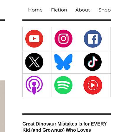
Home
Fiction
About
Shop
Great Dinosaur Mistakes Is for EVERY
Kid (and Grownup) Who Loves