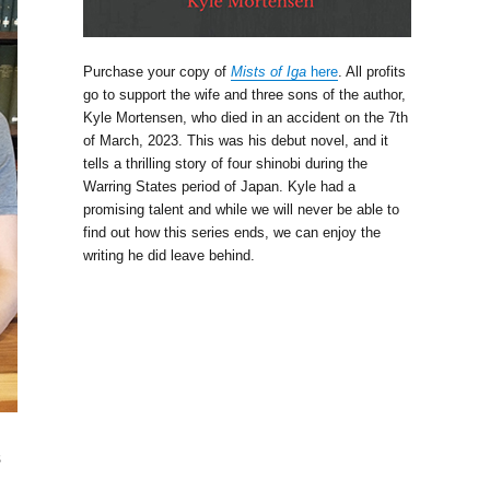
Purchase your copy of
Mists of Iga
here
. All profits
go to support the wife and three sons of the author,
Kyle Mortensen, who died in an accident on the 7th
of March, 2023. This was his debut novel, and it
tells a thrilling story of four shinobi during the
Warring States period of Japan. Kyle had a
promising talent and while we will never be able to
find out how this series ends, we can enjoy the
writing he did leave behind.
s