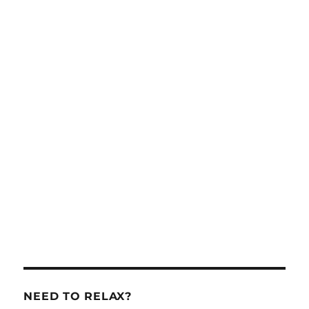
NEED TO RELAX?