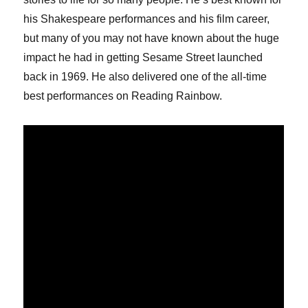
his Shakespeare performances and his film career,
but many of you may not have known about the huge
impact he had in getting Sesame Street launched
back in 1969. He also delivered one of the all-time
best performances on Reading Rainbow.