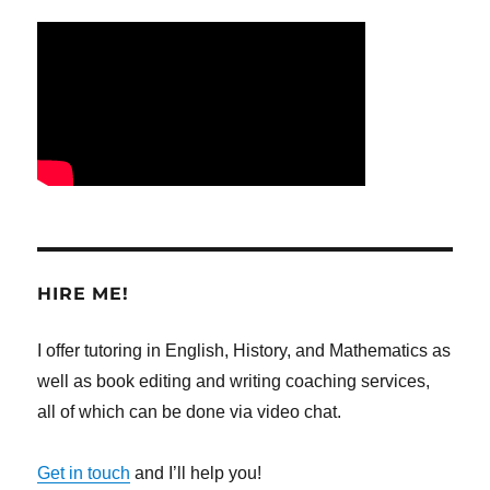
HIRE ME!
I offer tutoring in English, History, and Mathematics as
well as book editing and writing coaching services,
all of which can be done via video chat.
Get in touch
and I’ll help you!