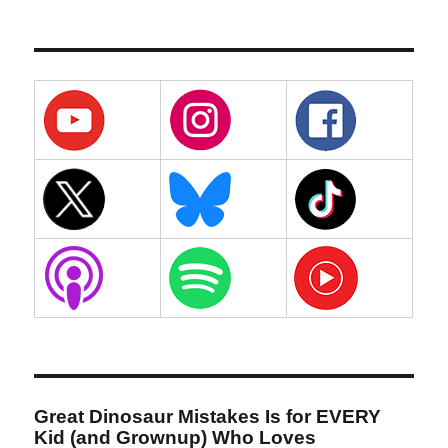
Great Dinosaur Mistakes Is for EVERY
Kid (and Grownup) Who Loves