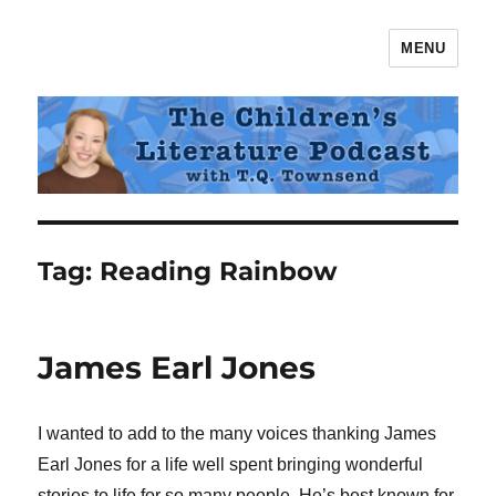
MENU
The Children's Literature Podcast
Tag:
Reading Rainbow
James Earl Jones
I wanted to add to the many voices thanking James
Earl Jones for a life well spent bringing wonderful
stories to life for so many people. He’s best known for