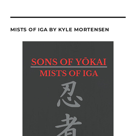
MISTS OF IGA BY KYLE MORTENSEN