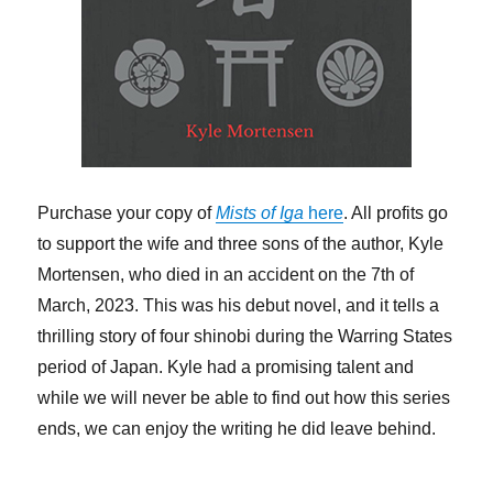
Purchase your copy of
Mists of Iga
here
. All profits go
to support the wife and three sons of the author, Kyle
Mortensen, who died in an accident on the 7th of
March, 2023. This was his debut novel, and it tells a
thrilling story of four shinobi during the Warring States
period of Japan. Kyle had a promising talent and
while we will never be able to find out how this series
ends, we can enjoy the writing he did leave behind.