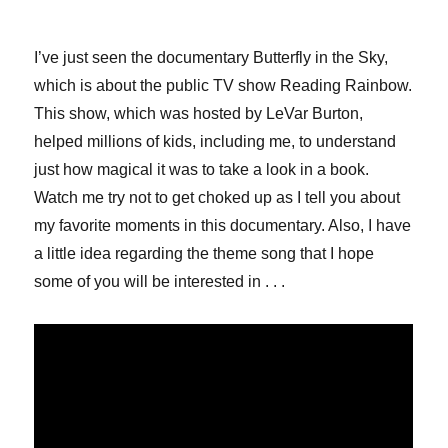
I’ve just seen the documentary Butterfly in the Sky,
which is about the public TV show Reading Rainbow.
This show, which was hosted by LeVar Burton,
helped millions of kids, including me, to understand
just how magical it was to take a look in a book.
Watch me try not to get choked up as I tell you about
my favorite moments in this documentary. Also, I have
a little idea regarding the theme song that I hope
some of you will be interested in . . .