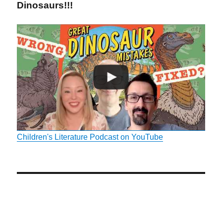
Dinosaurs!!!
Children's Literature Podcast on YouTube