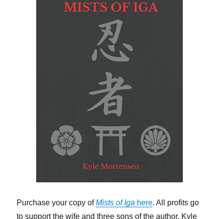
Purchase your copy of
Mists of Iga
here
. All profits go
to support the wife and three sons of the author, Kyle