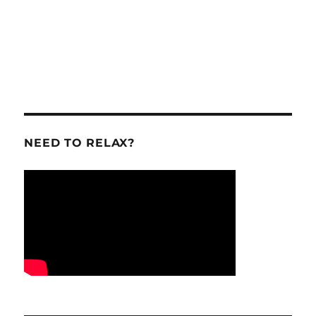
NEED TO RELAX?