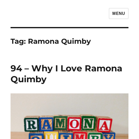
MENU
The Children's Literature Podcast
Tag:
Ramona Quimby
94 – Why I Love Ramona
Quimby