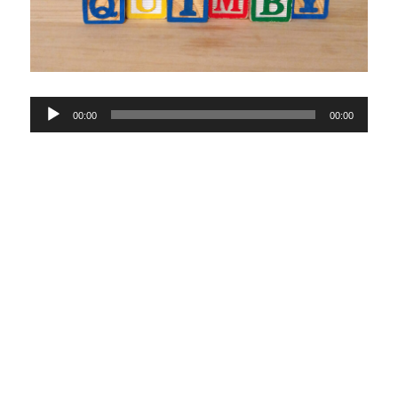
Audio
00:00
00:00
Player