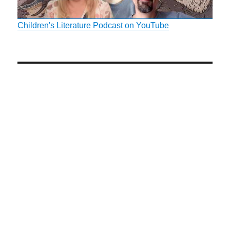
Children's Literature Podcast on YouTube