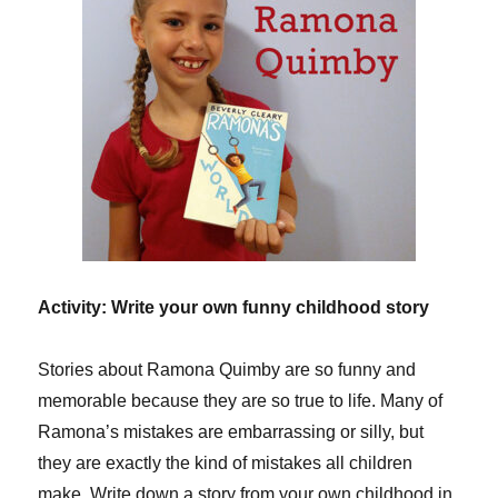
Activity: Write your own funny childhood story
Stories about Ramona Quimby are so funny and
memorable because they are so true to life. Many of
Ramona’s mistakes are embarrassing or silly, but
they are exactly the kind of mistakes all children
make. Write down a story from your own childhood in