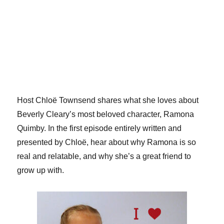
Host Chloë Townsend shares what she loves about
Beverly Cleary’s most beloved character, Ramona
Quimby. In the first episode entirely written and
presented by Chloë, hear about why Ramona is so
real and relatable, and why she’s a great friend to
grow up with.