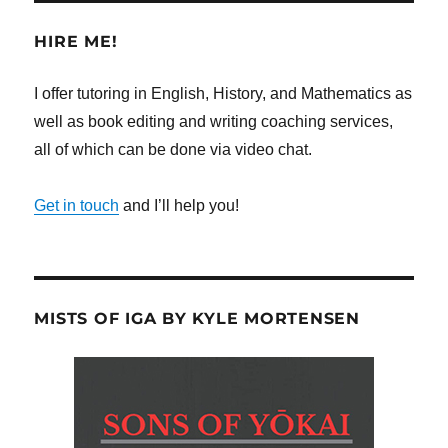
HIRE ME!
I offer tutoring in English, History, and Mathematics as
well as book editing and writing coaching services,
all of which can be done via video chat.
Get in touch
and I’ll help you!
MISTS OF IGA BY KYLE MORTENSEN