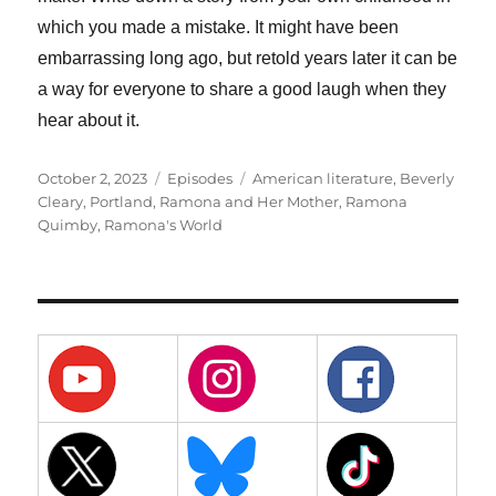
which you made a mistake. It might have been
embarrassing long ago, but retold years later it can be
a way for everyone to share a good laugh when they
hear about it.
Posted
Categories
Tags
October 2, 2023
Episodes
American literature
,
Beverly
on
Cleary
,
Portland
,
Ramona and Her Mother
,
Ramona
Quimby
,
Ramona's World