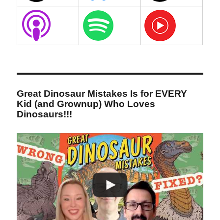
Great Dinosaur Mistakes Is for EVERY
Kid (and Grownup) Who Loves
Dinosaurs!!!