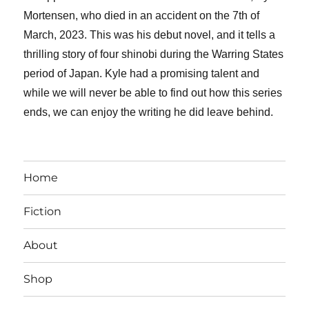
Mortensen, who died in an accident on the 7th of
March, 2023. This was his debut novel, and it tells a
thrilling story of four shinobi during the Warring States
period of Japan. Kyle had a promising talent and
while we will never be able to find out how this series
ends, we can enjoy the writing he did leave behind.
Home
Fiction
About
Shop