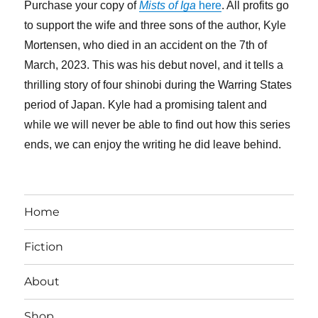
Purchase your copy of
Mists of Iga
here
. All profits go
to support the wife and three sons of the author, Kyle
Mortensen, who died in an accident on the 7th of
March, 2023. This was his debut novel, and it tells a
thrilling story of four shinobi during the Warring States
period of Japan. Kyle had a promising talent and
while we will never be able to find out how this series
ends, we can enjoy the writing he did leave behind.
Home
Fiction
About
Shop