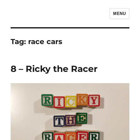
MENU
The Children's Literature Podcast
Tag:
race cars
8 – Ricky the Racer