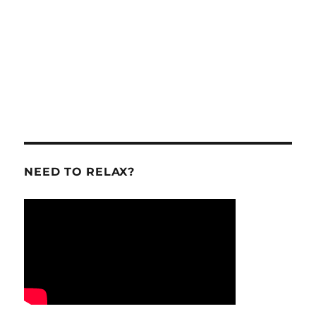
NEED TO RELAX?