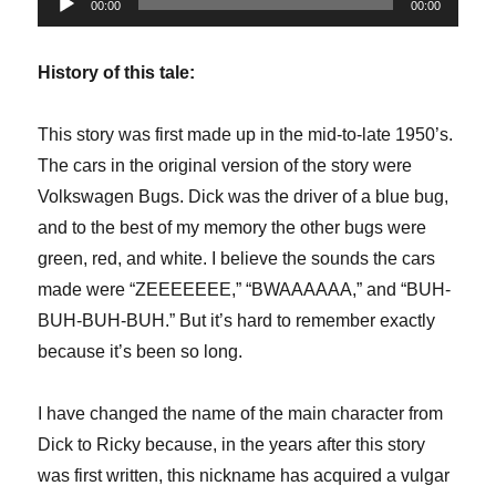
00:00
00:00
Player
History of this tale:
This story was first made up in the mid-to-late 1950’s.
The cars in the original version of the story were
Volkswagen Bugs. Dick was the driver of a blue bug,
and to the best of my memory the other bugs were
green, red, and white. I believe the sounds the cars
made were “ZEEEEEEE,” “BWAAAAAA,” and “BUH-
BUH-BUH-BUH.” But it’s hard to remember exactly
because it’s been so long.
I have changed the name of the main character from
Dick to Ricky because, in the years after this story
was first written, this nickname has acquired a vulgar