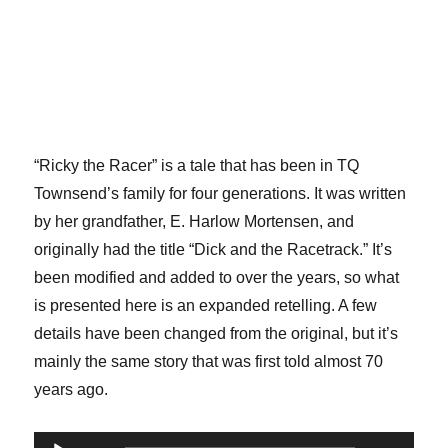
“Ricky the Racer” is a tale that has been in TQ
Townsend’s family for four generations. It was written
by her grandfather, E. Harlow Mortensen, and
originally had the title “Dick and the Racetrack.” It’s
been modified and added to over the years, so what
is presented here is an expanded retelling. A few
details have been changed from the original, but it’s
mainly the same story that was first told almost 70
years ago.
Audio