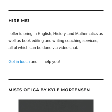
HIRE ME!
I offer tutoring in English, History, and Mathematics as
well as book editing and writing coaching services,
all of which can be done via video chat.
Get in touch
and I’ll help you!
MISTS OF IGA BY KYLE MORTENSEN