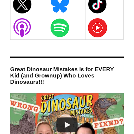
Great Dinosaur Mistakes Is for EVERY
Kid (and Grownup) Who Loves
Dinosaurs!!!