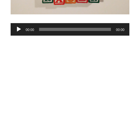
Audio
00:00
00:00
Player