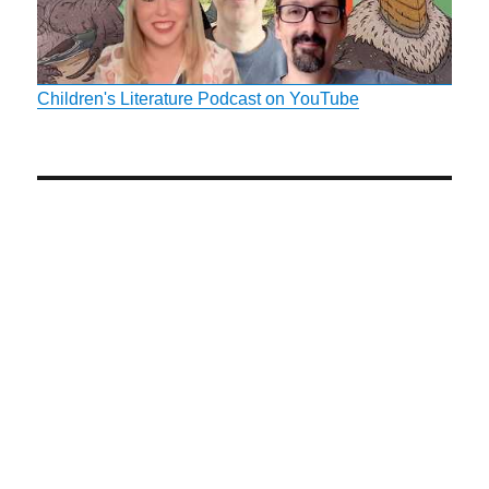
Children's Literature Podcast on YouTube