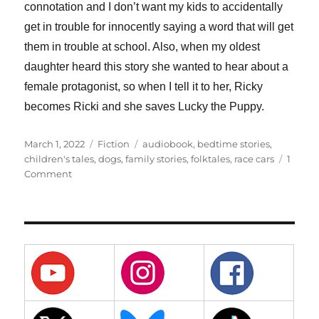
connotation and I don’t want my kids to accidentally
get in trouble for innocently saying a word that will get
them in trouble at school. Also, when my oldest
daughter heard this story she wanted to hear about a
female protagonist, so when I tell it to her, Ricky
becomes Ricki and she saves Lucky the Puppy.
Posted
Categories
Tags
March 1, 2022
Fiction
audiobook
,
bedtime stories
,
on
children's tales
,
dogs
,
family stories
,
folktales
,
race cars
1
on
Comment
8
–
Ricky
the
Racer