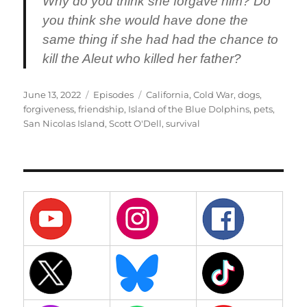
Why do you think she forgave him? Do
you think she would have done the
same thing if she had had the chance to
kill the Aleut who killed her father?
Posted
Categories
Tags
June 13, 2022
Episodes
California
,
Cold War
,
dogs
,
on
forgiveness
,
friendship
,
Island of the Blue Dolphins
,
pets
,
San Nicolas Island
,
Scott O'Dell
,
survival