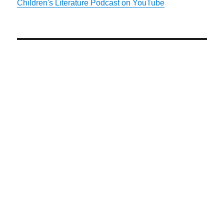
Children's Literature Podcast on YouTube