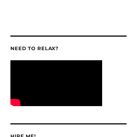
NEED TO RELAX?
HIRE ME!