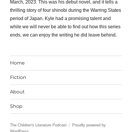
March, 2023. This was his debut novel, and it tells a
thrilling story of four shinobi during the Warring States
period of Japan. Kyle had a promising talent and
while we will never be able to find out how this series
ends, we can enjoy the writing he did leave behind.
Home
Fiction
About
Shop
The Children's Literature Podcast
Proudly powered by
WordPress