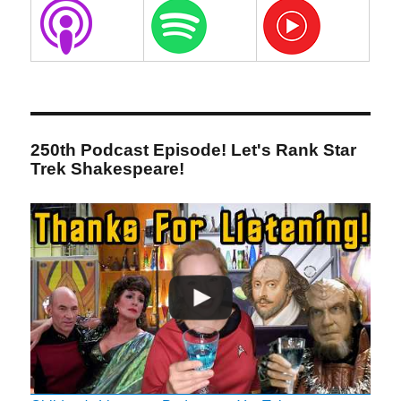
250th Podcast Episode! Let's Rank Star
Trek Shakespeare!