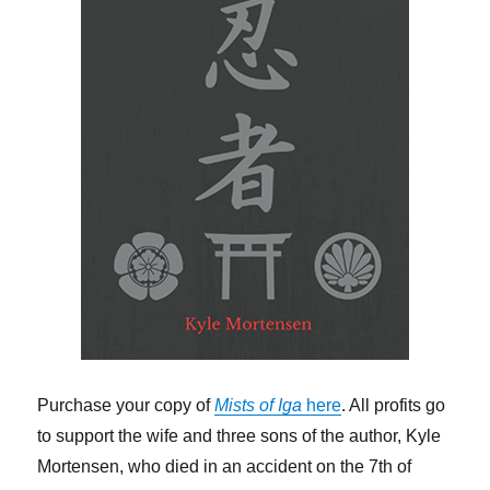
Purchase your copy of
Mists of Iga
here
. All profits go
to support the wife and three sons of the author, Kyle
Mortensen, who died in an accident on the 7th of