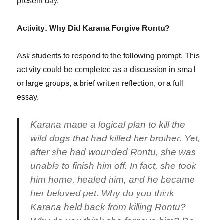
present day.
Activity: Why Did Karana Forgive Rontu?
Ask students to respond to the following prompt. This
activity could be completed as a discussion in small
or large groups, a brief written reflection, or a full
essay.
Karana made a logical plan to kill the
wild dogs that had killed her brother. Yet,
after she had wounded Rontu, she was
unable to finish him off. In fact, she took
him home, healed him, and he became
her beloved pet. Why do you think
Karana held back from killing Rontu?