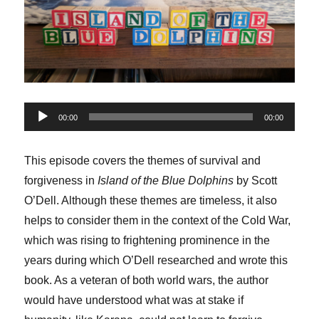
Audio
00:00
00:00
Player
This episode covers the themes of survival and
forgiveness in
Island of the Blue Dolphins
by Scott
O’Dell. Although these themes are timeless, it also
helps to consider them in the context of the Cold War,
which was rising to frightening prominence in the
years during which O’Dell researched and wrote this
book. As a veteran of both world wars, the author
would have understood what was at stake if