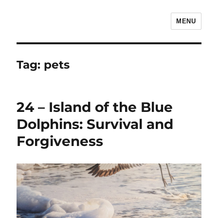
MENU
The Children's Literature Podcast
Tag:
pets
24 – Island of the Blue
Dolphins: Survival and
Forgiveness