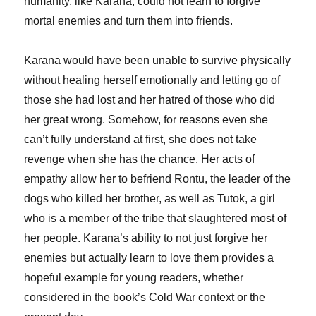
humanity, like Karana, could not learn to forgive
mortal enemies and turn them into friends.
Karana would have been unable to survive physically
without healing herself emotionally and letting go of
those she had lost and her hatred of those who did
her great wrong. Somehow, for reasons even she
can’t fully understand at first, she does not take
revenge when she has the chance. Her acts of
empathy allow her to befriend Rontu, the leader of the
dogs who killed her brother, as well as Tutok, a girl
who is a member of the tribe that slaughtered most of
her people. Karana’s ability to not just forgive her
enemies but actually learn to love them provides a
hopeful example for young readers, whether
considered in the book’s Cold War context or the