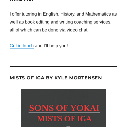
I offer tutoring in English, History, and Mathematics as
well as book editing and writing coaching services,
all of which can be done via video chat.
Get in touch
and I’ll help you!
MISTS OF IGA BY KYLE MORTENSEN