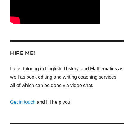
HIRE ME!
I offer tutoring in English, History, and Mathematics as
well as book editing and writing coaching services,
all of which can be done via video chat.
Get in touch
and I’ll help you!