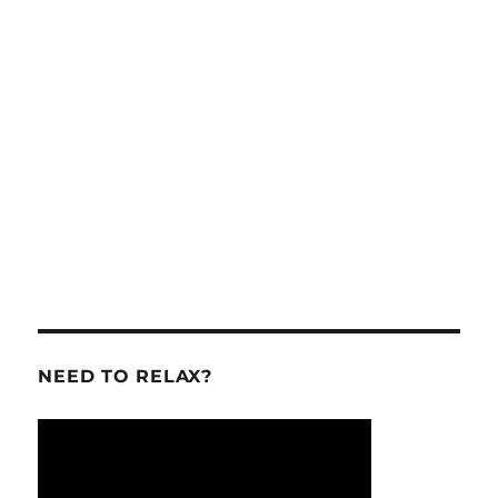
NEED TO RELAX?