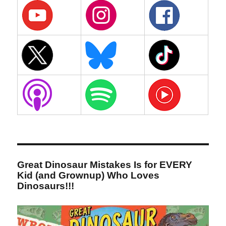
Great Dinosaur Mistakes Is for EVERY
Kid (and Grownup) Who Loves
Dinosaurs!!!