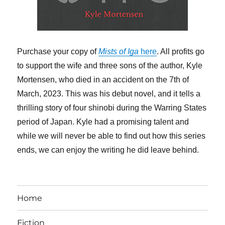
Purchase your copy of
Mists of Iga
here
. All profits go
to support the wife and three sons of the author, Kyle
Mortensen, who died in an accident on the 7th of
March, 2023. This was his debut novel, and it tells a
thrilling story of four shinobi during the Warring States
period of Japan. Kyle had a promising talent and
while we will never be able to find out how this series
ends, we can enjoy the writing he did leave behind.
Home
Fiction