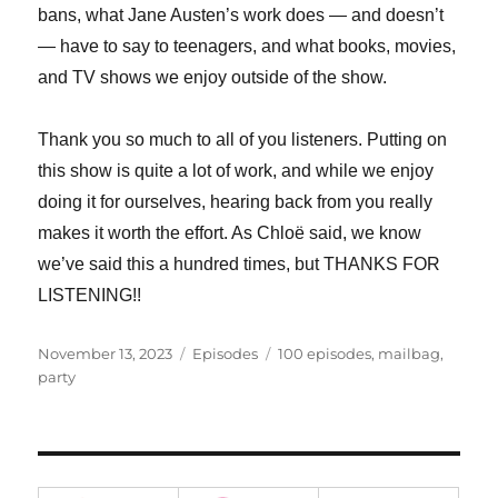
bans, what Jane Austen’s work does — and doesn’t
— have to say to teenagers, and what books, movies,
and TV shows we enjoy outside of the show.
Thank you so much to all of you listeners. Putting on
this show is quite a lot of work, and while we enjoy
doing it for ourselves, hearing back from you really
makes it worth the effort. As Chloë said, we know
we’ve said this a hundred times, but THANKS FOR
LISTENING!!
Posted
Categories
Tags
November 13, 2023
Episodes
100 episodes
,
mailbag
,
on
party