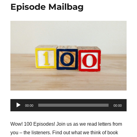
Episode Mailbag
Audio
00:00
00:00
Player
Wow! 100 Episodes! Join us as we read letters from
you – the listeners. Find out what we think of book