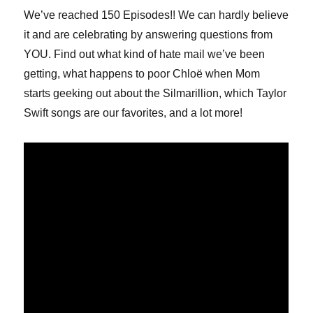
We’ve reached 150 Episodes!! We can hardly believe
it and are celebrating by answering questions from
YOU. Find out what kind of hate mail we’ve been
getting, what happens to poor Chloë when Mom
starts geeking out about the Silmarillion, which Taylor
Swift songs are our favorites, and a lot more!