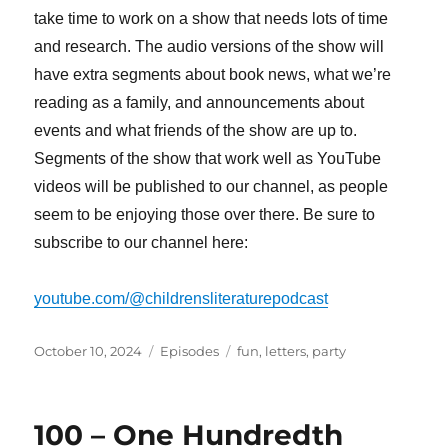
take time to work on a show that needs lots of time
and research. The audio versions of the show will
have extra segments about book news, what we’re
reading as a family, and announcements about
events and what friends of the show are up to.
Segments of the show that work well as YouTube
videos will be published to our channel, as people
seem to be enjoying those over there. Be sure to
subscribe to our channel here:
youtube.com/@childrensliteraturepodcast
Posted
Categories
Tags
October 10, 2024
Episodes
fun
,
letters
,
party
on
100 – One Hundredth