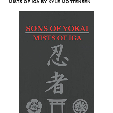
MISTS OF IGA BY KYLE MORTENSEN