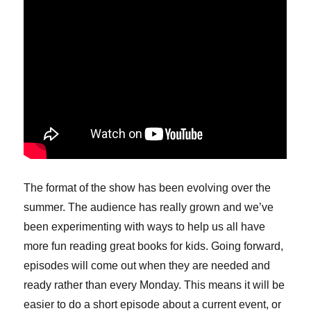
The format of the show has been evolving over the
summer. The audience has really grown and we’ve
been experimenting with ways to help us all have
more fun reading great books for kids. Going forward,
episodes will come out when they are needed and
ready rather than every Monday. This means it will be
easier to do a short episode about a current event, or