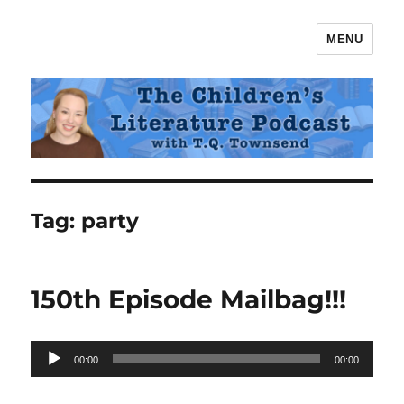
MENU
The Children's Literature Podcast
Tag:
party
150th Episode Mailbag!!!
Audio
00:00
00:00
Player