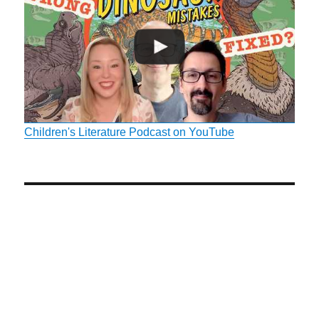
Children's Literature Podcast on YouTube