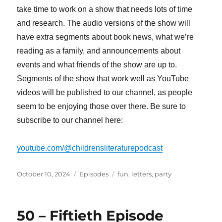
take time to work on a show that needs lots of time
and research. The audio versions of the show will
have extra segments about book news, what we’re
reading as a family, and announcements about
events and what friends of the show are up to.
Segments of the show that work well as YouTube
videos will be published to our channel, as people
seem to be enjoying those over there. Be sure to
subscribe to our channel here:
youtube.com/@childrensliteraturepodcast
Posted
Categories
Tags
October 10, 2024
Episodes
fun
,
letters
,
party
on
50 – Fiftieth Episode