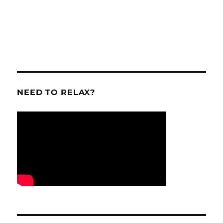
NEED TO RELAX?