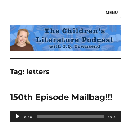
MENU
The Children's Literature Podcast
Tag:
letters
150th Episode Mailbag!!!
Audio
00:00
00:00
Player