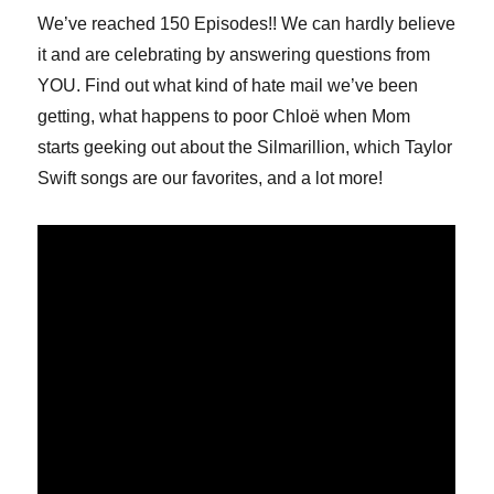
We’ve reached 150 Episodes!! We can hardly believe
it and are celebrating by answering questions from
YOU. Find out what kind of hate mail we’ve been
getting, what happens to poor Chloë when Mom
starts geeking out about the Silmarillion, which Taylor
Swift songs are our favorites, and a lot more!