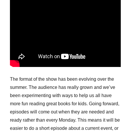
The format of the show has been evolving over the
summer. The audience has really grown and we’ve
been experimenting with ways to help us all have
more fun reading great books for kids. Going forward,
episodes will come out when they are needed and
ready rather than every Monday. This means it will be
easier to do a short episode about a current event, or