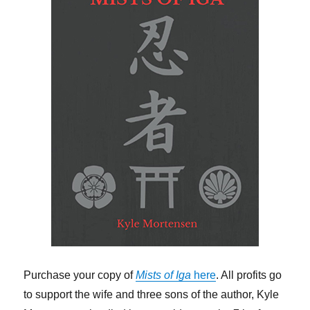
Purchase your copy of
Mists of Iga
here
. All profits go
to support the wife and three sons of the author, Kyle