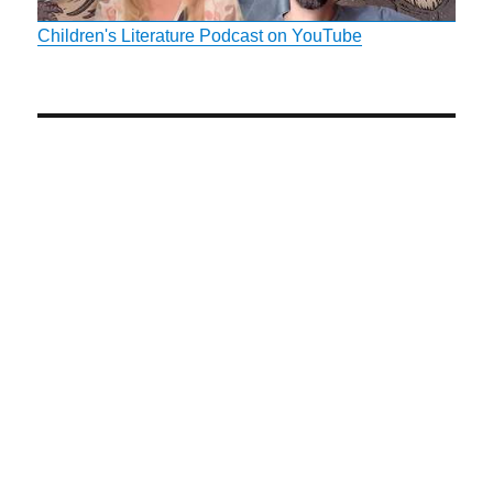
Children's Literature Podcast on YouTube