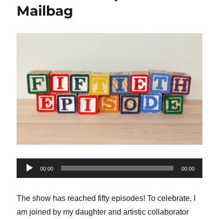
Mailbag
Audio
00:00
00:00
Player
The show has reached fifty episodes! To celebrate, I
am joined by my daughter and artistic collaborator