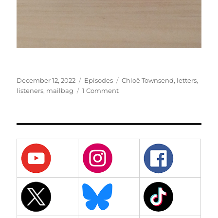
Posted
Categories
Tags
December 12, 2022
Episodes
Chloë Townsend
,
letters
,
on
on
listeners
,
mailbag
1 Comment
50
–
Fiftieth
Episode
Mailbag