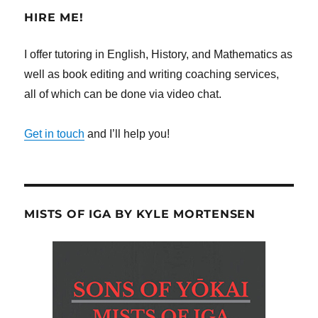
HIRE ME!
I offer tutoring in English, History, and Mathematics as
well as book editing and writing coaching services,
all of which can be done via video chat.
Get in touch
and I’ll help you!
MISTS OF IGA BY KYLE MORTENSEN