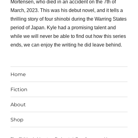
Mortensen, who died in an accident on the 7th of
March, 2023. This was his debut novel, and it tells a
thrilling story of four shinobi during the Warring States
period of Japan. Kyle had a promising talent and
while we will never be able to find out how this series
ends, we can enjoy the writing he did leave behind.
Home
Fiction
About
Shop