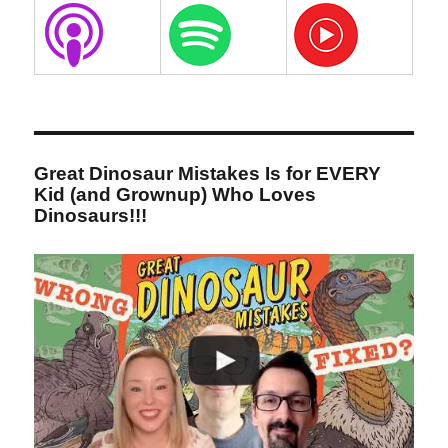
Great Dinosaur Mistakes Is for EVERY
Kid (and Grownup) Who Loves
Dinosaurs!!!