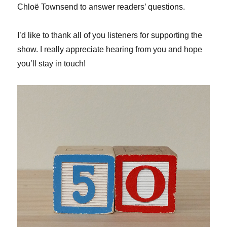
Chloë Townsend to answer readers’ questions.
I’d like to thank all of you listeners for supporting the
show. I really appreciate hearing from you and hope
you’ll stay in touch!