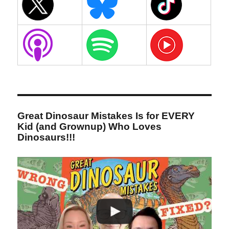
Great Dinosaur Mistakes Is for EVERY
Kid (and Grownup) Who Loves
Dinosaurs!!!