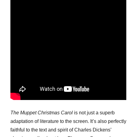
The Muppet Christmas Carol
is not just a superb
adaptation of literature to the screen. It’s also perfectly
faithful to the text and spirit of Charles Dickens’