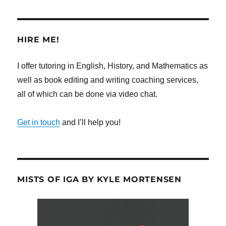
HIRE ME!
I offer tutoring in English, History, and Mathematics as
well as book editing and writing coaching services,
all of which can be done via video chat.
Get in touch
and I’ll help you!
MISTS OF IGA BY KYLE MORTENSEN