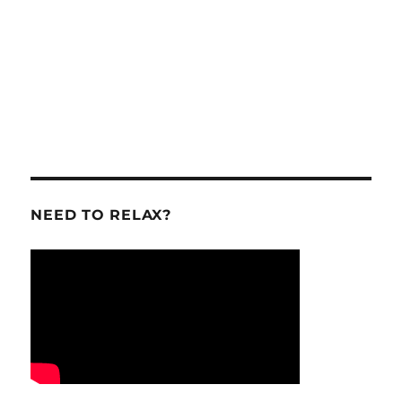
NEED TO RELAX?