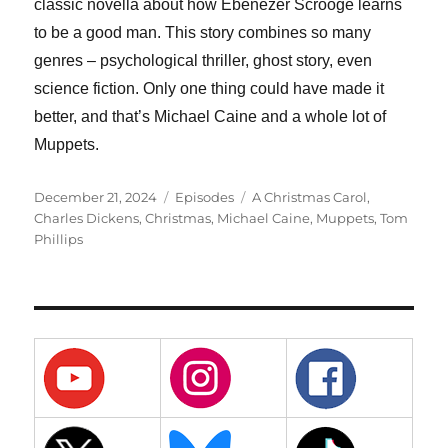
classic novella about how Ebenezer Scrooge learns
to be a good man. This story combines so many
genres – psychological thriller, ghost story, even
science fiction. Only one thing could have made it
better, and that’s Michael Caine and a whole lot of
Muppets.
Posted
Categories
Tags
December 21, 2024
Episodes
A Christmas Carol
,
on
Charles Dickens
,
Christmas
,
Michael Caine
,
Muppets
,
Tom
Phillips