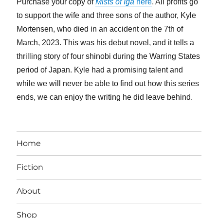
Purchase your copy of
Mists of Iga
here
. All profits go
to support the wife and three sons of the author, Kyle
Mortensen, who died in an accident on the 7th of
March, 2023. This was his debut novel, and it tells a
thrilling story of four shinobi during the Warring States
period of Japan. Kyle had a promising talent and
while we will never be able to find out how this series
ends, we can enjoy the writing he did leave behind.
Home
Fiction
About
Shop