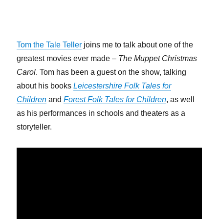
Tom the Tale Teller
joins me to talk about one of the
greatest movies ever made –
The Muppet Christmas
Carol
. Tom has been a guest on the show, talking
about his books
Leicestershire Folk Tales for
Children
and
Forest Folk Tales for Children
, as well
as his performances in schools and theaters as a
storyteller.