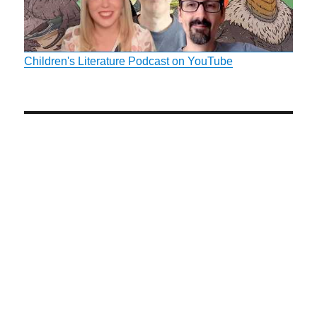
Children's Literature Podcast on YouTube