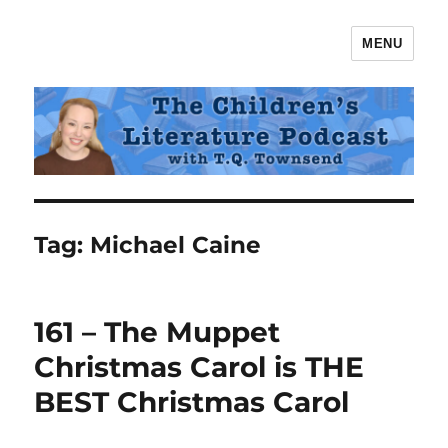
MENU
The Children's Literature Podcast
Tag:
Michael Caine
161 – The Muppet
Christmas Carol is THE
BEST Christmas Carol