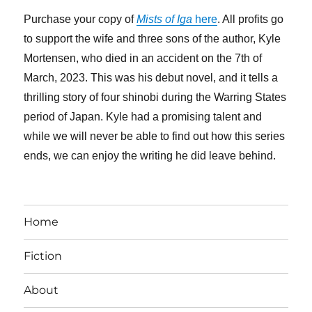
Purchase your copy of
Mists of Iga
here
. All profits go
to support the wife and three sons of the author, Kyle
Mortensen, who died in an accident on the 7th of
March, 2023. This was his debut novel, and it tells a
thrilling story of four shinobi during the Warring States
period of Japan. Kyle had a promising talent and
while we will never be able to find out how this series
ends, we can enjoy the writing he did leave behind.
Home
Fiction
About