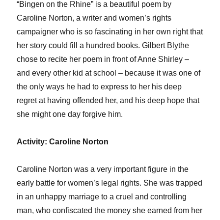
“Bingen on the Rhine” is a beautiful poem by
Caroline Norton, a writer and women’s rights
campaigner who is so fascinating in her own right that
her story could fill a hundred books. Gilbert Blythe
chose to recite her poem in front of Anne Shirley –
and every other kid at school – because it was one of
the only ways he had to express to her his deep
regret at having offended her, and his deep hope that
she might one day forgive him.
Activity: Caroline Norton
Caroline Norton was a very important figure in the
early battle for women’s legal rights. She was trapped
in an unhappy marriage to a cruel and controlling
man, who confiscated the money she earned from her