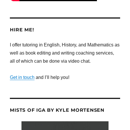
HIRE ME!
I offer tutoring in English, History, and Mathematics as
well as book editing and writing coaching services,
all of which can be done via video chat.
Get in touch
and I’ll help you!
MISTS OF IGA BY KYLE MORTENSEN