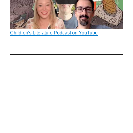
Children's Literature Podcast on YouTube