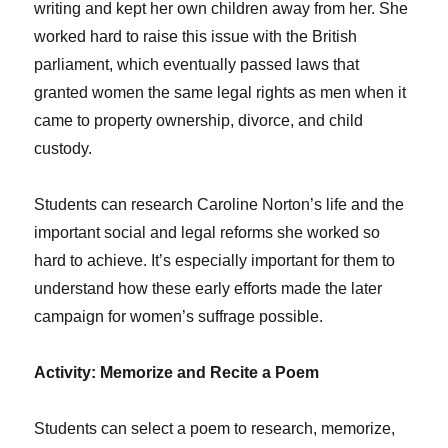
writing and kept her own children away from her. She
worked hard to raise this issue with the British
parliament, which eventually passed laws that
granted women the same legal rights as men when it
came to property ownership, divorce, and child
custody.
Students can research Caroline Norton’s life and the
important social and legal reforms she worked so
hard to achieve. It’s especially important for them to
understand how these early efforts made the later
campaign for women’s suffrage possible.
Activity: Memorize and Recite a Poem
Students can select a poem to research, memorize,