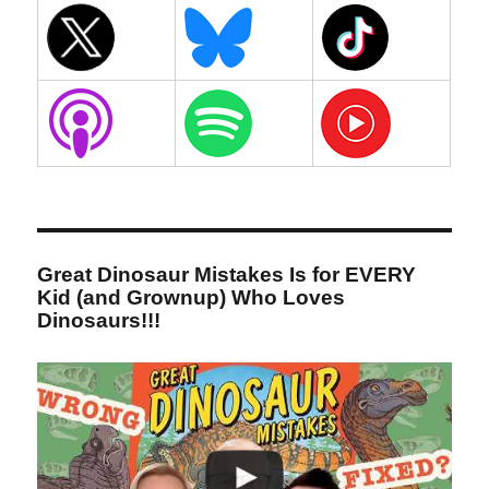
Great Dinosaur Mistakes Is for EVERY
Kid (and Grownup) Who Loves
Dinosaurs!!!