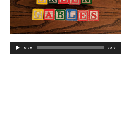
Audio
00:00
00:00
Player