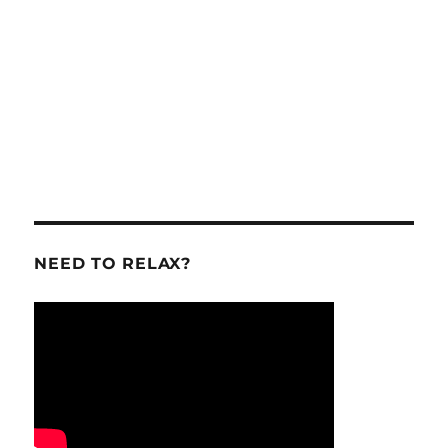
NEED TO RELAX?