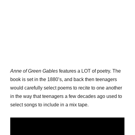
Anne of Green Gables
features a LOT of poetry. The
book is set in the 1880’s, and back then teenagers
would carefully select poems to recite to one another
in the way that teenagers a few decades ago used to
select songs to include in a mix tape.