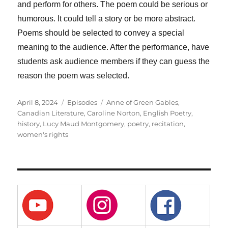
and perform for others. The poem could be serious or
humorous. It could tell a story or be more abstract.
Poems should be selected to convey a special
meaning to the audience. After the performance, have
students ask audience members if they can guess the
reason the poem was selected.
Posted
Categories
Tags
April 8, 2024
Episodes
Anne of Green Gables
,
on
Canadian Literature
,
Caroline Norton
,
English Poetry
,
history
,
Lucy Maud Montgomery
,
poetry
,
recitation
,
women's rights