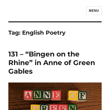
MENU
The Children's Literature Podcast
Tag:
English Poetry
131 – “Bingen on the
Rhine” in Anne of Green
Gables