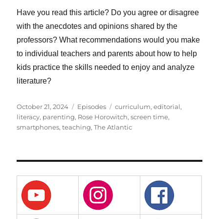
Have you read this article? Do you agree or disagree
with the anecdotes and opinions shared by the
professors? What recommendations would you make
to individual teachers and parents about how to help
kids practice the skills needed to enjoy and analyze
literature?
Posted
Categories
Tags
October 21, 2024
Episodes
curriculum
,
editorial
,
on
literacy
,
parenting
,
Rose Horowitch
,
screen time
,
smartphones
,
teaching
,
The Atlantic