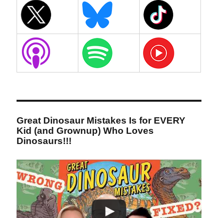
Great Dinosaur Mistakes Is for EVERY
Kid (and Grownup) Who Loves
Dinosaurs!!!