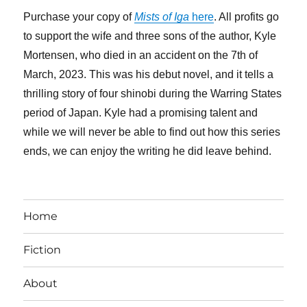
Purchase your copy of
Mists of Iga
here
. All profits go
to support the wife and three sons of the author, Kyle
Mortensen, who died in an accident on the 7th of
March, 2023. This was his debut novel, and it tells a
thrilling story of four shinobi during the Warring States
period of Japan. Kyle had a promising talent and
while we will never be able to find out how this series
ends, we can enjoy the writing he did leave behind.
Home
Fiction
About