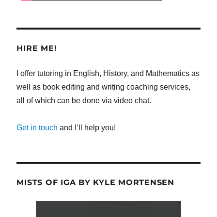
HIRE ME!
I offer tutoring in English, History, and Mathematics as
well as book editing and writing coaching services,
all of which can be done via video chat.
Get in touch
and I’ll help you!
MISTS OF IGA BY KYLE MORTENSEN