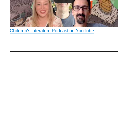
Children's Literature Podcast on YouTube