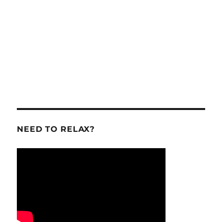
NEED TO RELAX?