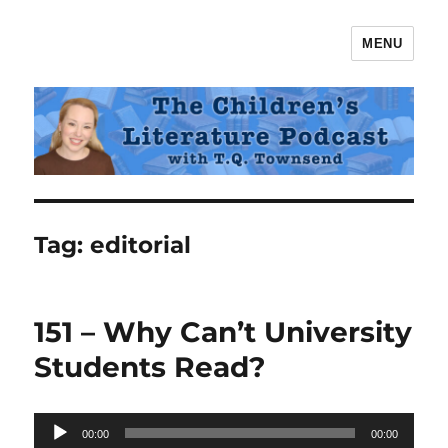
MENU
The Children's Literature Podcast
Tag:
editorial
151 – Why Can’t University
Students Read?
Audio
00:00
00:00