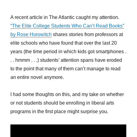
A recent article in The Atlantic caught my attention.
“The Elite College Students Who Can’t Read Books”
by Rose Horowitch
shares stories from professors at
elite schools who have found that over the last 20
years (the time period in which kids got smartphones .
. . hmmm . . .) students’ attention spans have eroded
to the point that many of them can’t manage to read
an entire novel anymore.
I had some thoughts on this, and my take on whether
or not students should be enrolling in liberal arts
programs in the first place might surprise you.