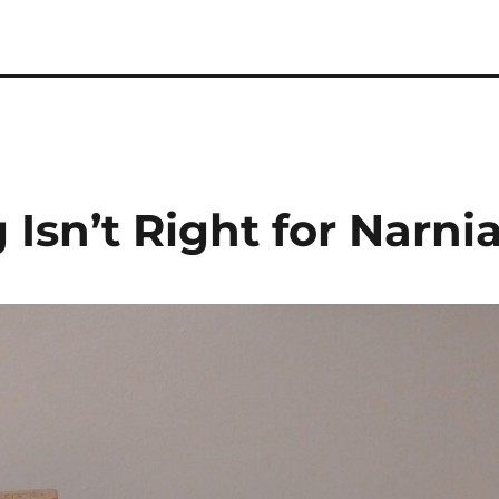
 Podcast
 Isn’t Right for Narni