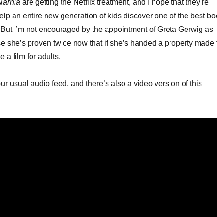
Narnia
are getting the Netflix treatment, and I hope that they’re
keys
help an entire new generation of kids discover one of the best b
to
. But I’m not encouraged by the appointment of Greta Gerwig as
increa
se she’s proven twice now that if she’s handed a property made 
or
e a film for adults.
decrea
volume
our usual audio feed, and there’s also a video version of this