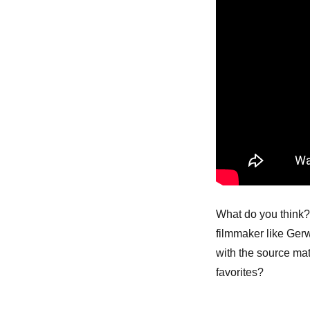
What do you think? 
filmmaker like Gerw
with the source mat
favorites?