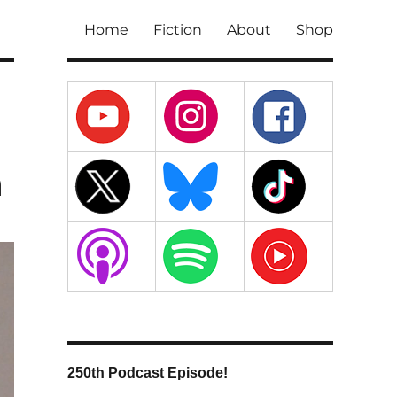
Home
Fiction
About
Shop
a
250th Podcast Episode!