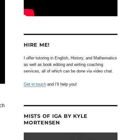
HIRE ME!
I offer tutoring in English, History, and Mathematics
as well as book editing and writing coaching
services, all of which can be done via video chat.
Get in touch
and I’ll help you!
uch
MISTS OF IGA BY KYLE
MORTENSEN