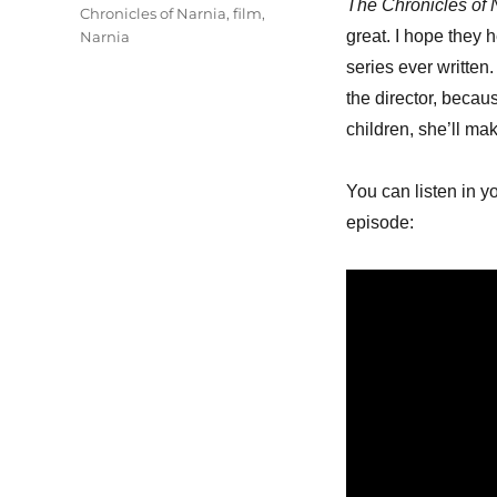
The Chronicles of 
Chronicles of Narnia
,
film
,
great. I hope they 
Narnia
series ever written
the director, becau
children, she’ll mak
You can listen in y
episode: