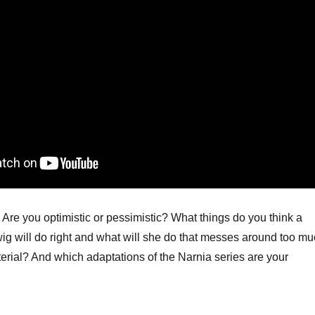
Are you optimistic or pessimistic? What things do you think a
ig will do right and what will she do that messes around too m
erial? And which adaptations of the Narnia series are your