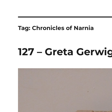
The Children's Literature
Hosted by TQ Townsend and Chloë Townsend
Tag:
Chronicles of Narnia
127 – Greta Gerwig