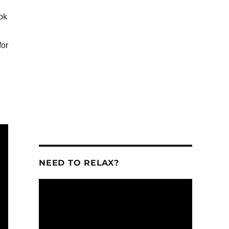
ook
se
for
se
.
NEED TO RELAX?