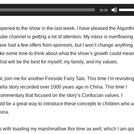
Use
00:00
Up/Do
Arrow
pened to the show in the last week. I have pleased the Algorit
keys
 channel is getting a lot of attention. My inbox is overflowing
to
ave had a few offers from sponsors, but I won’t change anything
increa
take some time to think about what the show’s growth could mea
or
at will be the best for myself, my family, and my values.
decrea
volume
, join me for another Fireside Fairy Tale. This time I’m revisitin
ella story recorded over 1000 years ago in China. This time I
commentary that focused on the story’s Confucian values. I
ould be a great way to introduce these concepts to children who a
hina.
s with toasting my marshmallow this time as well, which I am qui