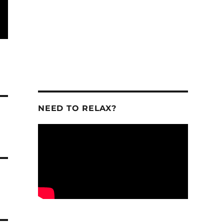
NEED TO RELAX?