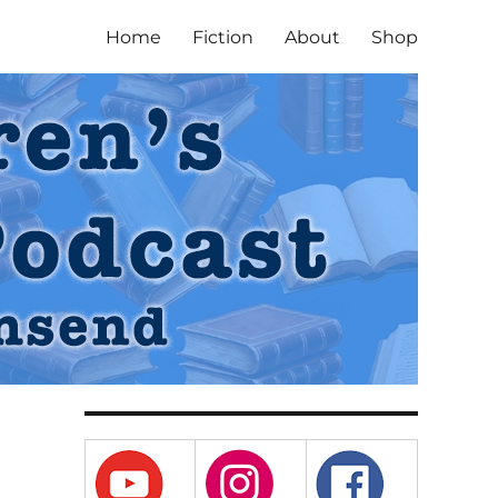
Home
Fiction
About
Shop