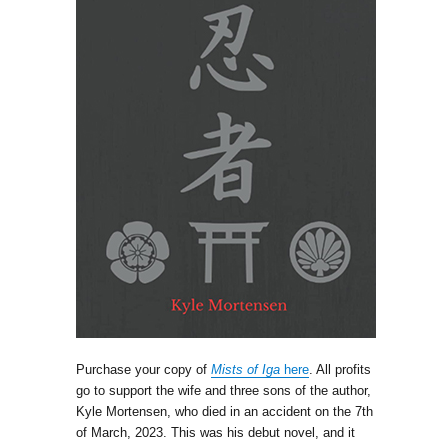
Purchase your copy of
Mists of Iga
here
. All profits
go to support the wife and three sons of the author,
Kyle Mortensen, who died in an accident on the 7th
of March, 2023. This was his debut novel, and it