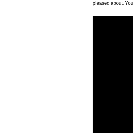
pleased about. You 