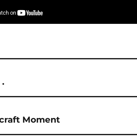
 .
ecraft Moment