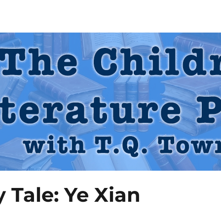
 Podcast
y Tale: Ye Xian