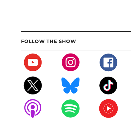
FOLLOW THE SHOW