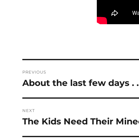
Post
PREVIOUS
navigation
About the last few days . .
Previous
post:
NEXT
The Kids Need Their Min
Next
post: