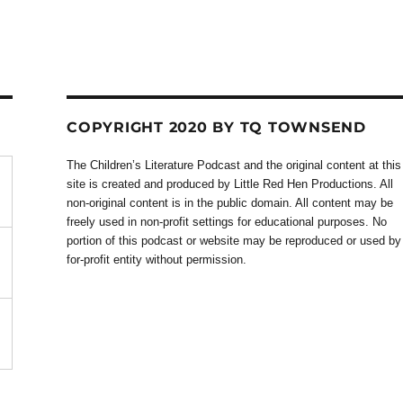
COPYRIGHT 2020 BY TQ TOWNSEND
The Children’s Literature Podcast and the original content at this
site is created and produced by Little Red Hen Productions. All
non-original content is in the public domain. All content may be
freely used in non-profit settings for educational purposes. No
portion of this podcast or website may be reproduced or used by
for-profit entity without permission.