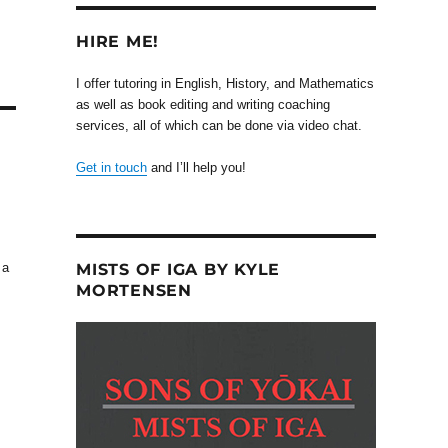
HIRE ME!
I offer tutoring in English, History, and Mathematics
as well as book editing and writing coaching
services, all of which can be done via video chat.
Get in touch
and I’ll help you!
MISTS OF IGA BY KYLE
 a
MORTENSEN