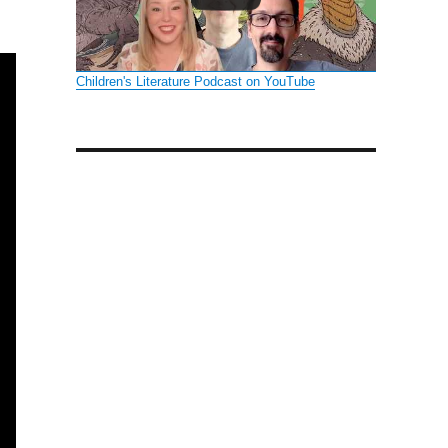
:
Children's Literature Podcast on YouTube