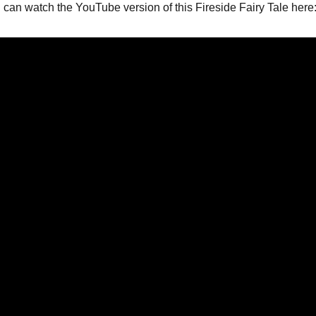
can watch the YouTube version of this Fireside Fairy Tale here