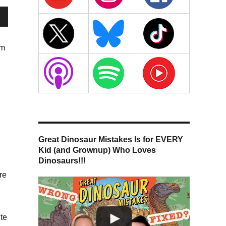
wn
hm
se
n
se
.
g
Great Dinosaur Mistakes Is for EVERY
Kid (and Grownup) Who Loves
Dinosaurs!!!
re
te