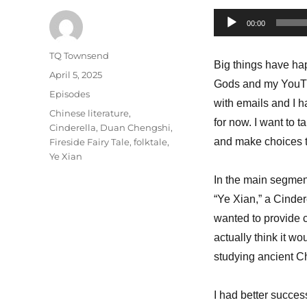
Audio
00:00
Player
Author
TQ Townsend
Big things have hap
Posted
April 5, 2025
Gods and my YouTube
on
Categories
Episodes
with emails and I h
Tags
Chinese literature
,
for now. I want to 
Cinderella
,
Duan Chengshi
,
and make choices th
Fireside Fairy Tale
,
folktale
,
Ye Xian
In the main segment
“Ye Xian,” a Cinder
wanted to provide 
actually think it w
studying ancient C
I had better succes