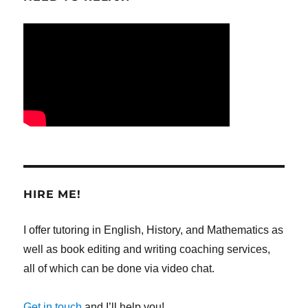
HIRE ME!
I offer tutoring in English, History, and Mathematics as
well as book editing and writing coaching services,
all of which can be done via video chat.
Get in touch
and I’ll help you!