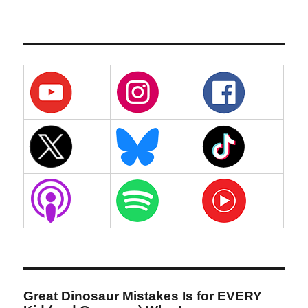
Great Dinosaur Mistakes Is for EVERY