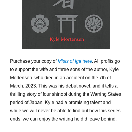
Purchase your copy of
Mists of Iga
here
. All profits go
to support the wife and three sons of the author, Kyle
Mortensen, who died in an accident on the 7th of
March, 2023. This was his debut novel, and it tells a
thrilling story of four shinobi during the Warring States
period of Japan. Kyle had a promising talent and
while we will never be able to find out how this series
ends, we can enjoy the writing he did leave behind.