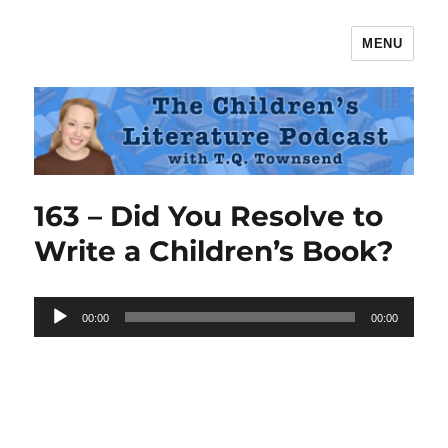
MENU
The Children's Literature Podcast
163 – Did You Resolve to
Write a Children’s Book?
Audio
00:00
00:00
Player