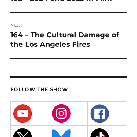
post:
NEXT
164 – The Cultural Damage of
Next
post:
the Los Angeles Fires
FOLLOW THE SHOW