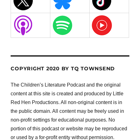
COPYRIGHT 2020 BY TQ TOWNSEND
The Children’s Literature Podcast and the original
content at this site is created and produced by Little
Red Hen Productions. All non-original content is in
the public domain. All content may be freely used in
non-profit settings for educational purposes. No
portion of this podcast or website may be reproduced
or used by a for-profit entity without permission.