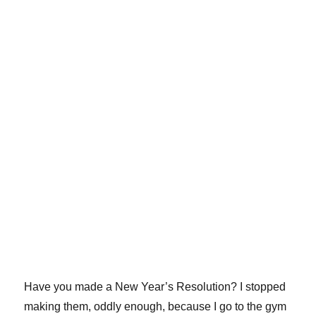
Have you made a New Year’s Resolution? I stopped
making them, oddly enough, because I go to the gym