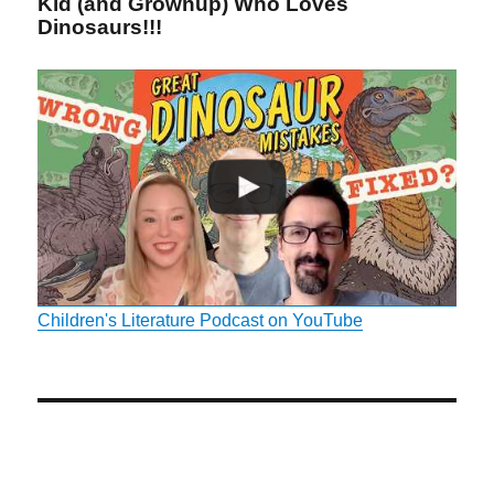
Kid (and Grownup) Who Loves
Dinosaurs!!!
Children's Literature Podcast on YouTube