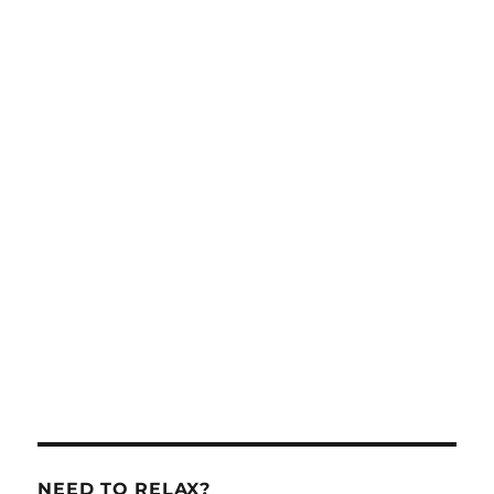
NEED TO RELAX?