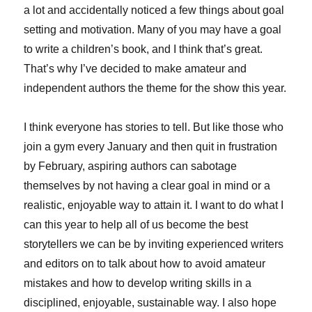
a lot and accidentally noticed a few things about goal
setting and motivation. Many of you may have a goal
to write a children’s book, and I think that’s great.
That’s why I’ve decided to make amateur and
independent authors the theme for the show this year.
I think everyone has stories to tell. But like those who
join a gym every January and then quit in frustration
by February, aspiring authors can sabotage
themselves by not having a clear goal in mind or a
realistic, enjoyable way to attain it. I want to do what I
can this year to help all of us become the best
storytellers we can be by inviting experienced writers
and editors on to talk about how to avoid amateur
mistakes and how to develop writing skills in a
disciplined, enjoyable, sustainable way. I also hope