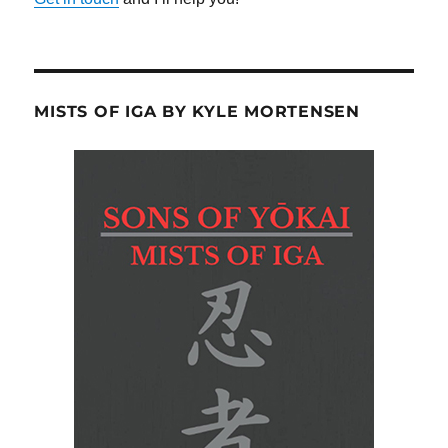
MISTS OF IGA BY KYLE MORTENSEN