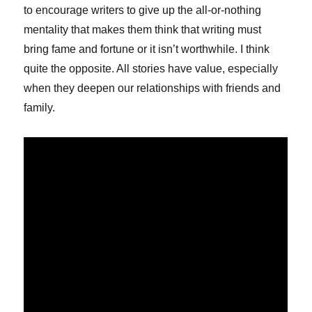
to encourage writers to give up the all-or-nothing
mentality that makes them think that writing must
bring fame and fortune or it isn’t worthwhile. I think
quite the opposite. All stories have value, especially
when they deepen our relationships with friends and
family.