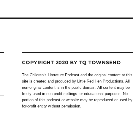
COPYRIGHT 2020 BY TQ TOWNSEND
The Children’s Literature Podcast and the original content at this
site is created and produced by Little Red Hen Productions. All
non-original content is in the public domain. All content may be
freely used in non-profit settings for educational purposes. No
portion of this podcast or website may be reproduced or used by
for-profit entity without permission.