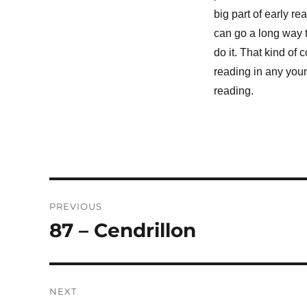
big part of early r
can go a long way t
do it. That kind of 
reading in any you
reading.
Post
PREVIOUS
navigation
87 – Cendrillon
Previous
post:
NEXT