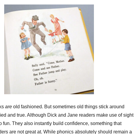
decrea
volume
oks
are
old fashioned. But sometimes old things stick around
ried and true. Although Dick and Jane readers make use of sight
o fun. They also instantly build confidence, something that
ers are not great at. While phonics absolutely should remain a