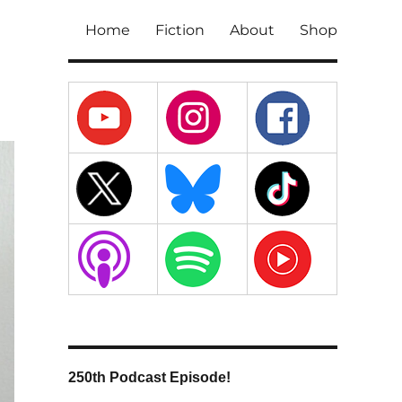
Home
Fiction
About
Shop
250th Podcast Episode!