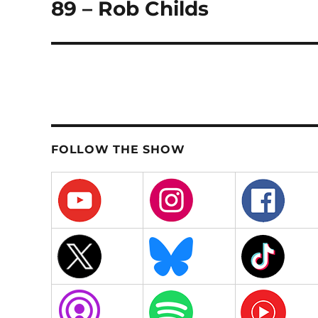
89 – Rob Childs
Next
post:
FOLLOW THE SHOW