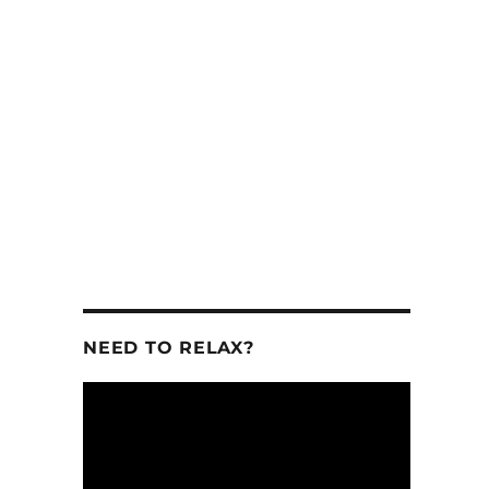
se
.
NEED TO RELAX?