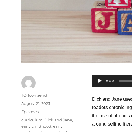
Audio
00:00
Player
Author
TQ Townsend
Dick and Jane used
Posted
August 21, 2023
readers chronicling
on
Categories
Episodes
the rise of phonics
Tags
curriculum
,
Dick and Jane
,
around selling liter
early childhood
,
early