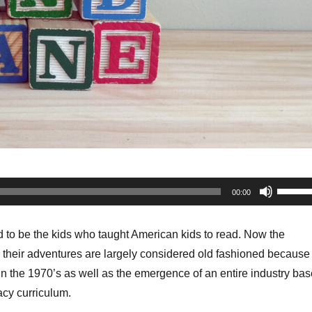
Use
00:00
Up/Do
Arrow
 to be the kids who taught American kids to read. Now the
keys
 their adventures are largely considered old fashioned because 
to
 in the 1970’s as well as the emergence of an entire industry ba
increa
acy curriculum.
or