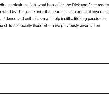
eading curriculum, sight word books like the Dick and Jane reade
oward teaching little ones that reading is fun and that anyone c
confidence and enthusiasm will help instill a lifelong passion for
ng child, especially those who have previously given up on