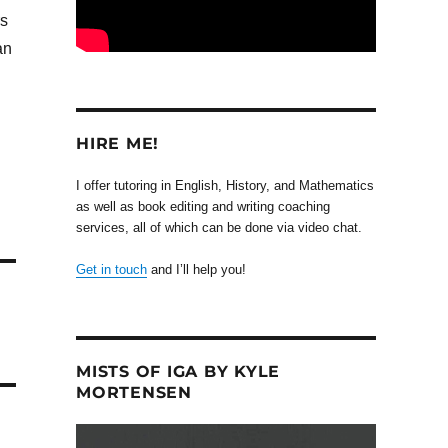
rs
an
HIRE ME!
I offer tutoring in English, History, and Mathematics
as well as book editing and writing coaching
services, all of which can be done via video chat.
Get in touch
and I’ll help you!
MISTS OF IGA BY KYLE
MORTENSEN