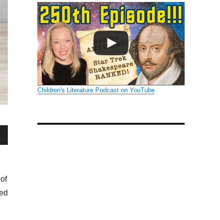
Children's Literature Podcast on YouTube
wn
of
sed
se