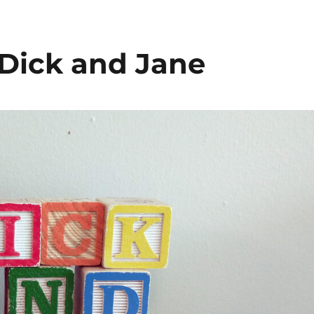
 Podcast
 Dick and Jane