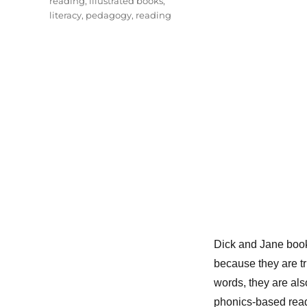
reading
,
illustrated books
,
literacy
,
pedagogy
,
reading
Dick and Jane bo
because they are t
words, they are als
phonics-based read