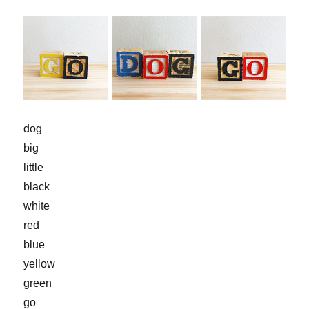
dog
big
little
black
white
red
blue
yellow
green
go