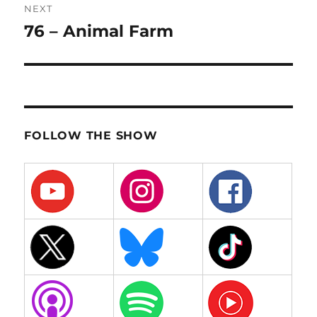
NEXT
76 – Animal Farm
Next
post:
FOLLOW THE SHOW