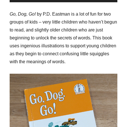
Player
Go, Dog, Go!
by P.D. Eastman is a lot of fun for two
groups of kids – very little children who haven’t begun
to read, and slightly older children who are just
beginning to unlock the secrets of words. This book
uses ingenious illustrations to support young children
as they begin to connect confusing little squiggles
with the meanings of words.