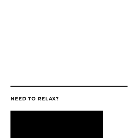
NEED TO RELAX?