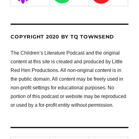
COPYRIGHT 2020 BY TQ TOWNSEND
The Children’s Literature Podcast and the original
content at this site is created and produced by Little
Red Hen Productions. All non-original content is in
the public domain. All content may be freely used in
non-profit settings for educational purposes. No
portion of this podcast or website may be reproduced
or used by a for-profit entity without permission.