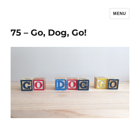
MENU
The Children's Literature Podcast
75 – Go, Dog, Go!