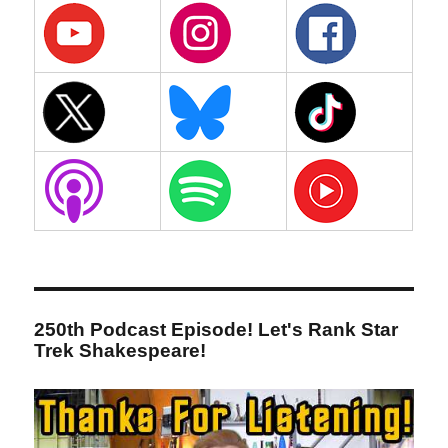
250th Podcast Episode! Let's Rank Star
Trek Shakespeare!