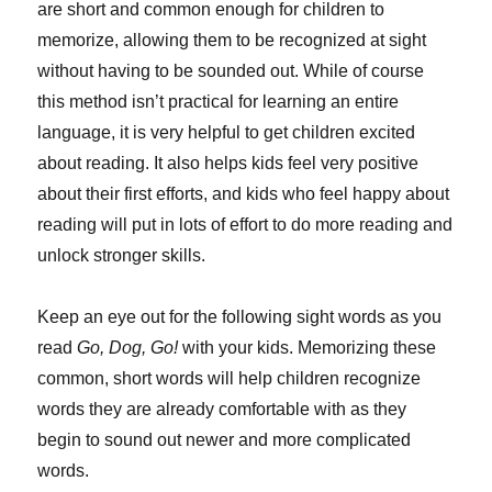
are short and common enough for children to
memorize, allowing them to be recognized at sight
without having to be sounded out. While of course
this method isn’t practical for learning an entire
language, it is very helpful to get children excited
about reading. It also helps kids feel very positive
about their first efforts, and kids who feel happy about
reading will put in lots of effort to do more reading and
unlock stronger skills.
Keep an eye out for the following sight words as you
read
Go, Dog, Go!
with your kids. Memorizing these
common, short words will help children recognize
words they are already comfortable with as they
begin to sound out newer and more complicated
words.