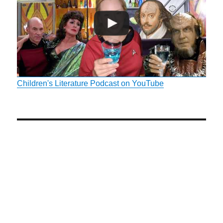
Children's Literature Podcast on YouTube