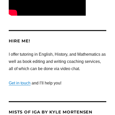
HIRE ME!
I offer tutoring in English, History, and Mathematics as
well as book editing and writing coaching services,
all of which can be done via video chat.
Get in touch
and I’ll help you!
MISTS OF IGA BY KYLE MORTENSEN