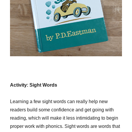
Activity: Sight Words
Learning a few sight words can really help new
readers build some confidence and get going with
reading, which will make it less intimidating to begin
proper work with phonics. Sight words are words that