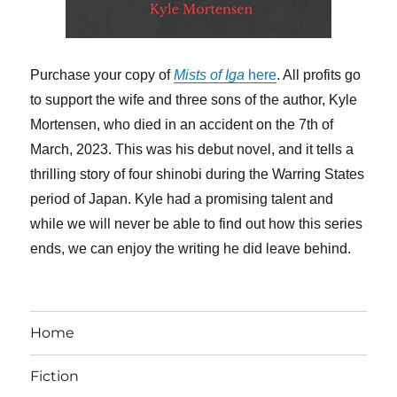
Purchase your copy of
Mists of Iga
here
. All profits go
to support the wife and three sons of the author, Kyle
Mortensen, who died in an accident on the 7th of
March, 2023. This was his debut novel, and it tells a
thrilling story of four shinobi during the Warring States
period of Japan. Kyle had a promising talent and
while we will never be able to find out how this series
ends, we can enjoy the writing he did leave behind.
Home
Fiction