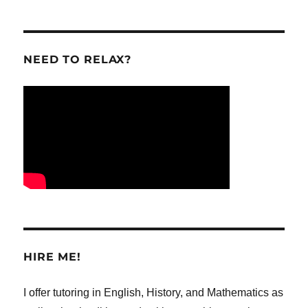
NEED TO RELAX?
HIRE ME!
I offer tutoring in English, History, and Mathematics as