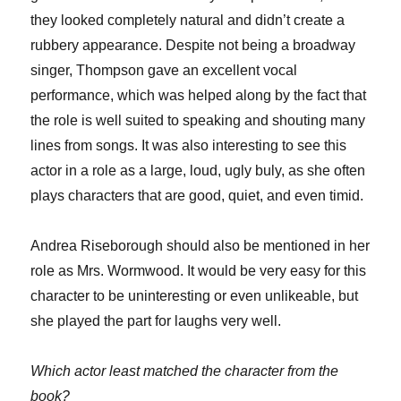
they looked completely natural and didn’t create a
rubbery appearance. Despite not being a broadway
singer, Thompson gave an excellent vocal
performance, which was helped along by the fact that
the role is well suited to speaking and shouting many
lines from songs. It was also interesting to see this
actor in a role as a large, loud, ugly buly, as she often
plays characters that are good, quiet, and even timid.
Andrea Riseborough should also be mentioned in her
role as Mrs. Wormwood. It would be very easy for this
character to be uninteresting or even unlikeable, but
she played the part for laughs very well.
Which actor least matched the character from the
book?