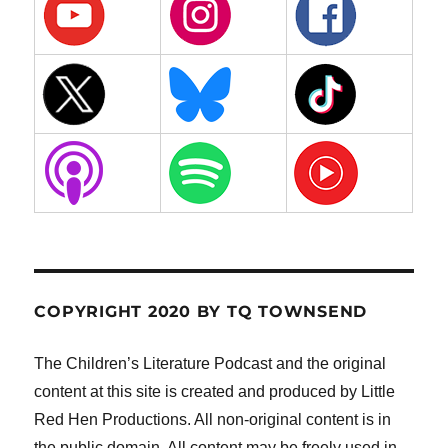
COPYRIGHT 2020 BY TQ TOWNSEND
The Children’s Literature Podcast and the original
content at this site is created and produced by Little
Red Hen Productions. All non-original content is in
the public domain. All content may be freely used in