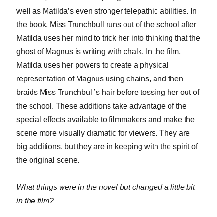
well as Matilda’s even stronger telepathic abilities. In
the book, Miss Trunchbull runs out of the school after
Matilda uses her mind to trick her into thinking that the
ghost of Magnus is writing with chalk. In the film,
Matilda uses her powers to create a physical
representation of Magnus using chains, and then
braids Miss Trunchbull’s hair before tossing her out of
the school. These additions take advantage of the
special effects available to filmmakers and make the
scene more visually dramatic for viewers. They are
big additions, but they are in keeping with the spirit of
the original scene.
What things were in the novel but changed a little bit
in the film?