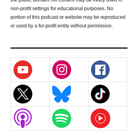
non-profit settings for educational purposes. No
portion of this podcast or website may be reproduced
or used by a for-profit entity without permission.