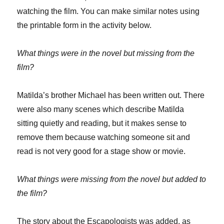
watching the film. You can make similar notes using
the printable form in the activity below.
What things were in the novel but missing from the
film?
Matilda’s brother Michael has been written out. There
were also many scenes which describe Matilda
sitting quietly and reading, but it makes sense to
remove them because watching someone sit and
read is not very good for a stage show or movie.
What things were missing from the novel but added to
the film?
The story about the Escapologists was added, as