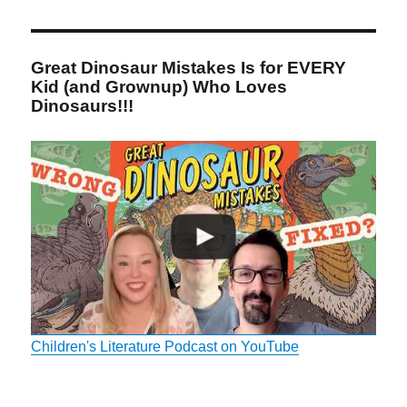
Great Dinosaur Mistakes Is for EVERY
Kid (and Grownup) Who Loves
Dinosaurs!!!
Children's Literature Podcast on YouTube