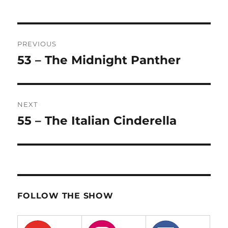
Post
PREVIOUS
navigation
53 – The Midnight Panther
Previous
post:
NEXT
55 – The Italian Cinderella
Next
post:
FOLLOW THE SHOW