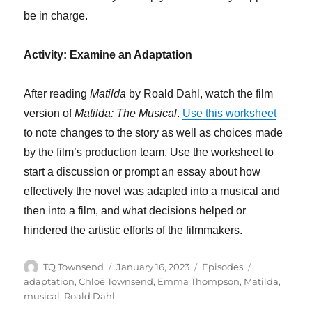
be in charge.
Activity: Examine an Adaptation
After reading
Matilda
by Roald Dahl, watch the film
version of
Matilda: The Musical
.
Use this worksheet
to note changes to the story as well as choices made
by the film’s production team. Use the worksheet to
start a discussion or prompt an essay about how
effectively the novel was adapted into a musical and
then into a film, and what decisions helped or
hindered the artistic efforts of the filmmakers.
Author
Posted
Categories
Tags
TQ Townsend
January 16, 2023
Episodes
on
adaptation
,
Chloë Townsend
,
Emma Thompson
,
Matilda
,
musical
,
Roald Dahl