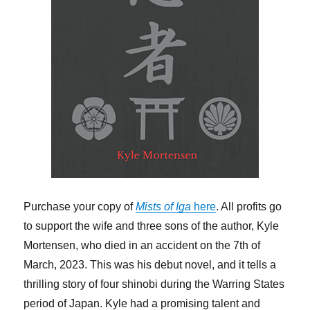
Purchase your copy of
Mists of Iga
here
. All profits go
to support the wife and three sons of the author, Kyle
Mortensen, who died in an accident on the 7th of
March, 2023. This was his debut novel, and it tells a
thrilling story of four shinobi during the Warring States
period of Japan. Kyle had a promising talent and