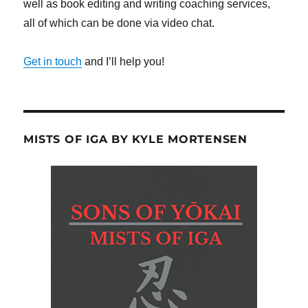
well as book editing and writing coaching services,
all of which can be done via video chat.
Get in touch
and I’ll help you!
MISTS OF IGA BY KYLE MORTENSEN