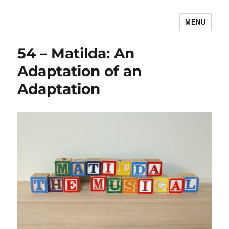
MENU
The Children's Literature Podcast
54 – Matilda: An
Adaptation of an
Adaptation