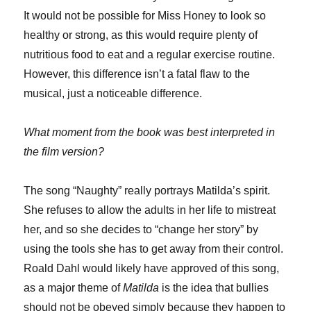
It would not be possible for Miss Honey to look so
healthy or strong, as this would require plenty of
nutritious food to eat and a regular exercise routine.
However, this difference isn’t a fatal flaw to the
musical, just a noticeable difference.
What moment from the book was best interpreted in
the film version?
The song “Naughty” really portrays Matilda’s spirit.
She refuses to allow the adults in her life to mistreat
her, and so she decides to “change her story” by
using the tools she has to get away from their control.
Roald Dahl would likely have approved of this song,
as a major theme of
Matilda
is the idea that bullies
should not be obeyed simply because they happen to