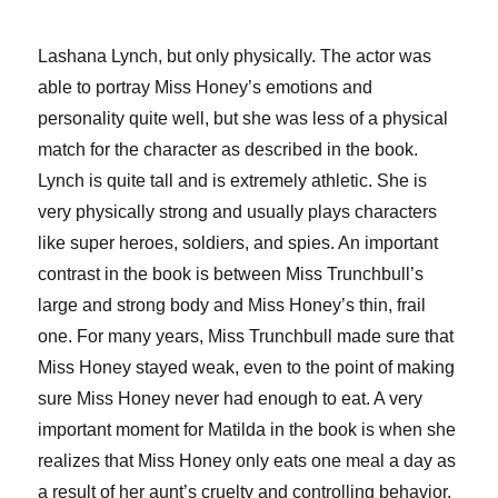
Lashana Lynch, but only physically. The actor was
able to portray Miss Honey’s emotions and
personality quite well, but she was less of a physical
match for the character as described in the book.
Lynch is quite tall and is extremely athletic. She is
very physically strong and usually plays characters
like super heroes, soldiers, and spies. An important
contrast in the book is between Miss Trunchbull’s
large and strong body and Miss Honey’s thin, frail
one. For many years, Miss Trunchbull made sure that
Miss Honey stayed weak, even to the point of making
sure Miss Honey never had enough to eat. A very
important moment for Matilda in the book is when she
realizes that Miss Honey only eats one meal a day as
a result of her aunt’s cruelty and controlling behavior.