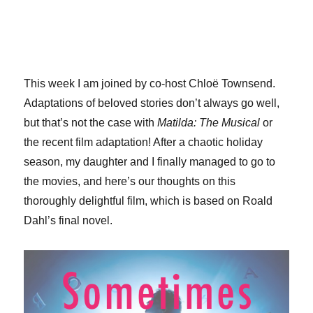
This week I am joined by co-host Chloë Townsend.
Adaptations of beloved stories don’t always go well,
but that’s not the case with
Matilda: The Musical
or
the recent film adaptation! After a chaotic holiday
season, my daughter and I finally managed to go to
the movies, and here’s our thoughts on this
thoroughly delightful film, which is based on Roald
Dahl’s final novel.