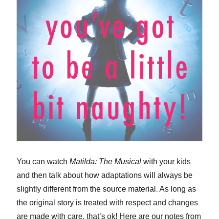
You can watch
Matilda: The Musical
with your kids
and then talk about how adaptations will always be
slightly different from the source material. As long as
the original story is treated with respect and changes
are made with care, that’s ok! Here are our notes from