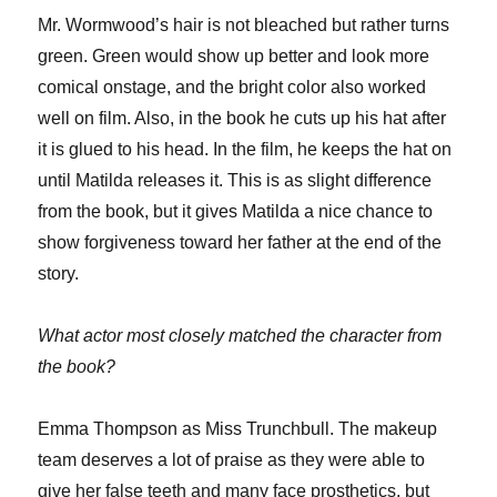
Mr. Wormwood’s hair is not bleached but rather turns
green. Green would show up better and look more
comical onstage, and the bright color also worked
well on film. Also, in the book he cuts up his hat after
it is glued to his head. In the film, he keeps the hat on
until Matilda releases it. This is as slight difference
from the book, but it gives Matilda a nice chance to
show forgiveness toward her father at the end of the
story.
What actor most closely matched the character from
the book?
Emma Thompson as Miss Trunchbull. The makeup
team deserves a lot of praise as they were able to
give her false teeth and many face prosthetics, but