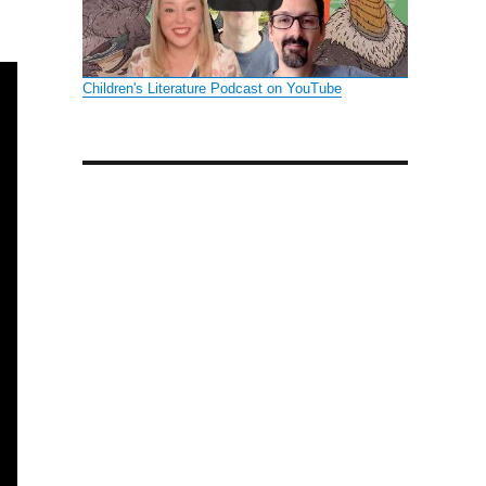
Children's Literature Podcast on YouTube