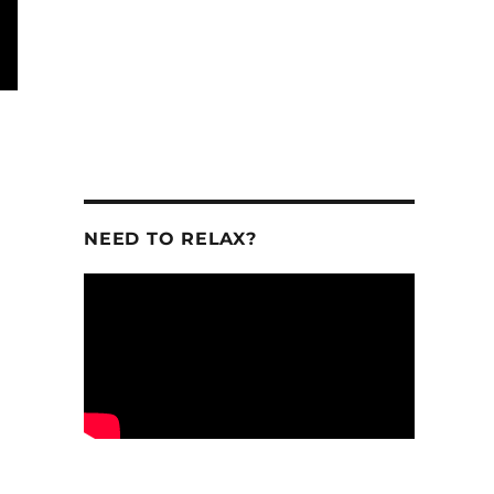
NEED TO RELAX?