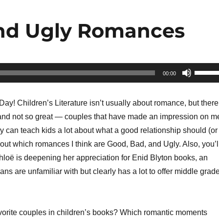
and Ugly Romances
Use
00:00
Up/Do
Arrow
ay! Children’s Literature isn’t usually about romance, but there
keys
nd not so great — couples that have made an impression on m
to
y can teach kids a lot about what a good relationship should (or
increa
 out which romances I think are Good, Bad, and Ugly. Also, you’l
or
hloë is deepening her appreciation for Enid Blyton books, an
decrea
ns are unfamiliar with but clearly has a lot to offer middle grad
volume
orite couples in children’s books? Which romantic moments