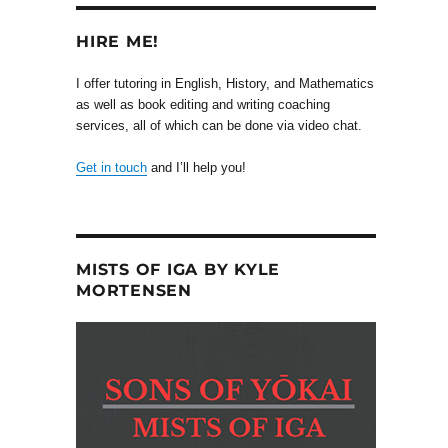
HIRE ME!
I offer tutoring in English, History, and Mathematics
as well as book editing and writing coaching
services, all of which can be done via video chat.
Get in touch
and I’ll help you!
MISTS OF IGA BY KYLE
MORTENSEN