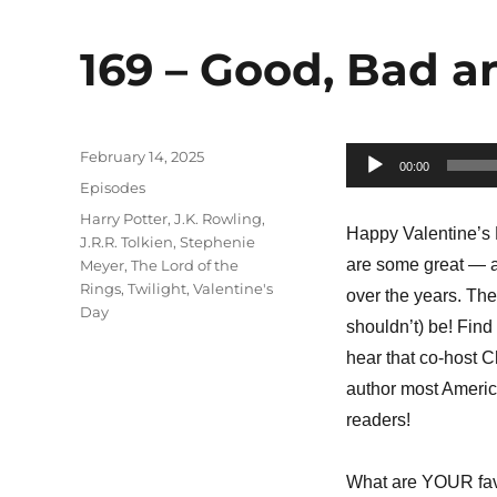
169 – Good, Bad 
Posted
February 14, 2025
Audio
00:00
on
Categories
Episodes
Player
Tags
Harry Potter
,
J.K. Rowling
,
Happy Valentine’s D
J.R.R. Tolkien
,
Stephenie
are some great — a
Meyer
,
The Lord of the
Rings
,
Twilight
,
Valentine's
over the years. The
Day
shouldn’t) be! Find
hear that co-host C
author most America
readers!
What are YOUR fav