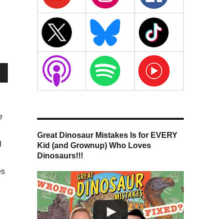
wn
e
Great Dinosaur Mistakes Is for EVERY
se
l
Kid (and Grownup) Who Loves
Dinosaurs!!!
se
es
.