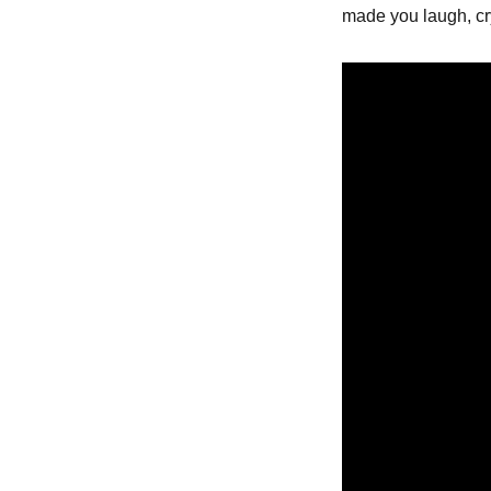
made you laugh, cry