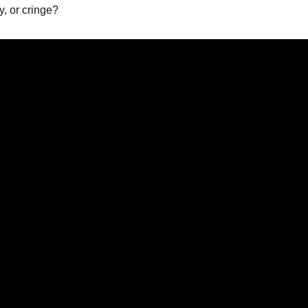
, or cringe?