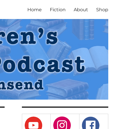
Home
Fiction
About
Shop