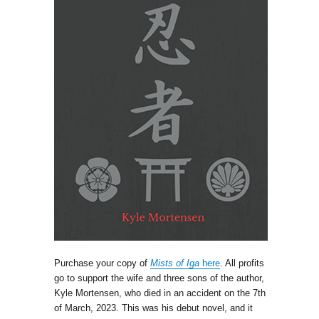
Purchase your copy of
Mists of Iga
here
. All profits
go to support the wife and three sons of the author,
Kyle Mortensen, who died in an accident on the 7th
of March, 2023. This was his debut novel, and it