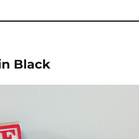
 Podcast
in Black