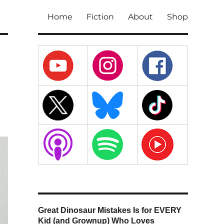
Home
Fiction
About
Shop
Great Dinosaur Mistakes Is for EVERY
Kid (and Grownup) Who Loves