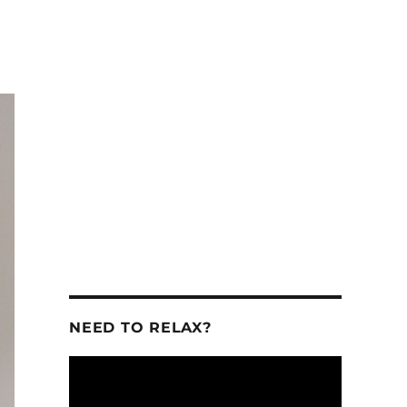
se
se
.
NEED TO RELAX?