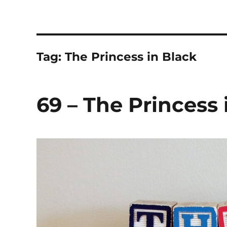
The Children's Literature
Hosted by TQ Townsend and Chloë Townsend
Tag:
The Princess in Black
69 – The Princess 