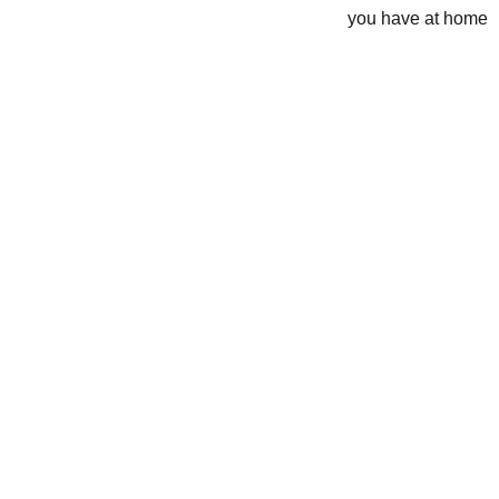
you have at home