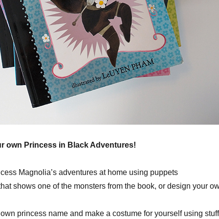
ur own Princess in Black Adventures!
ncess Magnolia’s adventures at home using puppets
 that shows one of the monsters from the book, or design your o
own princess name and make a costume for yourself using stuff