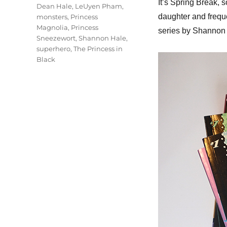
It’s Spring Break, s
Dean Hale
,
LeUyen Pham
,
daughter and freque
monsters
,
Princess
Magnolia
,
Princess
series by Shannon 
Sneezewort
,
Shannon Hale
,
superhero
,
The Princess in
Black