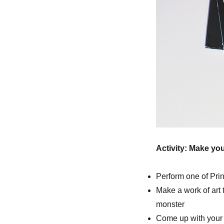
Activity: Make yo
Perform one of Pri
Make a work of art
monster
Come up with your 