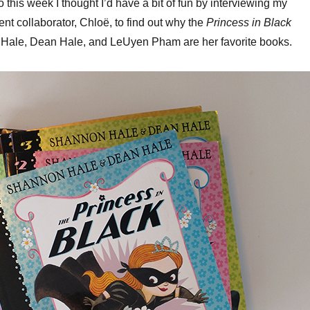
o this week I thought I’d have a bit of fun by interviewing my
keys
nt collaborator, Chloë, to find out why the
Princess in Black
to
Hale, Dean Hale, and LeUyen Pham are her favorite books.
increa
or
decrea
volume