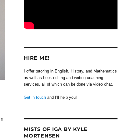
HIRE ME!
I offer tutoring in English, History, and Mathematics
as well as book editing and writing coaching
services, all of which can be done via video chat.
Get in touch
and I’ll help you!
wn
MISTS OF IGA BY KYLE
MORTENSEN