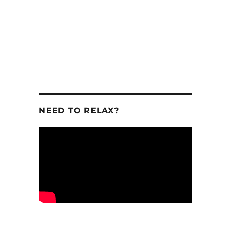
NEED TO RELAX?