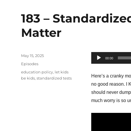
183 – Standardize
Matter
Posted
May 15, 2025
Audio
00:00
on
Categories
Episodes
Player
Tags
education policy
,
let kids
Here’s a cranky mo
be kids
,
standardized tests
no good reason. I 
should never dump t
much worry is so un