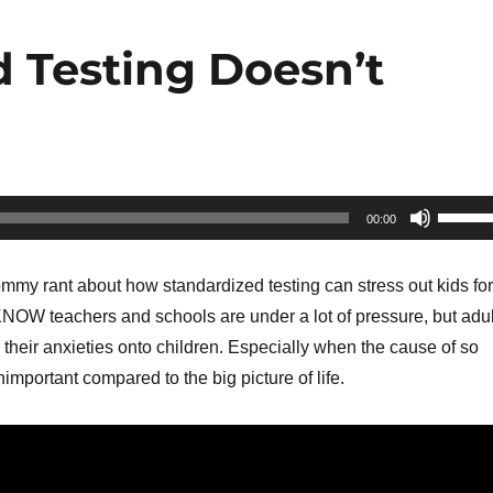
d Testing Doesn’t
Use
00:00
Up/Do
Arrow
mmy rant about how standardized testing can stress out kids for
keys
KNOW teachers and schools are under a lot of pressure, but adul
to
heir anxieties onto children. Especially when the cause of so
increa
important compared to the big picture of life.
or
decrea
volume