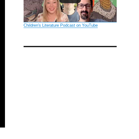
Children's Literature Podcast on YouTube