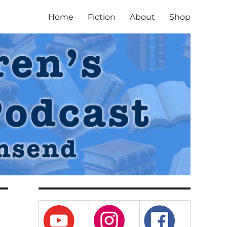
Home
Fiction
About
Shop