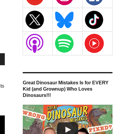
wn
Great Dinosaur Mistakes Is for EVERY
ts
Kid (and Grownup) Who Loves
Dinosaurs!!!
se
se
.