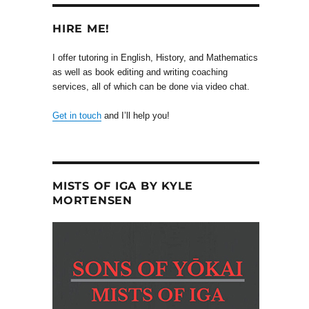
HIRE ME!
I offer tutoring in English, History, and Mathematics
as well as book editing and writing coaching
services, all of which can be done via video chat.
Get in touch
and I’ll help you!
MISTS OF IGA BY KYLE
MORTENSEN