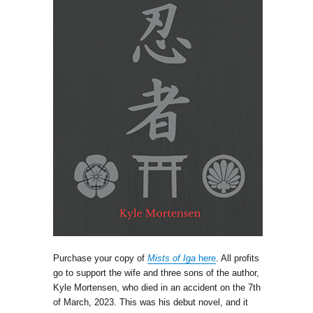
Purchase your copy of
Mists of Iga
here
. All profits
go to support the wife and three sons of the author,
Kyle Mortensen, who died in an accident on the 7th
of March, 2023. This was his debut novel, and it