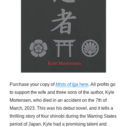
Purchase your copy of
Mists of Iga
here
. All profits go
to support the wife and three sons of the author, Kyle
Mortensen, who died in an accident on the 7th of
March, 2023. This was his debut novel, and it tells a
thrilling story of four shinobi during the Warring States
period of Japan. Kyle had a promising talent and