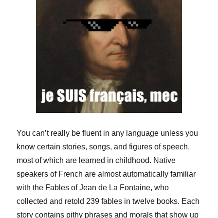
You can’t really be fluent in any language unless you
know certain stories, songs, and figures of speech,
most of which are learned in childhood. Native
speakers of French are almost automatically familiar
with the Fables of Jean de La Fontaine, who
collected and retold 239 fables in twelve books. Each
story contains pithy phrases and morals that show up