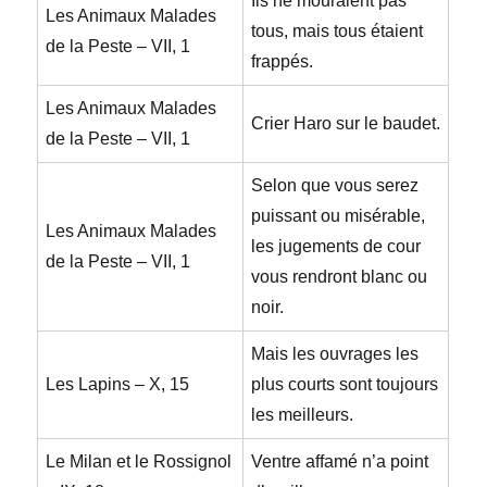
Ils ne mouraient pas
Les Animaux Malades
tous, mais tous étaient
de la Peste – VII, 1
frappés.
Les Animaux Malades
Crier Haro sur le baudet.
de la Peste – VII, 1
Selon que vous serez
puissant ou misérable,
Les Animaux Malades
les jugements de cour
de la Peste – VII, 1
vous rendront blanc ou
noir.
Mais les ouvrages les
Les Lapins – X, 15
plus courts sont toujours
les meilleurs.
Le Milan et le Rossignol
Ventre affamé n’a point