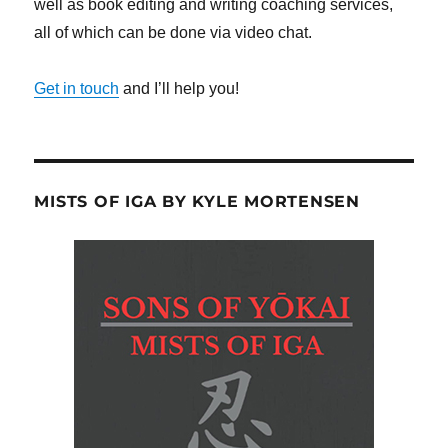
well as book editing and writing coaching services,
all of which can be done via video chat.
Get in touch
and I’ll help you!
MISTS OF IGA BY KYLE MORTENSEN