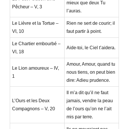
mieux que deux Tu
Pêcheur – V, 3
l’auras.
Le Lièvre et la Tortue –
Rien ne sert de courir; il
VI, 10
faut partir à point.
Le Chartier embourbé –
Aide-toi, le Ciel t’aidera.
VI, 18
Amour, Amour, quand tu
Le Lion amoureux – IV,
nous tiens, on peut bien
1
dire: Adieu prudence.
Il m’a dit qu’il ne faut
L’Ours et les Deux
jamais, vendre la peau
Compagnons – V, 20
de l’ours qu’on ne l’ait
mis par terre.