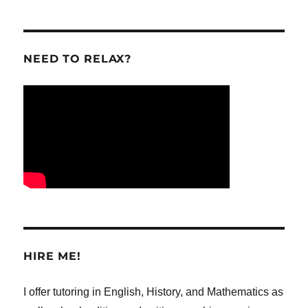
NEED TO RELAX?
HIRE ME!
I offer tutoring in English, History, and Mathematics as