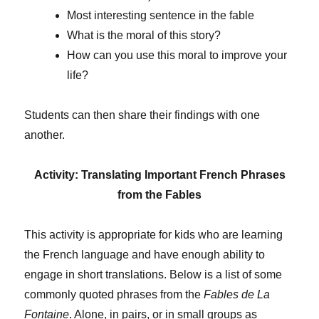
Most interesting sentence in the fable
What is the moral of this story?
How can you use this moral to improve your
life?
Students can then share their findings with one
another.
Activity: Translating Important French Phrases
from the Fables
This activity is appropriate for kids who are learning
the French language and have enough ability to
engage in short translations. Below is a list of some
commonly quoted phrases from the
Fables de La
Fontaine
. Alone, in pairs, or in small groups as