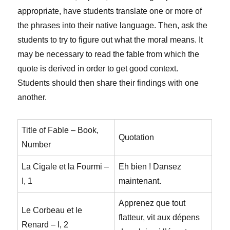
appropriate, have students translate one or more of
the phrases into their native language. Then, ask the
students to try to figure out what the moral means. It
may be necessary to read the fable from which the
quote is derived in order to get good context.
Students should then share their findings with one
another.
Title of Fable – Book,
Quotation
Number
La Cigale et la Fourmi –
Eh bien ! Dansez
I, 1
maintenant.
Apprenez que tout
Le Corbeau et le
flatteur, vit aux dépens
Renard – I, 2