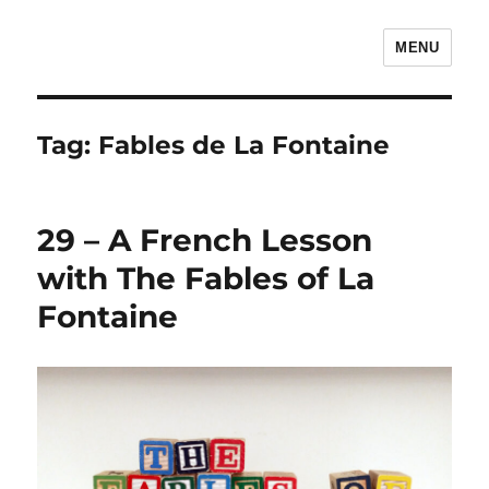
MENU
The Children's Literature Podcast
Tag:
Fables de La Fontaine
29 – A French Lesson
with The Fables of La
Fontaine