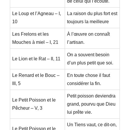
de celui qui l’écoute.
Le Loup et l’Agneau – I,
La raison du plus fort est
10
toujours la meilleure
Les Frelons et les
À l’œuvre on connaît
Mouches à miel – I, 21
l’artisan.
On a souvent besoin
Le Lion et le Rat – II, 11
d’un plus petit que soi.
Le Renard et le Bouc –
En toute chose il faut
III, 5
considérer la fin.
Petit poisson deviendra
Le Petit Poisson et le
grand, pourvu que Dieu
Pêcheur – V, 3
lui prête vie.
Un Tiens vaut, ce dit-on,
Le Petit Poisson et le