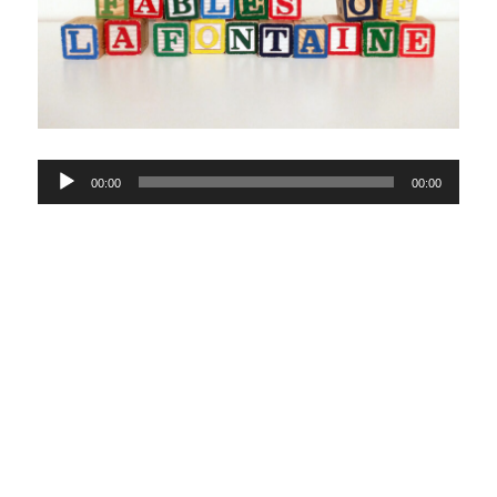
Audio
00:00
00:00
Player