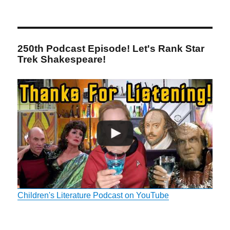
250th Podcast Episode! Let's Rank Star
Trek Shakespeare!
Children's Literature Podcast on YouTube