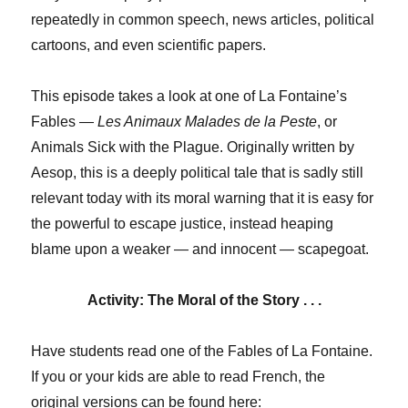
repeatedly in common speech, news articles, political
cartoons, and even scientific papers.
This episode takes a look at one of La Fontaine’s
Fables —
Les Animaux Malades de la Peste
, or
Animals Sick with the Plague. Originally written by
Aesop, this is a deeply political tale that is sadly still
relevant today with its moral warning that it is easy for
the powerful to escape justice, instead heaping
blame upon a weaker — and innocent — scapegoat.
Activity: The Moral of the Story . . .
Have students read one of the Fables of La Fontaine.
If you or your kids are able to read French, the
original versions can be found here: