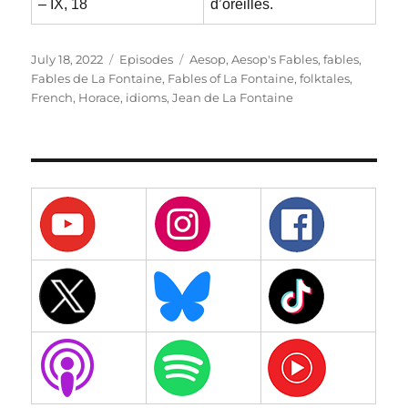
– IX, 18
d’oreilles.
Posted
Categories
Tags
July 18, 2022
Episodes
Aesop
,
Aesop's Fables
,
fables
,
on
Fables de La Fontaine
,
Fables of La Fontaine
,
folktales
,
French
,
Horace
,
idioms
,
Jean de La Fontaine