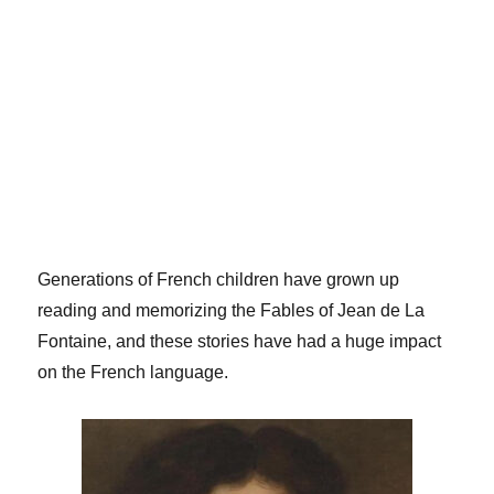
Generations of French children have grown up
reading and memorizing the Fables of Jean de La
Fontaine, and these stories have had a huge impact
on the French language.