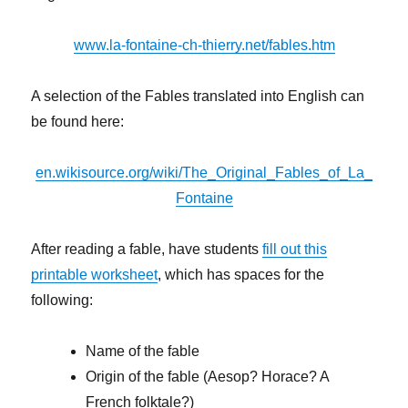
www.la-fontaine-ch-thierry.net/fables.htm
A selection of the Fables translated into English can
be found here:
en.wikisource.org/wiki/The_Original_Fables_of_La_
Fontaine
After reading a fable, have students
fill out this
printable worksheet
, which has spaces for the
following:
Name of the fable
Origin of the fable (Aesop? Horace? A
French folktale?)