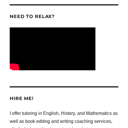
NEED TO RELAX?
HIRE ME!
I offer tutoring in English, History, and Mathematics as
well as book editing and writing coaching services,