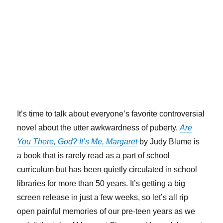
It’s time to talk about everyone’s favorite controversial
novel about the utter awkwardness of puberty.
Are
You There, God? It’s Me, Margaret
by Judy Blume is
a book that is rarely read as a part of school
curriculum but has been quietly circulated in school
libraries for more than 50 years. It’s getting a big
screen release in just a few weeks, so let’s all rip
open painful memories of our pre-teen years as we