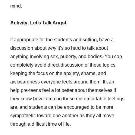
mind.
Activity: Let’s Talk Angst
If appropriate for the students and setting, have a
discussion about
why
it’s so hard to talk about
anything involving sex, puberty, and bodies. You can
completely avoid direct discussion of these topics,
keeping the focus on the anxiety, shame, and
awkwardness everyone feels around them. It can
help pre-teens feel a lot better about themselves if
they know how common these uncomfortable feelings
are, and students can be encouraged to be more
sympathetic toward one another as they all move
through a difficult time of life.