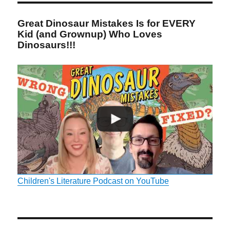
Great Dinosaur Mistakes Is for EVERY
Kid (and Grownup) Who Loves
Dinosaurs!!!
Children's Literature Podcast on YouTube