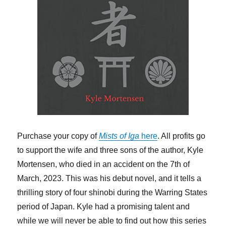
Purchase your copy of
Mists of Iga
here
. All profits go
to support the wife and three sons of the author, Kyle
Mortensen, who died in an accident on the 7th of
March, 2023. This was his debut novel, and it tells a
thrilling story of four shinobi during the Warring States
period of Japan. Kyle had a promising talent and
while we will never be able to find out how this series