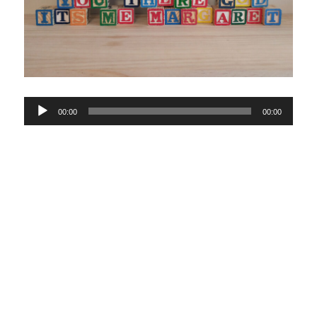
Audio
00:00
00:00
Player