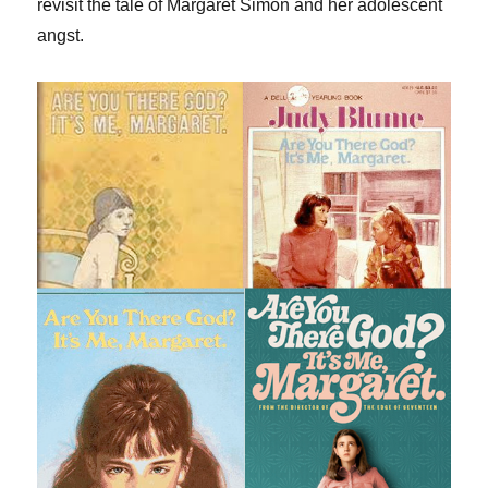
revisit the tale of Margaret Simon and her adolescent
angst.