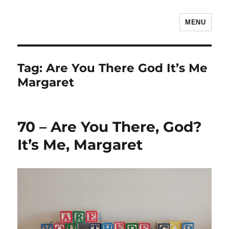
MENU
The Children's Literature Podcast
Tag:
Are You There God It’s Me
Margaret
70 – Are You There, God?
It’s Me, Margaret