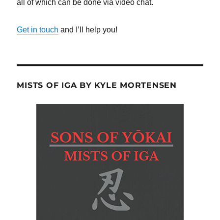
all of which can be done via video chat.
Get in touch
and I’ll help you!
MISTS OF IGA BY KYLE MORTENSEN