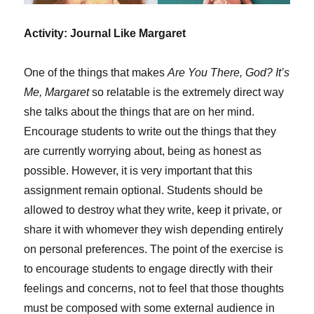
Activity: Journal Like Margaret
One of the things that makes
Are You There, God? It’s
Me, Margaret
so relatable is the extremely direct way
she talks about the things that are on her mind.
Encourage students to write out the things that they
are currently worrying about, being as honest as
possible. However, it is very important that this
assignment remain optional. Students should be
allowed to destroy what they write, keep it private, or
share it with whomever they wish depending entirely
on personal preferences. The point of the exercise is
to encourage students to engage directly with their
feelings and concerns, not to feel that those thoughts
must be composed with some external audience in