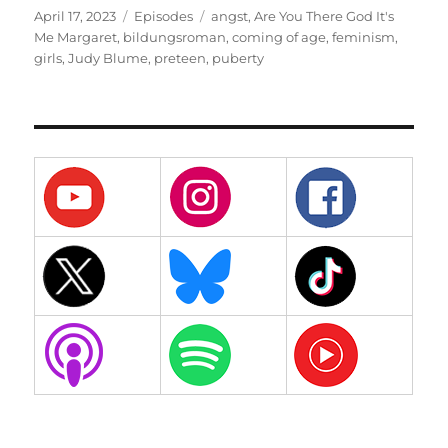
Posted
Categories
Tags
April 17, 2023
Episodes
angst
,
Are You There God It's
on
Me Margaret
,
bildungsroman
,
coming of age
,
feminism
,
girls
,
Judy Blume
,
preteen
,
puberty