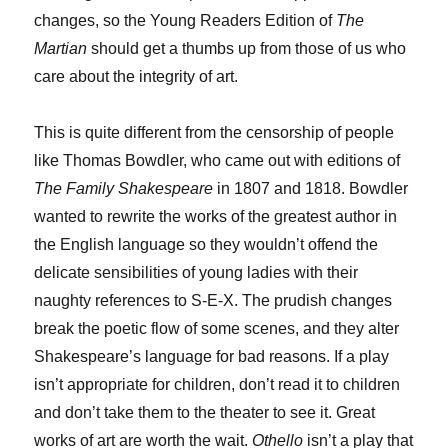
changes, so the Young Readers Edition of
The
Martian
should get a thumbs up from those of us who
care about the integrity of art.
This is quite different from the censorship of people
like Thomas Bowdler, who came out with editions of
The Family Shakespeare
in 1807 and 1818. Bowdler
wanted to rewrite the works of the greatest author in
the English language so they wouldn’t offend the
delicate sensibilities of young ladies with their
naughty references to S-E-X. The prudish changes
break the poetic flow of some scenes, and they alter
Shakespeare’s language for bad reasons. If a play
isn’t appropriate for children, don’t read it to children
and don’t take them to the theater to see it. Great
works of art are worth the wait.
Othello
isn’t a play that