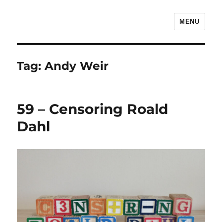
MENU
The Children's Literature Podcast
Tag:
Andy Weir
59 – Censoring Roald
Dahl