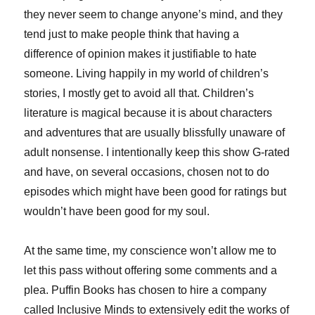
they never seem to change anyone’s mind, and they
tend just to make people think that having a
difference of opinion makes it justifiable to hate
someone. Living happily in my world of children’s
stories, I mostly get to avoid all that. Children’s
literature is magical because it is about characters
and adventures that are usually blissfully unaware of
adult nonsense. I intentionally keep this show G-rated
and have, on several occasions, chosen not to do
episodes which might have been good for ratings but
wouldn’t have been good for my soul.
At the same time, my conscience won’t allow me to
let this pass without offering some comments and a
plea. Puffin Books has chosen to hire a company
called Inclusive Minds to extensively edit the works of