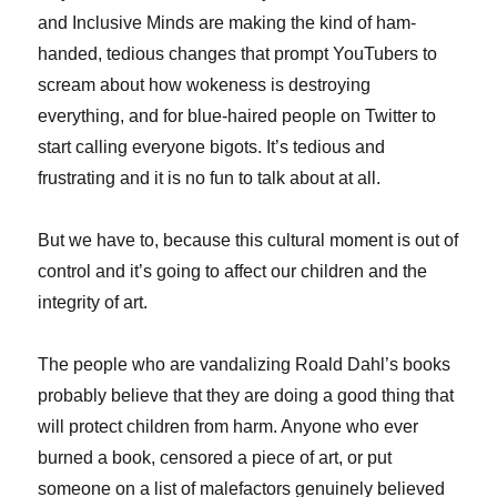
and Inclusive Minds are making the kind of ham-
handed, tedious changes that prompt YouTubers to
scream about how wokeness is destroying
everything, and for blue-haired people on Twitter to
start calling everyone bigots. It’s tedious and
frustrating and it is no fun to talk about at all.
But we have to, because this cultural moment is out of
control and it’s going to affect our children and the
integrity of art.
The people who are vandalizing Roald Dahl’s books
probably believe that they are doing a good thing that
will protect children from harm. Anyone who ever
burned a book, censored a piece of art, or put
someone on a list of malefactors genuinely believed