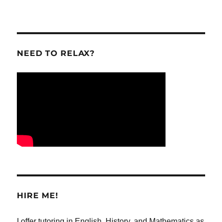
NEED TO RELAX?
HIRE ME!
I offer tutoring in English, History, and Mathematics as