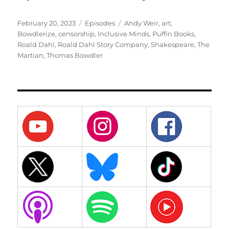
Posted
Categories
Tags
February 20, 2023
Episodes
Andy Weir
,
art
,
on
Bowdlerize
,
censorship
,
Inclusive Minds
,
Puffin Books
,
Roald Dahl
,
Roald Dahl Story Company
,
Shakespeare
,
The
Martian
,
Thomas Bowdler