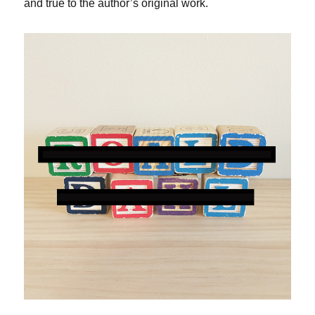
and true to the author’s original work.