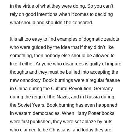
in the virtue of what they were doing. So you can’t
rely on good intentions when it comes to deciding
what should and shouldn’t be censored.
It is all too easy to find examples of dogmatic zealots
who were guided by the idea that if they didn’t like
something, then nobody else should be allowed to
like it either. Anyone who disagrees is guilty of impure
thoughts and they must be bullied into accepting the
new orthodoxy. Book burnings were a regular feature
in China during the Cultural Revolution, Germany
during the reign of the Nazis, and in Russia during
the Soviet Years. Book burning has even happened
in western democracies. When Harry Potter books
were first published, they were set ablaze by nuts
who claimed to be Christians, and today they are