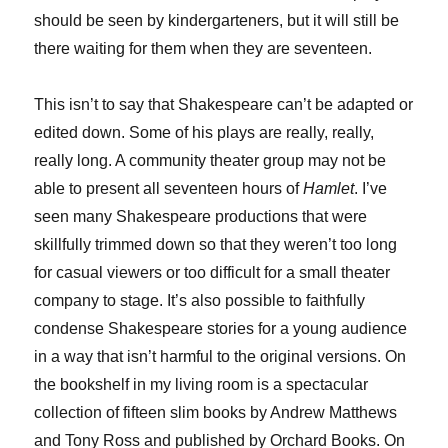
should be seen by kindergarteners, but it will still be
there waiting for them when they are seventeen.
This isn’t to say that Shakespeare can’t be adapted or
edited down. Some of his plays are really, really,
really long. A community theater group may not be
able to present all seventeen hours of
Hamlet
. I’ve
seen many Shakespeare productions that were
skillfully trimmed down so that they weren’t too long
for casual viewers or too difficult for a small theater
company to stage. It’s also possible to faithfully
condense Shakespeare stories for a young audience
in a way that isn’t harmful to the original versions. On
the bookshelf in my living room is a spectacular
collection of fifteen slim books by Andrew Matthews
and Tony Ross and published by Orchard Books. On