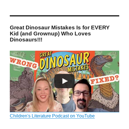
Great Dinosaur Mistakes Is for EVERY
Kid (and Grownup) Who Loves
Dinosaurs!!!
Children's Literature Podcast on YouTube