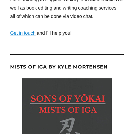
well as book editing and writing coaching services,
all of which can be done via video chat.
Get in touch
and I’ll help you!
MISTS OF IGA BY KYLE MORTENSEN