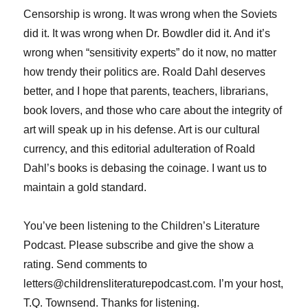
Censorship is wrong. It was wrong when the Soviets
did it. It was wrong when Dr. Bowdler did it. And it’s
wrong when “sensitivity experts” do it now, no matter
how trendy their politics are. Roald Dahl deserves
better, and I hope that parents, teachers, librarians,
book lovers, and those who care about the integrity of
art will speak up in his defense. Art is our cultural
currency, and this editorial adulteration of Roald
Dahl’s books is debasing the coinage. I want us to
maintain a gold standard.
You’ve been listening to the Children’s Literature
Podcast. Please subscribe and give the show a
rating. Send comments to
letters@childrensliteraturepodcast.com. I’m your host,
T.Q. Townsend. Thanks for listening.