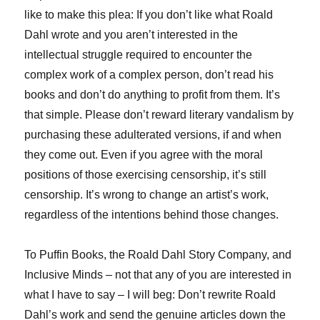
like to make this plea: If you don’t like what Roald
Dahl wrote and you aren’t interested in the
intellectual struggle required to encounter the
complex work of a complex person, don’t read his
books and don’t do anything to profit from them. It’s
that simple. Please don’t reward literary vandalism by
purchasing these adulterated versions, if and when
they come out. Even if you agree with the moral
positions of those exercising censorship, it’s still
censorship. It’s wrong to change an artist’s work,
regardless of the intentions behind those changes.
To Puffin Books, the Roald Dahl Story Company, and
Inclusive Minds – not that any of you are interested in
what I have to say – I will beg: Don’t rewrite Roald
Dahl’s work and send the genuine articles down the