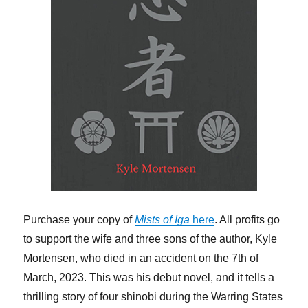
Purchase your copy of
Mists of Iga
here
. All profits go
to support the wife and three sons of the author, Kyle
Mortensen, who died in an accident on the 7th of
March, 2023. This was his debut novel, and it tells a
thrilling story of four shinobi during the Warring States