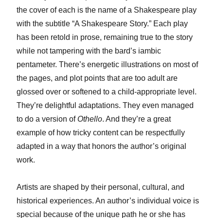
the cover of each is the name of a Shakespeare play
with the subtitle “A Shakespeare Story.” Each play
has been retold in prose, remaining true to the story
while not tampering with the bard’s iambic
pentameter. There’s energetic illustrations on most of
the pages, and plot points that are too adult are
glossed over or softened to a child-appropriate level.
They’re delightful adaptations. They even managed
to do a version of
Othello
. And they’re a great
example of how tricky content can be respectfully
adapted in a way that honors the author’s original
work.
Artists are shaped by their personal, cultural, and
historical experiences. An author’s individual voice is
special because of the unique path he or she has