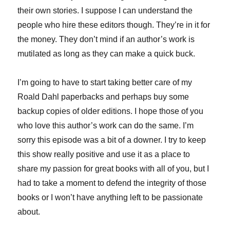
their own stories. I suppose I can understand the
people who hire these editors though. They’re in it for
the money. They don’t mind if an author’s work is
mutilated as long as they can make a quick buck.
I’m going to have to start taking better care of my
Roald Dahl paperbacks and perhaps buy some
backup copies of older editions. I hope those of you
who love this author’s work can do the same. I’m
sorry this episode was a bit of a downer. I try to keep
this show really positive and use it as a place to
share my passion for great books with all of you, but I
had to take a moment to defend the integrity of those
books or I won’t have anything left to be passionate
about.