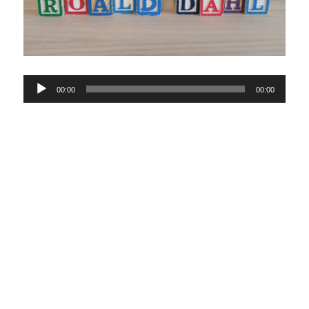
Audio
00:00
00:00
Player