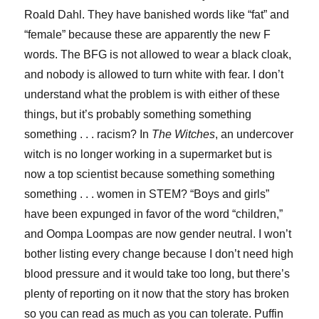
Roald Dahl. They have banished words like “fat” and
“female” because these are apparently the new F
words. The BFG is not allowed to wear a black cloak,
and nobody is allowed to turn white with fear. I don’t
understand what the problem is with either of these
things, but it’s probably something something
something . . . racism? In
The Witches
, an undercover
witch is no longer working in a supermarket but is
now a top scientist because something something
something . . . women in STEM? “Boys and girls”
have been expunged in favor of the word “children,”
and Oompa Loompas are now gender neutral. I won’t
bother listing every change because I don’t need high
blood pressure and it would take too long, but there’s
plenty of reporting on it now that the story has broken
so you can read as much as you can tolerate. Puffin