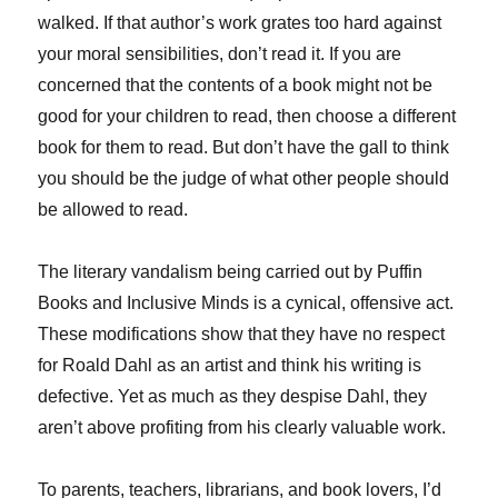
walked. If that author’s work grates too hard against
your moral sensibilities, don’t read it. If you are
concerned that the contents of a book might not be
good for your children to read, then choose a different
book for them to read. But don’t have the gall to think
you should be the judge of what other people should
be allowed to read.
The literary vandalism being carried out by Puffin
Books and Inclusive Minds is a cynical, offensive act.
These modifications show that they have no respect
for Roald Dahl as an artist and think his writing is
defective. Yet as much as they despise Dahl, they
aren’t above profiting from his clearly valuable work.
To parents, teachers, librarians, and book lovers, I’d