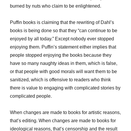
burned by nuts who claim to be enlightened.
Puffin books is claiming that the rewriting of Dahl’s
books is being done so that they “can continue to be
enjoyed by all today.” Except nobody ever stopped
enjoying them. Puffin’s statement either implies that
people stopped enjoying the books because they
have so many naughty ideas in them, which is false,
or that people with good morals will want them to be
sanitized, which is offensive to readers who think
there is value to engaging with complicated stories by
complicated people.
When changes are made to books for artistic reasons,
that’s editing. When changes are made to books for
ideological reasons, that’s censorship and the result