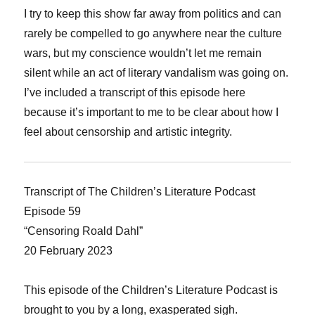
I try to keep this show far away from politics and can
rarely be compelled to go anywhere near the culture
wars, but my conscience wouldn’t let me remain
silent while an act of literary vandalism was going on.
I’ve included a transcript of this episode here
because it’s important to me to be clear about how I
feel about censorship and artistic integrity.
Transcript of The Children’s Literature Podcast
Episode 59
“Censoring Roald Dahl”
20 February 2023
This episode of the Children’s Literature Podcast is
brought to you by a long, exasperated sigh.