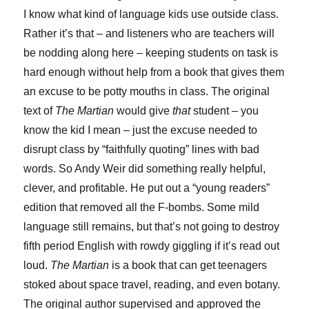
I know what kind of language kids use outside class.
Rather it’s that – and listeners who are teachers will
be nodding along here – keeping students on task is
hard enough without help from a book that gives them
an excuse to be potty mouths in class. The original
text of
The Martian
would give
that
student – you
know the kid I mean – just the excuse needed to
disrupt class by “faithfully quoting” lines with bad
words. So Andy Weir did something really helpful,
clever, and profitable. He put out a “young readers”
edition that removed all the F-bombs. Some mild
language still remains, but that’s not going to destroy
fifth period English with rowdy giggling if it’s read out
loud.
The Martian
is a book that can get teenagers
stoked about space travel, reading, and even botany.
The original author supervised and approved the