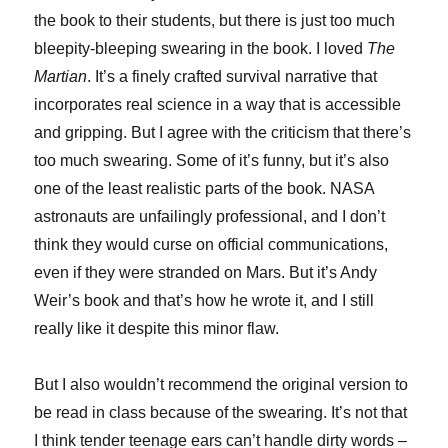
the book to their students, but there is just too much
bleepity-bleeping swearing in the book. I loved
The
Martian
. It’s a finely crafted survival narrative that
incorporates real science in a way that is accessible
and gripping. But I agree with the criticism that there’s
too much swearing. Some of it’s funny, but it’s also
one of the least realistic parts of the book. NASA
astronauts are unfailingly professional, and I don’t
think they would curse on official communications,
even if they were stranded on Mars. But it’s Andy
Weir’s book and that’s how he wrote it, and I still
really like it despite this minor flaw.
But I also wouldn’t recommend the original version to
be read in class because of the swearing. It’s not that
I think tender teenage ears can’t handle dirty words –