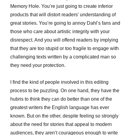
Memory Hole. You’re just going to create inferior
products that will distort readers’ understanding of
great stories. You’re going to annoy Dahl’s fans and
those who care about artistic integrity with your
disrespect. And you will offend readers by implying
that they are too stupid or too fragile to engage with
challenging texts written by a complicated man so
they need your protection.
I find the kind of people involved in this editing
process to be puzzling. On one hand, they have the
hubris to think they can do better than one of the
greatest writers the English language has ever
known. But on the other, despite feeling so strongly
about the need for stories that appeal to modern
audiences, they aren’t courageous enough to write