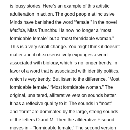
is lousy stories. Here’s an example of this artistic
adulteration in action. The good people at Inclusive
Minds have banished the word “female.” In the novel
Matilda
, Miss Trunchbull is now no longer a “most
formidable female” but a “most formidable woman.”
This is a very small change. You might think it doesn’t
matter and it oh-so-sensitively expunges a word
associated with biology, which is no longer trendy, in
favor of a word that is associated with identity politics,
which is very trendy. But listen to the difference. “Most
formidable female.” “Most formidable woman.” The
original, unaltered, alliterative version sounds better.
It has a reflexive quality to it. The sounds in “most”
and “form” are dominated by the large, strong sounds
of the letters O and M. Then the alliterative F sound
moves in – “formidable female.” The second version