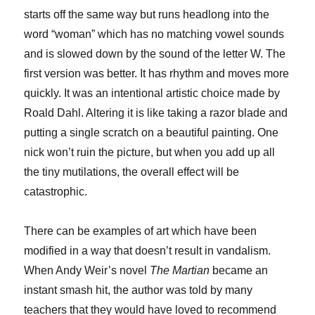
starts off the same way but runs headlong into the
word “woman” which has no matching vowel sounds
and is slowed down by the sound of the letter W. The
first version was better. It has rhythm and moves more
quickly. It was an intentional artistic choice made by
Roald Dahl. Altering it is like taking a razor blade and
putting a single scratch on a beautiful painting. One
nick won’t ruin the picture, but when you add up all
the tiny mutilations, the overall effect will be
catastrophic.
There can be examples of art which have been
modified in a way that doesn’t result in vandalism.
When Andy Weir’s novel
The Martian
became an
instant smash hit, the author was told by many
teachers that they would have loved to recommend