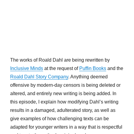
The works of Roald Dahl are being rewritten by
Inclusive Minds
at the request of
Puffin Books
and the
Roald Dahl Story Company
. Anything deemed
offensive by modern-day censors is being deleted or
altered, and entirely new writing is being added. In
this episode, I explain how modifying Dahl’s writing
results in a damaged, adulterated story, as well as
give examples of how challenging texts can be
adapted for younger writers in a way that is respectful