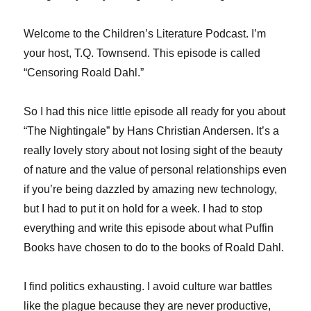
Welcome to the Children’s Literature Podcast. I’m
your host, T.Q. Townsend. This episode is called
“Censoring Roald Dahl.”
So I had this nice little episode all ready for you about
“The Nightingale” by Hans Christian Andersen. It’s a
really lovely story about not losing sight of the beauty
of nature and the value of personal relationships even
if you’re being dazzled by amazing new technology,
but I had to put it on hold for a week. I had to stop
everything and write this episode about what Puffin
Books have chosen to do to the books of Roald Dahl.
I find politics exhausting. I avoid culture war battles
like the plague because they are never productive,